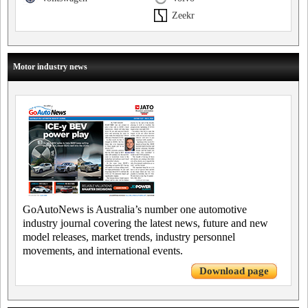
Zeekr
Motor industry news
GoAutoNews is Australia’s number one automotive
industry journal covering the latest news, future and new
model releases, market trends, industry personnel
movements, and international events.
Download page