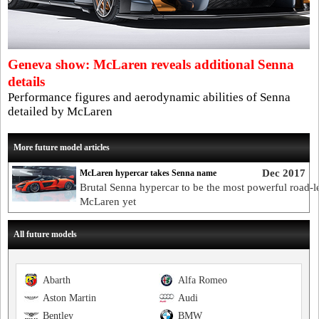
Geneva show: McLaren reveals additional Senna
details
Performance figures and aerodynamic abilities of Senna
detailed by McLaren
More future model articles
Dec 2017
McLaren hypercar takes Senna name
Brutal Senna hypercar to be the most powerful road-l
McLaren yet
All future models
Abarth
Alfa Romeo
Aston Martin
Audi
Bentley
BMW