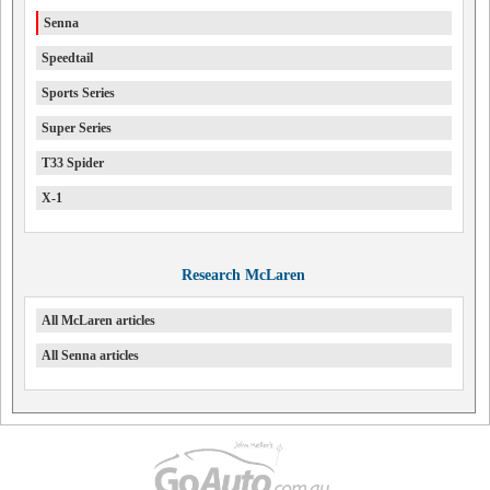
Senna
Speedtail
Sports Series
Super Series
T33 Spider
X-1
Research McLaren
All McLaren articles
All Senna articles