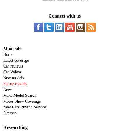
Connect with us
Main site
Home
Latest coverage
Car reviews
Car Videos
New models
Future models
News
Make Model Search
Motor Show Coverage
New Cars Buying Service
Sitemap
Researching