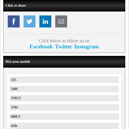
Click to share
Click below to follow us on
Facebook
Twitter
Instagram
McLaren models
12C
540C
570GT
570S
600LT
620r