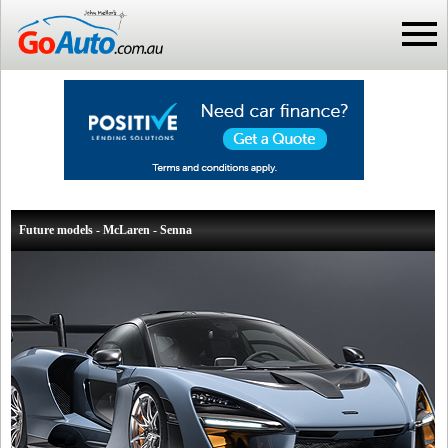
Future models - McLaren - Senna