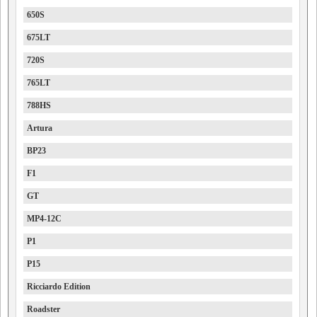
650S
675LT
720S
765LT
788HS
Artura
BP23
F1
GT
MP4-12C
P1
P15
Ricciardo Edition
Roadster