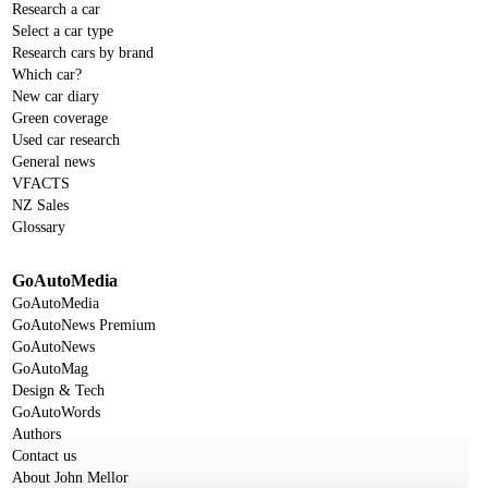
Research a car
Select a car type
Research cars by brand
Which car?
New car diary
Green coverage
Used car research
General news
VFACTS
NZ Sales
Glossary
GoAutoMedia
GoAutoMedia
GoAutoNews Premium
GoAutoNews
GoAutoMag
Design & Tech
GoAutoWords
Authors
Contact us
About John Mellor