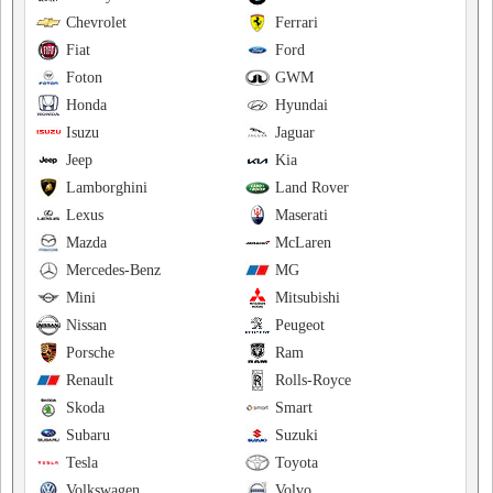
Chevrolet
Ferrari
Fiat
Ford
Foton
GWM
Honda
Hyundai
Isuzu
Jaguar
Jeep
Kia
Lamborghini
Land Rover
Lexus
Maserati
Mazda
McLaren
Mercedes-Benz
MG
Mini
Mitsubishi
Nissan
Peugeot
Porsche
Ram
Renault
Rolls-Royce
Skoda
Smart
Subaru
Suzuki
Tesla
Toyota
Volkswagen
Volvo