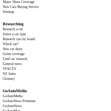
Motor Show Coverage
New Cars Buying Service
Sitemap
Researching
Research a car
Select a car type
Research cars by brand
Which car?
New car diary
Green coverage
Used car research
General news
VFACTS
NZ Sales
Glossary
GoAutoMedia
GoAutoMedia
GoAutoNews Premium
GoAutoNews
GoAutoMag