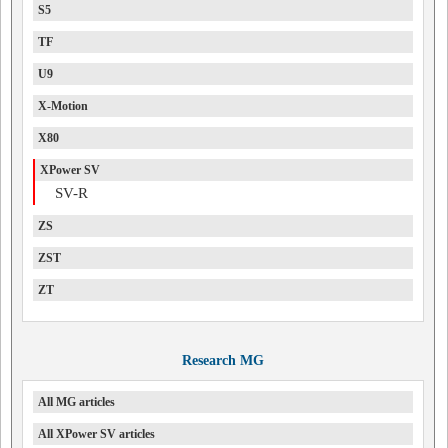
S5
TF
U9
X-Motion
X80
XPower SV
SV-R
ZS
ZST
ZT
Research MG
All MG articles
All XPower SV articles