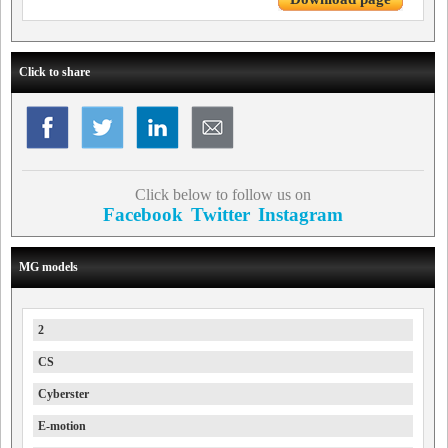
Click to share
Click below to follow us on
Facebook
Twitter
Instagram
MG models
2
CS
Cyberster
E-motion