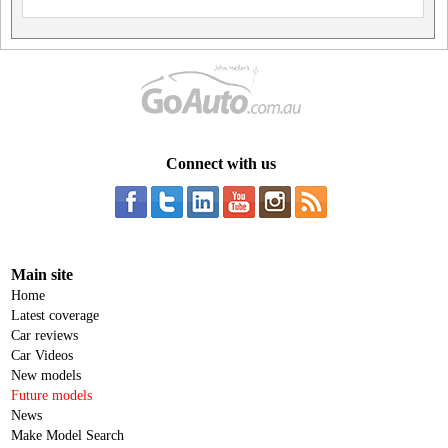
Connect with us
Main site
Home
Latest coverage
Car reviews
Car Videos
New models
Future models
News
Make Model Search