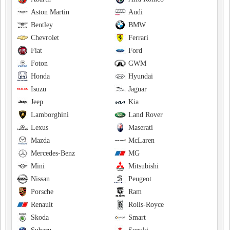
Aston Martin
Audi
Bentley
BMW
Chevrolet
Ferrari
Fiat
Ford
Foton
GWM
Honda
Hyundai
Isuzu
Jaguar
Jeep
Kia
Lamborghini
Land Rover
Lexus
Maserati
Mazda
McLaren
Mercedes-Benz
MG
Mini
Mitsubishi
Nissan
Peugeot
Porsche
Ram
Renault
Rolls-Royce
Skoda
Smart