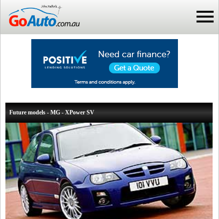
Future models - MG - XPower SV