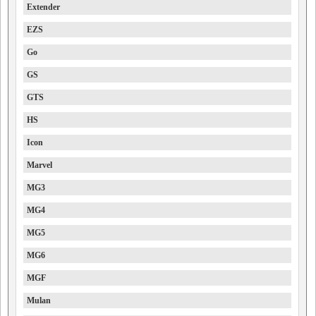
Extender
EZS
Go
GS
GTS
HS
Icon
Marvel
MG3
MG4
MG5
MG6
MGF
Mulan