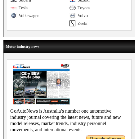
Subaru
Suzuki
Tesla
Toyota
Volkswagen
Volvo
Zeekr
Motor industry news
GoAutoNews is Australia’s number one automotive
industry journal covering the latest news, future and new
model releases, market trends, industry personnel
movements, and international events.
Download page