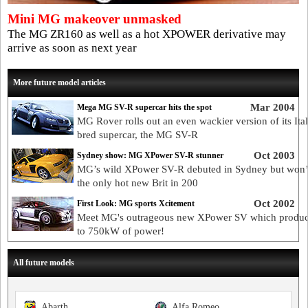
Mini MG makeover unmasked
The MG ZR160 as well as a hot XPOWER derivative may
arrive as soon as next year
More future model articles
Mar 2004
Mega MG SV-R supercar hits the spot
MG Rover rolls out an even wackier version of its Ital
bred supercar, the MG SV-R
Oct 2003
Sydney show: MG XPower SV-R stunner
MG’s wild XPower SV-R debuted in Sydney but won’
the only hot new Brit in 200
Oct 2002
First Look: MG sports Xcitement
Meet MG's outrageous new XPower SV which produc
to 750kW of power!
All future models
Abarth
Alfa Romeo