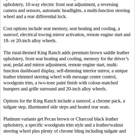
upholstery, 10-way electric front seat adjustment, a reversing
camera and sensors, automatic headlights, a multi-function steering
wheel and a rear differential lock.
Cost options include seat memory, seat heating and cooling, a
sunroof, electrical towing mirror activation, remote engine start and
18- or 20-inch alloy wheels.
The rural-themed King Ranch adds premium brown saddle leather
upholstery, front seat heating and cooling, memory for the driver’s
seat, pedal and mirror adjustment, remote engine start, multi-
function dashboard display, self-dimming interior mirror, a unique
leather trimmed steering wheel with message centre control,
woodgrain trim, a two-tone paint finish with colour-matched
bumpers and grille surround and 20-inch alloy wheels.
Options for the King Ranch include a sunroof, a chrome pack, a
tailgate step, illuminated side steps and heated rear seats.
Platinum variants get Pecan brown or Charcoal black leather
upholstery, a specific woodgrain trim style and a leather/walnut
steering wheel plus plenty of chrome bling including tailgate and