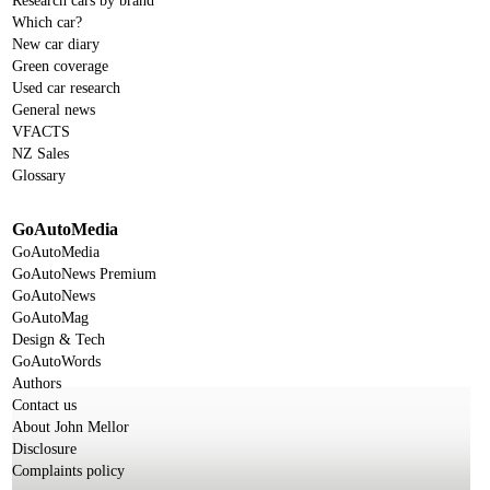
Research cars by brand
Which car?
New car diary
Green coverage
Used car research
General news
VFACTS
NZ Sales
Glossary
GoAutoMedia
GoAutoMedia
GoAutoNews Premium
GoAutoNews
GoAutoMag
Design & Tech
GoAutoWords
Authors
Contact us
About John Mellor
Disclosure
Complaints policy