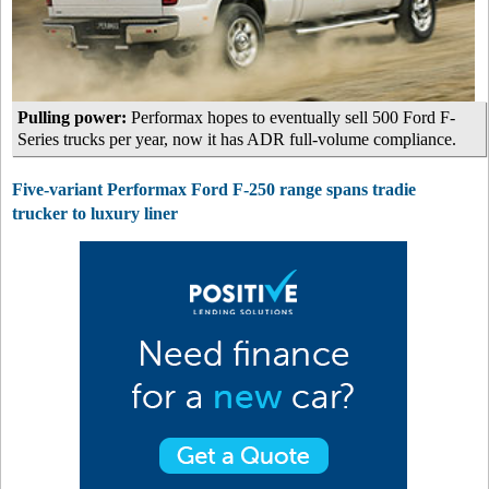
Pulling power:
Performax hopes to eventually sell 500 Ford F-
Series trucks per year, now it has ADR full-volume compliance.
Five-variant Performax Ford F-250 range spans tradie
trucker to luxury liner