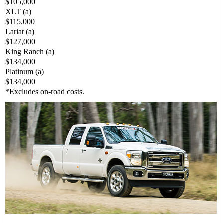
$105,000
XLT (a)
$115,000
Lariat (a)
$127,000
King Ranch (a)
$134,000
Platinum (a)
$134,000
*Excludes on-road costs.