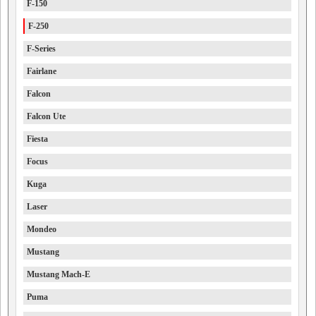
F-150
F-250
F-Series
Fairlane
Falcon
Falcon Ute
Fiesta
Focus
Kuga
Laser
Mondeo
Mustang
Mustang Mach-E
Puma