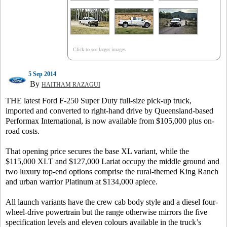
Click to see larger images
5 Sep 2014
By
HAITHAM RAZAGUI
THE latest Ford F-250 Super Duty full-size pick-up truck,
imported and converted to right-hand drive by Queensland-based
Performax International, is now available from $105,000 plus on-
road costs.
That opening price secures the base XL variant, while the
$115,000 XLT and $127,000 Lariat occupy the middle ground and
two luxury top-end options comprise the rural-themed King Ranch
and urban warrior Platinum at $134,000 apiece.
All launch variants have the crew cab body style and a diesel four-
wheel-drive powertrain but the range otherwise mirrors the five
specification levels and eleven colours available in the truck’s