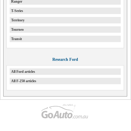
Ranger
T-Series
Territory
Tourneo
Transit
Research Ford
All Ford articles
All F-250 articles