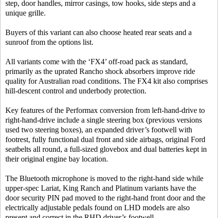
step, door handles, mirror casings, tow hooks, side steps and a
unique grille.
Buyers of this variant can also choose heated rear seats and a
sunroof from the options list.
All variants come with the ‘FX4’ off-road pack as standard,
primarily as the uprated Rancho shock absorbers improve ride
quality for Australian road conditions. The FX4 kit also comprises
hill-descent control and underbody protection.
Key features of the Performax conversion from left-hand-drive to
right-hand-drive include a single steering box (previous versions
used two steering boxes), an expanded driver’s footwell with
footrest, fully functional dual front and side airbags, original Ford
seatbelts all round, a full-sized glovebox and dual batteries kept in
their original engine bay location.
The Bluetooth microphone is moved to the right-hand side while
upper-spec Lariat, King Ranch and Platinum variants have the
door security PIN pad moved to the right-hand front door and the
electrically adjustable pedals found on LHD models are also
present and correct in the RHD driver’s footwell.