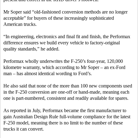
Mr Soper said “old-fashioned conversion methods are no longer
acceptable” for buyers of these increasingly sophisticated
American trucks.
“In engineering, electronics and final fit and finish, the Performax
difference ensures we build every vehicle to factory-original
quality standards,” he added.
Performax wholly underwrites the F-250’s four-year, 120,000
kilometre warranty, which according to Mr Soper – an ex-Ford
man – has almost identical wording to Ford’s.
He also said that none of the more than 100 new components used
in the F-250 conversion are one-off or hand-made, meaning each
one is part-numbered, consistent and readily available for spares.
As reported in July, Performax became the first manufacturer to
gain Australian Design Rule full-volume compliance for the latest
F-250 model, meaning there is no limit to the number of these
trucks it can convert.