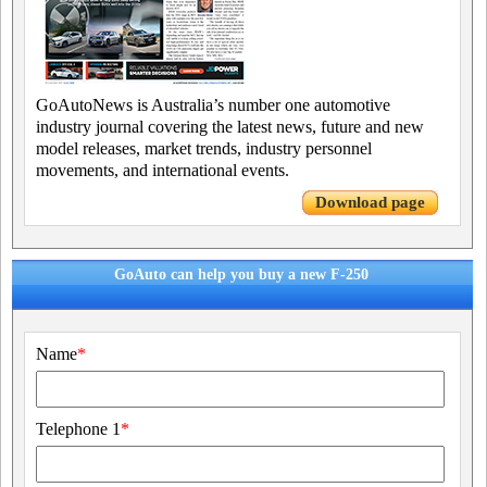
GoAutoNews is Australia’s number one automotive
industry journal covering the latest news, future and new
model releases, market trends, industry personnel
movements, and international events.
Download page
GoAuto can help you buy a new F-250
Name
*
Telephone 1
*