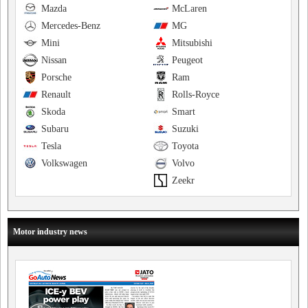
Mazda
McLaren
Mercedes-Benz
MG
Mini
Mitsubishi
Nissan
Peugeot
Porsche
Ram
Renault
Rolls-Royce
Skoda
Smart
Subaru
Suzuki
Tesla
Toyota
Volkswagen
Volvo
Zeekr
Motor industry news