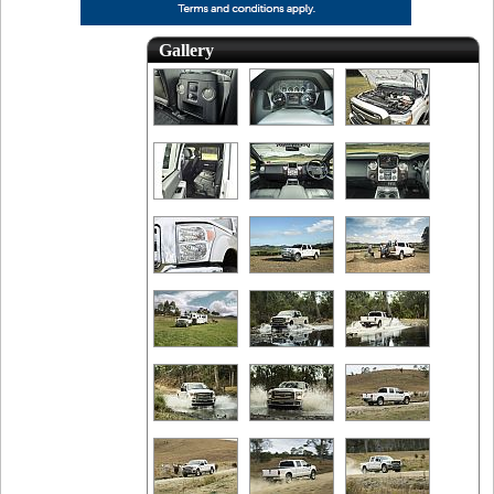
Gallery