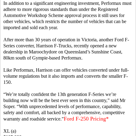
In addition to a significant engineering investment, Performax must
adhere to more rigorous standards than under the Registered
Automotive Workshop Scheme approval process it still uses for
other vehicles, which restricts the number of vehicles that can be
imported and sold each year.
After more than 30 years of operation in Victoria, another Ford F-
Series converter, Harrison F-Trucks, recently opened a new
dealership in Maroochydore on Queensland’s Sunshine Coast,
80km south of Gympie-based Performax.
Like Performax, Harrison can offer vehicles converted under full-
volume regulations but it also imports and converts the smaller F-
150.
“We’re totally confident the 13th generation F-Series we’re
building now will be the best ever seen in this country,” said Mr
Soper. “With unprecedented levels of performance, capability,
safety and comfort, all backed by a comprehensive, competitive
Ford F-250 Pricing*
warranty and roadside service.”
XL (a)