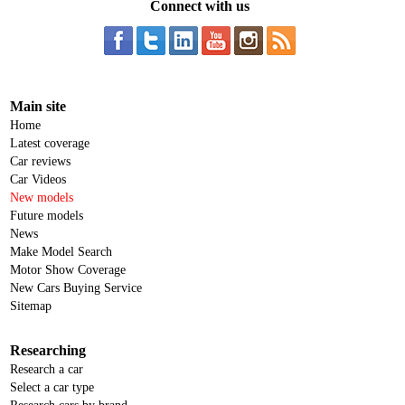
Connect with us
Main site
Home
Latest coverage
Car reviews
Car Videos
New models
Future models
News
Make Model Search
Motor Show Coverage
New Cars Buying Service
Sitemap
Researching
Research a car
Select a car type