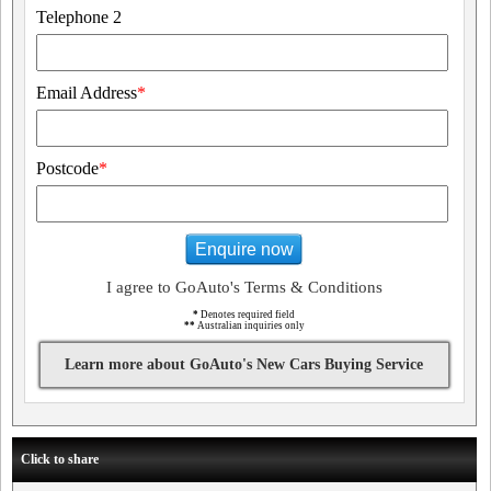
Telephone 2
Email Address
*
Postcode
*
Enquire now
I agree to GoAuto's Terms & Conditions
*
Denotes required field
**
Australian inquiries only
Learn more about GoAuto's New Cars Buying Service
Click to share