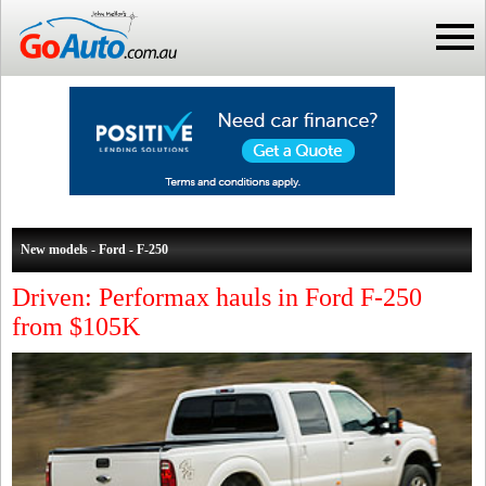
New models - Ford - F-250
Driven: Performax hauls in Ford F-250
from $105K