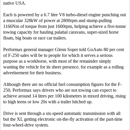
native USA.
Each is powered by a 6.7 litre V8 turbo-diesel engine punching out
a muscular 328kW of power at 2800rpm and stump-pulling
1166Nm of torque from just 1600rpm, helping achieve a five-tonne
towing capacity for hauling palatial caravans, super-sized horse
floats, big boats or race car trailers.
Performax general manager Glenn Soper told GoAuto 80 per cent
of F-250 sales will be to people for which it serves a serious
purpose as a workhorse, with most of the remainder simply
wanting the vehicle for its sheer presence, for example as a rolling
advertisement for their business.
Although there are no official fuel consumption figures for the F-
250, Performax says drivers who are not towing can expect to
achieve around 14 litres per 100 kilometres in mixed driving, rising
to high teens or low 20s with a trailer hitched up.
Drive is sent through a six-speed automatic transmission with all
but the XL getting electronic on-the-fly activation of the part-time
four-wheel-drive system.