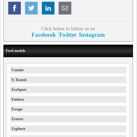
Click below to follow us on
Facebook
Twitter
Instagram
Ford models
Courier
E-Transit
EcoSport
Endura
Escape
Everest
Explorer