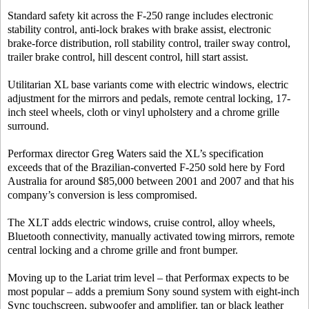
Standard safety kit across the F-250 range includes electronic
stability control, anti-lock brakes with brake assist, electronic
brake-force distribution, roll stability control, trailer sway control,
trailer brake control, hill descent control, hill start assist.
Utilitarian XL base variants come with electric windows, electric
adjustment for the mirrors and pedals, remote central locking, 17-
inch steel wheels, cloth or vinyl upholstery and a chrome grille
surround.
Performax director Greg Waters said the XL’s specification
exceeds that of the Brazilian-converted F-250 sold here by Ford
Australia for around $85,000 between 2001 and 2007 and that his
company’s conversion is less compromised.
The XLT adds electric windows, cruise control, alloy wheels,
Bluetooth connectivity, manually activated towing mirrors, remote
central locking and a chrome grille and front bumper.
Moving up to the Lariat trim level – that Performax expects to be
most popular – adds a premium Sony sound system with eight-inch
Sync touchscreen, subwoofer and amplifier, tan or black leather