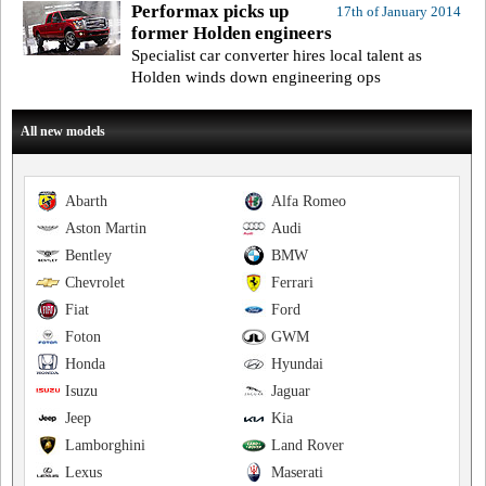
Performax picks up
17th of January 2014
former Holden engineers
Specialist car converter hires local talent as
Holden winds down engineering ops
All new models
Abarth
Alfa Romeo
Aston Martin
Audi
Bentley
BMW
Chevrolet
Ferrari
Fiat
Ford
Foton
GWM
Honda
Hyundai
Isuzu
Jaguar
Jeep
Kia
Lamborghini
Land Rover
Lexus
Maserati