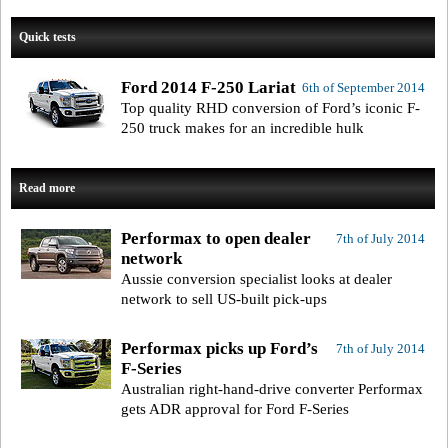
Quick tests
Ford 2014 F-250 Lariat
6th of September 2014
Top quality RHD conversion of Ford’s iconic F-
250 truck makes for an incredible hulk
Read more
Performax to open dealer
7th of July 2014
network
Aussie conversion specialist looks at dealer
network to sell US-built pick-ups
Performax picks up Ford’s
7th of July 2014
F-Series
Australian right-hand-drive converter Performax
gets ADR approval for Ford F-Series