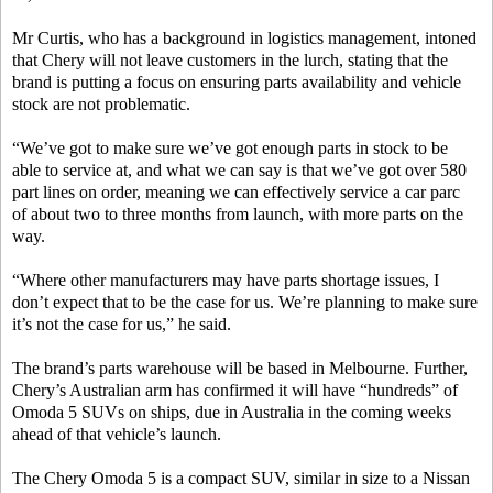
Mr Curtis, who has a background in logistics management, intoned
that Chery will not leave customers in the lurch, stating that the
brand is putting a focus on ensuring parts availability and vehicle
stock are not problematic.
“We’ve got to make sure we’ve got enough parts in stock to be
able to service at, and what we can say is that we’ve got over 580
part lines on order, meaning we can effectively service a car parc
of about two to three months from launch, with more parts on the
way.
“Where other manufacturers may have parts shortage issues, I
don’t expect that to be the case for us. We’re planning to make sure
it’s not the case for us,” he said.
The brand’s parts warehouse will be based in Melbourne. Further,
Chery’s Australian arm has confirmed it will have “hundreds” of
Omoda 5 SUVs on ships, due in Australia in the coming weeks
ahead of that vehicle’s launch.
The Chery Omoda 5 is a compact SUV, similar in size to a Nissan