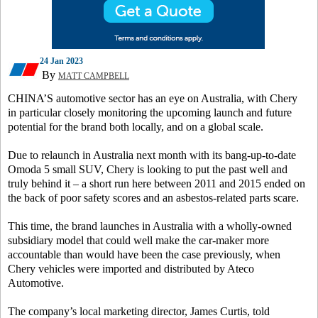
24 Jan 2023
By
MATT CAMPBELL
CHINA’S automotive sector has an eye on Australia, with Chery
in particular closely monitoring the upcoming launch and future
potential for the brand both locally, and on a global scale.
Due to relaunch in Australia next month with its bang-up-to-date
Omoda 5 small SUV, Chery is looking to put the past well and
truly behind it – a short run here between 2011 and 2015 ended on
the back of poor safety scores and an asbestos-related parts scare.
This time, the brand launches in Australia with a wholly-owned
subsidiary model that could well make the car-maker more
accountable than would have been the case previously, when
Chery vehicles were imported and distributed by Ateco
Automotive.
The company’s local marketing director, James Curtis, told