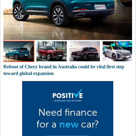
Reboot of Chery brand in Australia could be vital first step
toward global expansion