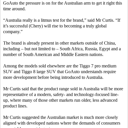
GoAuto the pressure is on for the Australian arm to get it right this
time around.
“Australia really is a litmus test for the brand,” said Mr Curtis. “If
it’s successful (Chery) will rise to becoming a truly global
company.”
The brand is already present in other markets outside of China,
including – but not limited to – South Africa, Russia, Egypt and a
number of South American and Middle Eastern nations.
Among the models sold elsewhere are the Tiggo 7 pro medium
SUV and Tiggo 8 large SUV that GoAuto understands require
more development before being introduced to Australia.
Mr Curtis said that the product range sold in Australia will be more
representative of a modern, safety- and technology-focused line-
up, where many of those other markets run older, less advanced
product lines.
Mr Curtis suggested the Australian market is much more closely
aligned with developed nations where the demands of consumers