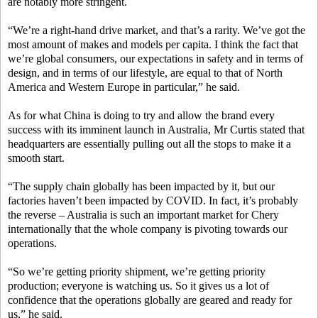
are notably more stringent.
“We’re a right-hand drive market, and that’s a rarity. We’ve got the
most amount of makes and models per capita. I think the fact that
we’re global consumers, our expectations in safety and in terms of
design, and in terms of our lifestyle, are equal to that of North
America and Western Europe in particular,” he said.
As for what China is doing to try and allow the brand every
success with its imminent launch in Australia, Mr Curtis stated that
headquarters are essentially pulling out all the stops to make it a
smooth start.
“The supply chain globally has been impacted by it, but our
factories haven’t been impacted by COVID. In fact, it’s probably
the reverse – Australia is such an important market for Chery
internationally that the whole company is pivoting towards our
operations.
“So we’re getting priority shipment, we’re getting priority
production; everyone is watching us. So it gives us a lot of
confidence that the operations globally are geared and ready for
us,” he said.