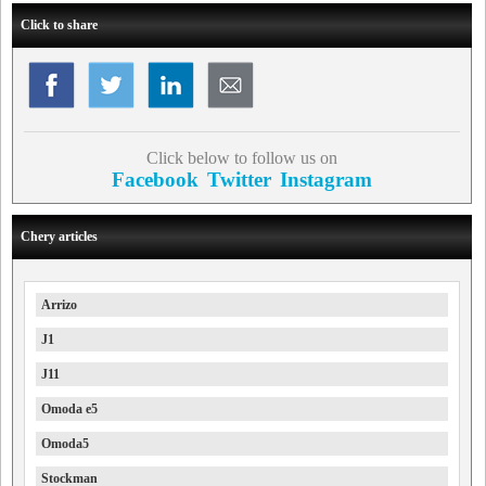
Click to share
Click below to follow us on
Facebook
Twitter
Instagram
Chery articles
Arrizo
J1
J11
Omoda e5
Omoda5
Stockman