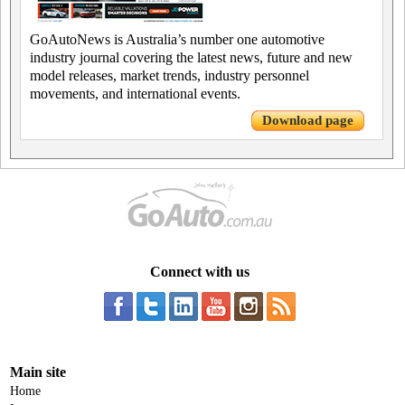
GoAutoNews is Australia’s number one automotive
industry journal covering the latest news, future and new
model releases, market trends, industry personnel
movements, and international events.
Download page
Connect with us
Main site
Home