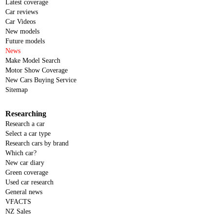
Latest coverage
Car reviews
Car Videos
New models
Future models
News
Make Model Search
Motor Show Coverage
New Cars Buying Service
Sitemap
Researching
Research a car
Select a car type
Research cars by brand
Which car?
New car diary
Green coverage
Used car research
General news
VFACTS
NZ Sales