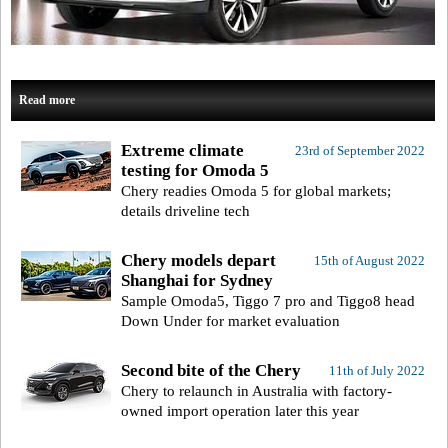
Read more
Extreme climate
23rd of September 2022
testing for Omoda 5
Chery readies Omoda 5 for global markets;
details driveline tech
Chery models depart
15th of August 2022
Shanghai for Sydney
Sample Omoda5, Tiggo 7 pro and Tiggo8 head
Down Under for market evaluation
Second bite of the Chery
11th of July 2022
Chery to relaunch in Australia with factory-
owned import operation later this year