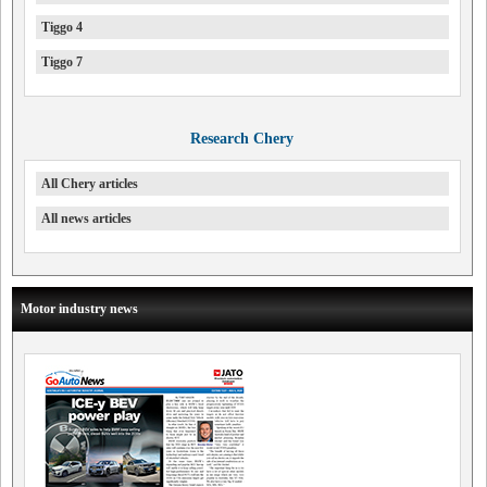
Tiggo 4
Tiggo 7
Research Chery
All Chery articles
All news articles
Motor industry news