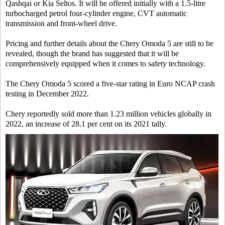
Qashqai or Kia Seltos. It will be offered initially with a 1.5-litre
turbocharged petrol four-cylinder engine, CVT automatic
transmission and front-wheel drive.
Pricing and further details about the Chery Omoda 5 are still to be
revealed, though the brand has suggested that it will be
comprehensively equipped when it comes to safety technology.
The Chery Omoda 5 scored a five-star rating in Euro NCAP crash
testing in December 2022.
Chery reportedly sold more than 1.23 million vehicles globally in
2022, an increase of 28.1 per cent on its 2021 tally.