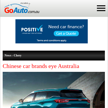
News - Chery
Chinese car brands eye Australia