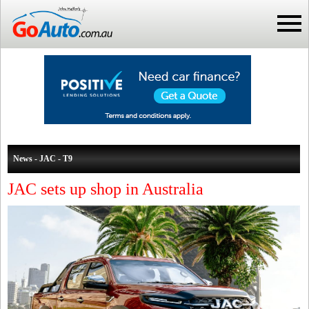
News - JAC - T9
JAC sets up shop in Australia