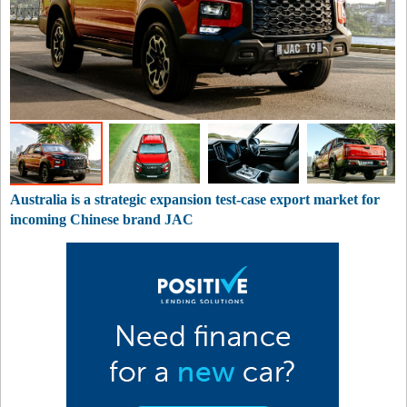
Australia is a strategic expansion test-case export market for
incoming Chinese brand JAC