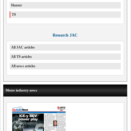
Hunter
T9
Research JAC
All JAC articles
All T9 articles
All news articles
Motor industry news