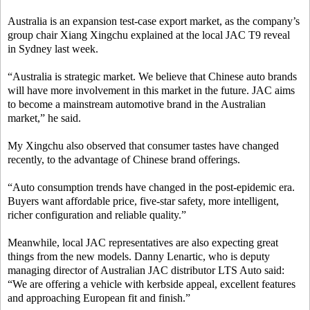
Australia is an expansion test-case export market, as the company’s
group chair Xiang Xingchu explained at the local JAC T9 reveal
in Sydney last week.
“Australia is strategic market.
W
e believe that Chinese auto brands
will have more involvement in this market in the future.
JAC
aim
s
to become a mainstream automotive brand in the Australian
market,” he said.
My Xingchu also observed that consumer tastes have changed
recently, to the advantage of Chinese brand offerings.
“Auto consumption trends have changed in the post-epidemic era.
Buyers want affordable price, five-star safety, more intelligent,
richer configuration and reliable quality.”
Meanwhile, local JAC representatives are also expecting great
things from the new models. Danny Lenartic, who is deputy
managing director of Australian JAC distributor LTS Auto said:
“We are offering a vehicle with kerbside appeal, excellent features
and approaching European fit and finish.”