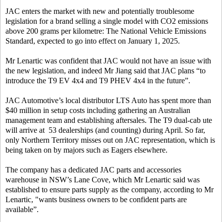
JAC enters the market with new and potentially troublesome
legislation for a brand selling a single model with CO2 emissions
above 200 grams per kilometre: The National Vehicle Emissions
Standard, expected to go into effect on January 1, 2025.
Mr Lenartic was confident that JAC would not have an issue with
the new legislation, and indeed Mr Jiang said that JAC plans “to
introduce the T9 EV 4x4 and T9 PHEV 4x4 in the future”.
JAC Automotive’s local distributor LTS Auto has spent more than
$40 million in setup costs including gathering an Australian
management team and establishing aftersales. The T9 dual-cab ute
will arrive at 53 dealerships (and counting) during April. So far,
only Northern Territory misses out on JAC representation, which is
being taken on by majors such as Eagers elsewhere.
The company has a dedicated JAC parts and accessories
warehouse in NSW’s Lane Cove, which Mr Lenartic said was
established to ensure parts supply as the company, according to Mr
Lenartic, "wants business owners to be confident parts are
available”.