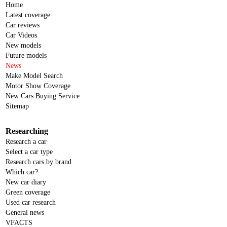
Home
Latest coverage
Car reviews
Car Videos
New models
Future models
News
Make Model Search
Motor Show Coverage
New Cars Buying Service
Sitemap
Researching
Research a car
Select a car type
Research cars by brand
Which car?
New car diary
Green coverage
Used car research
General news
VFACTS