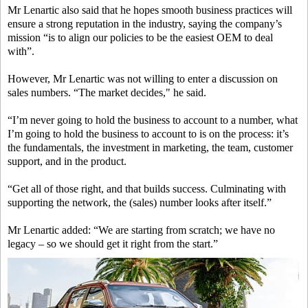
Mr Lenartic also said that he hopes smooth business practices will
ensure a strong reputation in the industry, saying the company’s
mission “is to align our policies to be the easiest OEM to deal
with”.
However, Mr Lenartic was not willing to enter a discussion on
sales numbers. “The market decides," he said.
“I’m never going to hold the business to account to a number, what
I’m going to hold the business to account to is on the process: it’s
the fundamentals, the investment in marketing, the team, customer
support, and in the product.
“Get all of those right, and that builds success. Culminating with
supporting the network, the (sales) number looks after itself.”
Mr Lenartic added: “We are starting from scratch; we have no
legacy – so we should get it right from the start.”