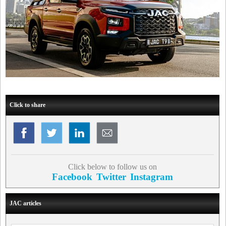
Click to share
Click below to follow us on
Facebook
Twitter
Instagram
JAC articles