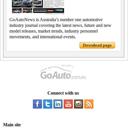
GoAutoNews is Australia’s number one automotive
industry journal covering the latest news, future and new
model releases, market trends, industry personnel
movements, and international events.
Download page
Connect with us
Main site