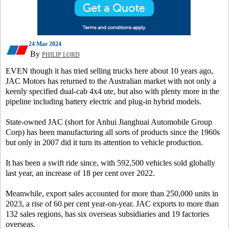
24 Mar 2024
By
PHILIP LORD
EVEN though it has tried selling trucks here about 10 years ago,
JAC Motors has returned to the Australian market with not only a
keenly specified dual-cab 4x4 ute, but also with plenty more in the
pipeline including battery electric and plug-in hybrid models.
State-owned JAC (short for Anhui Jianghuai Automobile Group
Corp) has been manufacturing all sorts of products since the 1960s
but only in 2007 did it turn its attention to vehicle production.
It has been a swift ride since, with 592,500 vehicles sold globally
last year, an increase of 18 per cent over 2022.
Meanwhile, export sales accounted for more than 250,000 units in
2023, a rise of 60 per cent year-on-year. JAC exports to more than
132 sales regions, has six overseas subsidiaries and 19 factories
overseas.