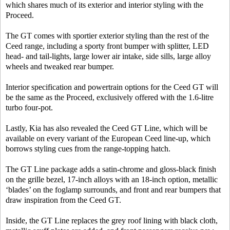
which shares much of its exterior and interior styling with the
Proceed.
The GT comes with sportier exterior styling than the rest of the
Ceed range, including a sporty front bumper with splitter, LED
head- and tail-lights, large lower air intake, side sills, large alloy
wheels and tweaked rear bumper.
Interior specification and powertrain options for the Ceed GT will
be the same as the Proceed, exclusively offered with the 1.6-litre
turbo four-pot.
Lastly, Kia has also revealed the Ceed GT Line, which will be
available on every variant of the European Ceed line-up, which
borrows styling cues from the range-topping hatch.
The GT Line package adds a satin-chrome and gloss-black finish
on the grille bezel, 17-inch alloys with an 18-inch option, metallic
‘blades’ on the foglamp surrounds, and front and rear bumpers that
draw inspiration from the Ceed GT.
Inside, the GT Line replaces the grey roof lining with black cloth,