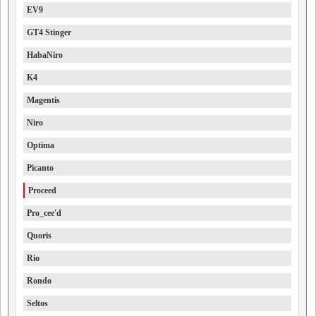
EV9
GT4 Stinger
HabaNiro
K4
Magentis
Niro
Optima
Picanto
Proceed
Pro_cee'd
Quoris
Rio
Rondo
Seltos