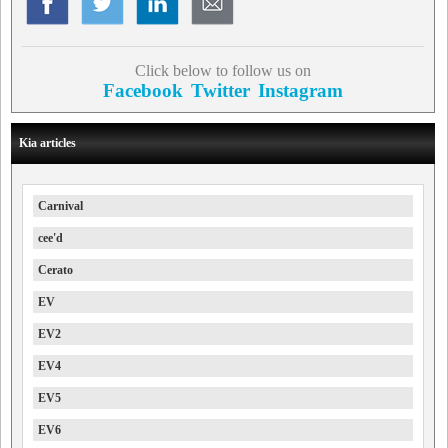
Click below to follow us on
Facebook
Twitter
Instagram
Kia articles
Carnival
cee'd
Cerato
EV
EV2
EV4
EV5
EV6