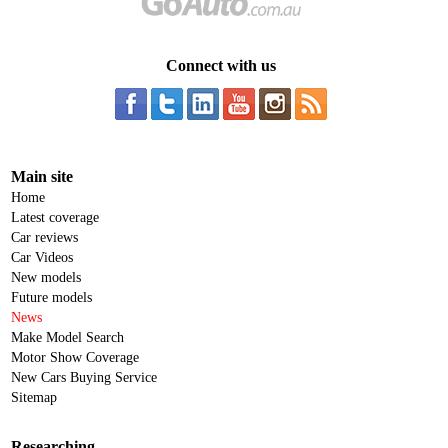
Connect with us
Main site
Home
Latest coverage
Car reviews
Car Videos
New models
Future models
News
Make Model Search
Motor Show Coverage
New Cars Buying Service
Sitemap
Researching