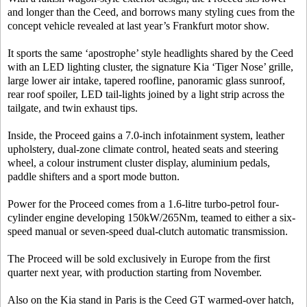
and longer than the Ceed, and borrows many styling cues from the
concept vehicle revealed at last year’s Frankfurt motor show.
It sports the same ‘apostrophe’ style headlights shared by the Ceed
with an LED lighting cluster, the signature Kia ‘Tiger Nose’ grille,
large lower air intake, tapered roofline, panoramic glass sunroof,
rear roof spoiler, LED tail-lights joined by a light strip across the
tailgate, and twin exhaust tips.
Inside, the Proceed gains a 7.0-inch infotainment system, leather
upholstery, dual-zone climate control, heated seats and steering
wheel, a colour instrument cluster display, aluminium pedals,
paddle shifters and a sport mode button.
Power for the Proceed comes from a 1.6-litre turbo-petrol four-
cylinder engine developing 150kW/265Nm, teamed to either a six-
speed manual or seven-speed dual-clutch automatic transmission.
The Proceed will be sold exclusively in Europe from the first
quarter next year, with production starting from November.
Also on the Kia stand in Paris is the Ceed GT warmed-over hatch,