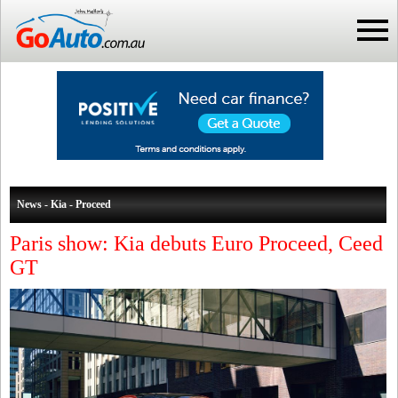
News - Kia - Proceed
Paris show: Kia debuts Euro Proceed, Ceed
GT