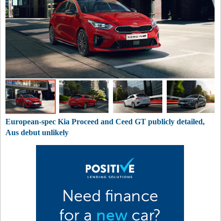
European-spec Kia Proceed and Ceed GT publicly detailed,
Aus debut unlikely