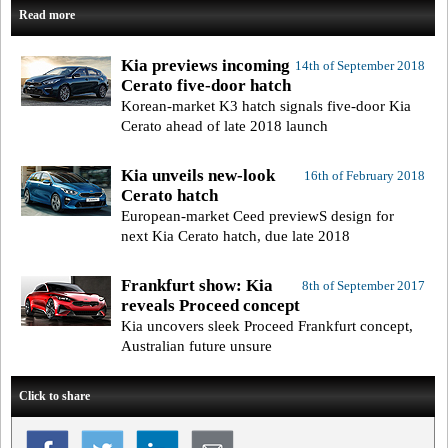
Read more
Kia previews incoming
14th of September 2018
Cerato five-door hatch
Korean-market K3 hatch signals five-door Kia
Cerato ahead of late 2018 launch
Kia unveils new-look
16th of February 2018
Cerato hatch
European-market Ceed previewS design for
next Kia Cerato hatch, due late 2018
Frankfurt show: Kia
8th of September 2017
reveals Proceed concept
Kia uncovers sleek Proceed Frankfurt concept,
Australian future unsure
Click to share