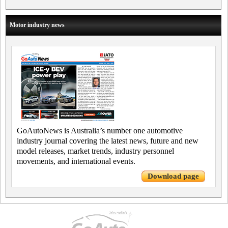
Motor industry news
GoAutoNews is Australia’s number one automotive
industry journal covering the latest news, future and new
model releases, market trends, industry personnel
movements, and international events.
Download page