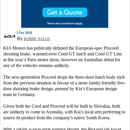
3 Oct 2018
By
ROBBIE WALLIS
KIA Motors has publically debuted the European-spec Proceed
shooting brake, warmed-over Ceed GT hatch and Ceed GT Line
at this year’s Paris motor show, however an Australian debut for
any of the vehicles remains unlikely.
The new-generation Proceed drops the three-door hatch body style
from the previous iteration in favour of a more family-friendly five-
door shooting brake design, penned by Kia’s European design
team in Germany.
Given both the Ceed and Proceed will be built in Slovakia, both
are unlikely to come to Australia, with Kia’s local arm preferring to
source its product from the company’s native South Korea.
With a rakish wagon-style exterior design, the Proceed sits lower