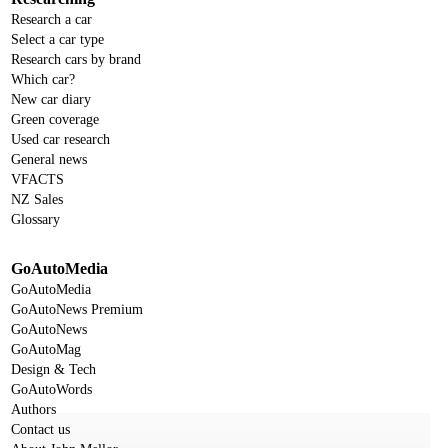
Research a car
Select a car type
Research cars by brand
Which car?
New car diary
Green coverage
Used car research
General news
VFACTS
NZ Sales
Glossary
GoAutoMedia
GoAutoMedia
GoAutoNews Premium
GoAutoNews
GoAutoMag
Design & Tech
GoAutoWords
Authors
Contact us