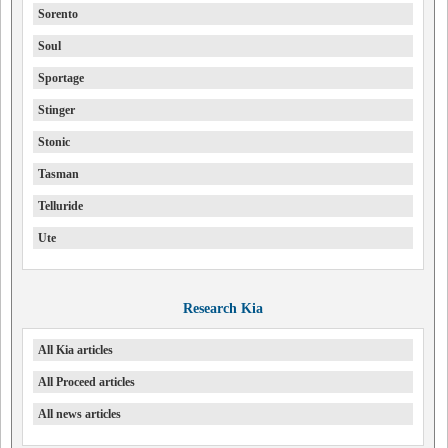
Sorento
Soul
Sportage
Stinger
Stonic
Tasman
Telluride
Ute
Research Kia
All Kia articles
All Proceed articles
All news articles