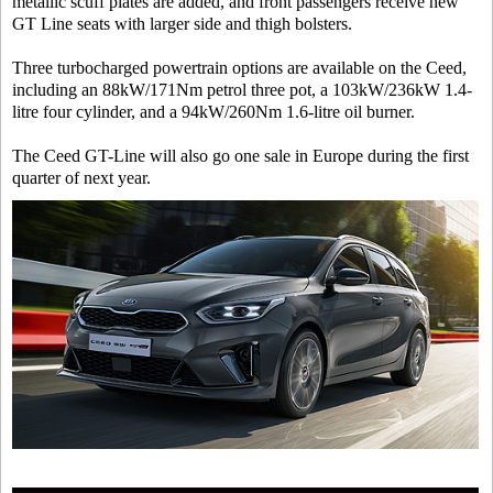
metallic scuff plates are added, and front passengers receive new
GT Line seats with larger side and thigh bolsters.
Three turbocharged powertrain options are available on the Ceed,
including an 88kW/171Nm petrol three pot, a 103kW/236kW 1.4-
litre four cylinder, and a 94kW/260Nm 1.6-litre oil burner.
The Ceed GT-Line will also go one sale in Europe during the first
quarter of next year.