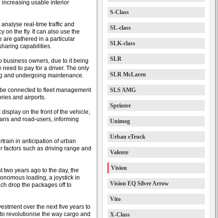
 increasing usable interior
S-Class
 analyse real-time traffic and
SL-class
 on the fly. It can also use the
 are gathered in a particular
SLK-class
sharing capabilities.
SLR
o business owners, due to it being
 need to pay for a driver. The only
SLR McLaren
ging and undergoing maintenance.
n be connected to fleet management
SLS AMG
ries and airports.
Sprinter
 display on the front of the vehicle,
ians and road-users, informing
Unimog
Urban eTruck
train in anticipation of urban
er factors such as driving range and
Valente
Vision
 two years ago to the day, the
tonomous loading, a joystick in
Vision EQ Silver Arrow
ch drop the packages off to
Vito
estment over the next five years to
 to revolutionise the way cargo and
X-Class