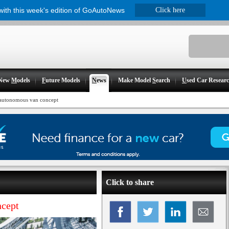
 with this week's edition of GoAutoNews
Click here
New
M
odels
F
uture Models
N
ews
Make Model
S
earch
U
sed Car Resear
 autonomous van concept
Click to share
ncept