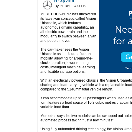
11 Sep 2018
By
ROBBIE WALLIS
MERCEDES-BENZ has uncovered
its latest van concept, called Vision
Urbanetic, which features
autonomous driving capability, an
all-electric powertrain and the
modularity to switch between a van
and people mover.
The car-maker sees the Vision
Urbanetic as the future of urban
mobility, allowing for around-the-
clock operation, lower running
costs, intelligent machine learning
and flexible storage options.
With an electrically powered chassis, the Vision Urbaneti
sharing and load-carrying vehicle with a replaceable l
compared to the 5140mm total vehicle length.
It can accommodate up to 12 passengers when used as a
form features a load space of 10.3 cubic metres that can fi
variable load floor.
Mercedes says the two models can be swapped out automat
automated process taking “just a few minutes”.
Using fully automated driving technology, the Vision Urba