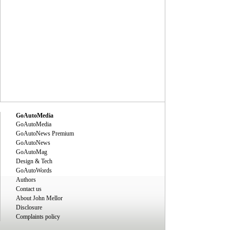
GoAutoMedia
GoAutoMedia
GoAutoNews Premium
GoAutoNews
GoAutoMag
Design & Tech
GoAutoWords
Authors
Contact us
About John Mellor
Disclosure
Complaints policy