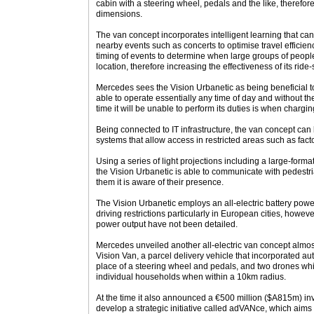
cabin with a steering wheel, pedals and the like, therefore
dimensions.
The van concept incorporates intelligent learning that can
nearby events such as concerts to optimise travel efficiency
timing of events to determine when large groups of people
location, therefore increasing the effectiveness of its ride-
Mercedes sees the Vision Urbanetic as being beneficial t
able to operate essentially any time of day and without the
time it will be unable to perform its duties is when char
Being connected to IT infrastructure, the van concept ca
systems that allow access in restricted areas such as facto
Using a series of light projections including a large-format
the Vision Urbanetic is able to communicate with pedestr
them it is aware of their presence.
The Vision Urbanetic employs an all-electric battery power
driving restrictions particularly in European cities, howev
power output have not been detailed.
Mercedes unveiled another all-electric van concept almost
Vision Van, a parcel delivery vehicle that incorporated au
place of a steering wheel and pedals, and two drones whi
individual households when within a 10km radius.
At the time it also announced a €500 million ($A815m) inv
develop a strategic initiative called adVANce, which aims