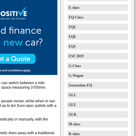
E-class
EQ-Class
EQC
EQE
EQS
ESF 2019
G-Class
G-Wagon
c can switch between a ride-
Generation EQ
oad space measuring 3700mm,
GLC
 people mover, while when in van
GLE
t up to ten Euro-spec pallets with a
GLK
ically or manually, with the
M-class
netic does away with a traditional
R-class