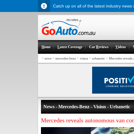
Catch up on all of the latest industry news
H
ome
L
atest Coverage
Car
R
eviews
V
ideos
>
>
>
>
>
news
mercedes-benz
vision
urbanetic
Mercedes reveals
News - Mercedes-Benz - Vision - Urbanetic
Mercedes reveals autonomous van co