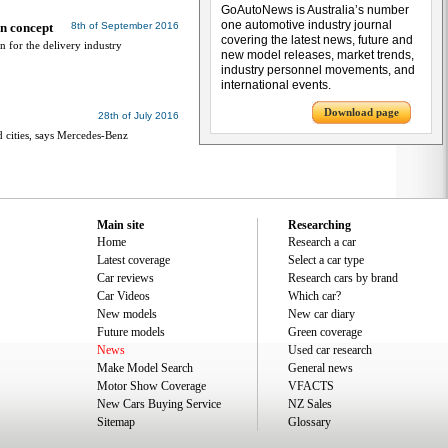
GoAutoNews is Australia’s number
one automotive industry journal
an concept
8th of September 2016
covering the latest news, future and
n for the delivery industry
new model releases, market trends,
industry personnel movements, and
international events.
Download page
28th of July 2016
d cities, says Mercedes-Benz
Main site
Researching
Home
Research a car
Latest coverage
Select a car type
Car reviews
Research cars by brand
Car Videos
Which car?
New models
New car diary
Future models
Green coverage
News
Used car research
Make Model Search
General news
Motor Show Coverage
VFACTS
New Cars Buying Service
NZ Sales
Sitemap
Glossary