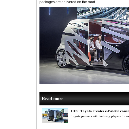
packages are delivered on the road.
Read more
CES: Toyota creates e-Palette conc
Toyota partners with industry players for e-