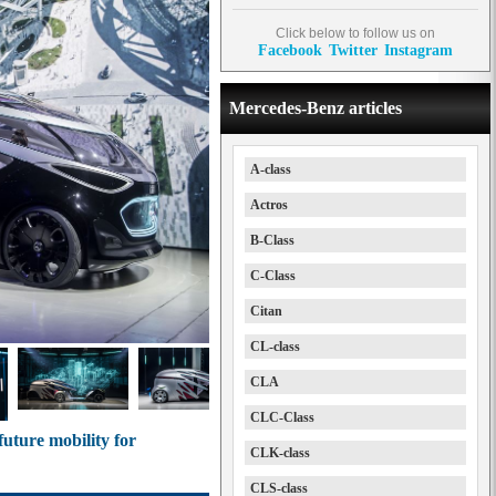
Click below to follow us on
Facebook
Twitter
Instagram
Mercedes-Benz articles
A-class
Actros
B-Class
C-Class
Citan
CL-class
CLA
CLC-Class
uture mobility for
CLK-class
CLS-class