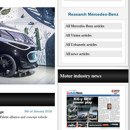
Research Mercedes-Benz
All Mercedes-Benz articles
All Vision articles
All Urbanetic articles
All news articles
Motor industry news
ept
9th of January 2018
Palette alliance and concept vehicle