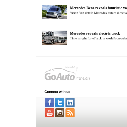
Mercedes-Benz reveals futuristic v
Vision Van details Mercedes’ future directio
Mercedes reveals electric truck
Time is right for eTruck in world’s crowde
Connect with us