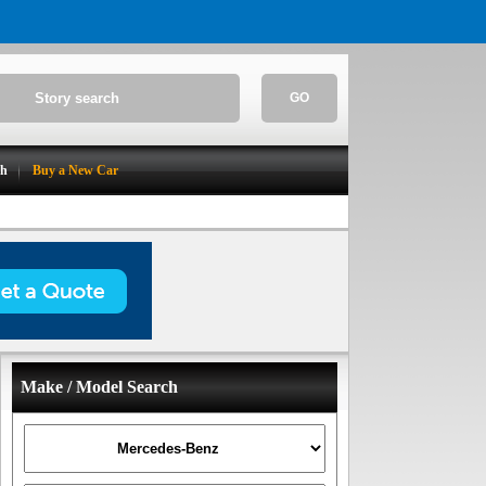
GO
ch
Buy a New Car
Make / Model Search