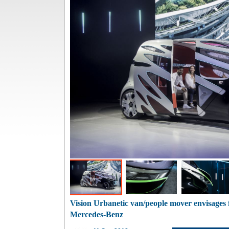
Vision Urbanetic van/people mover envisages f
Mercedes-Benz