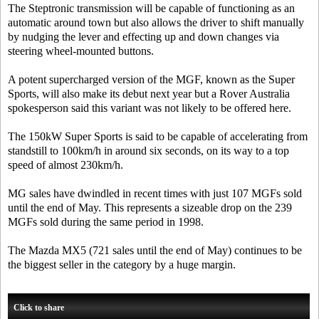
The Steptronic transmission will be capable of functioning as an
automatic around town but also allows the driver to shift manually
by nudging the lever and effecting up and down changes via
steering wheel-mounted buttons.
A potent supercharged version of the MGF, known as the Super
Sports, will also make its debut next year but a Rover Australia
spokesperson said this variant was not likely to be offered here.
The 150kW Super Sports is said to be capable of accelerating from
standstill to 100km/h in around six seconds, on its way to a top
speed of almost 230km/h.
MG sales have dwindled in recent times with just 107 MGFs sold
until the end of May. This represents a sizeable drop on the 239
MGFs sold during the same period in 1998.
The Mazda MX5 (721 sales until the end of May) continues to be
the biggest seller in the category by a huge margin.
Click to share