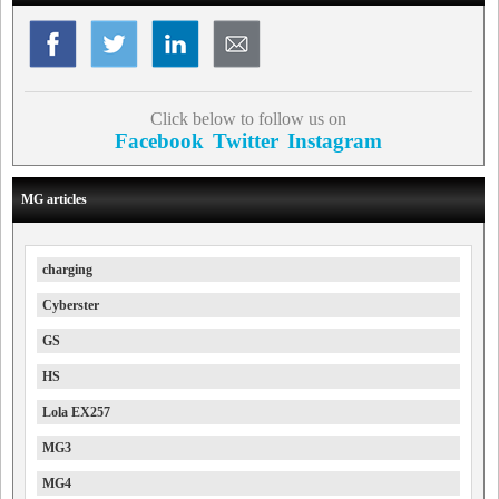
Click below to follow us on
Facebook
Twitter
Instagram
MG articles
charging
Cyberster
GS
HS
Lola EX257
MG3
MG4