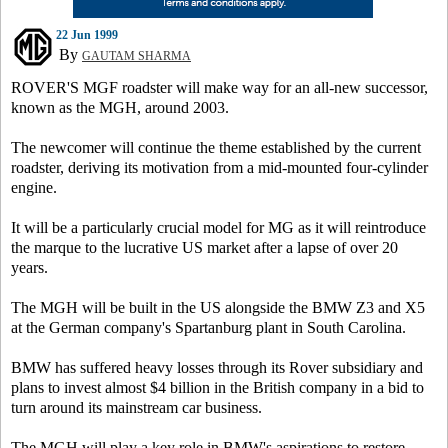
22 Jun 1999
By
GAUTAM SHARMA
ROVER'S MGF roadster will make way for an all-new successor,
known as the MGH, around 2003.
The newcomer will continue the theme established by the current
roadster, deriving its motivation from a mid-mounted four-cylinder
engine.
It will be a particularly crucial model for MG as it will reintroduce
the marque to the lucrative US market after a lapse of over 20
years.
The MGH will be built in the US alongside the BMW Z3 and X5
at the German company's Spartanburg plant in South Carolina.
BMW has suffered heavy losses through its Rover subsidiary and
plans to invest almost $4 billion in the British company in a bid to
turn around its mainstream car business.
The MGH will play a key role in BMW's aspirations to restore