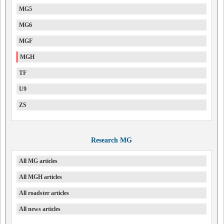
MG5
MG6
MGF
MGH
TF
U9
ZS
Research MG
All MG articles
All MGH articles
All roadster articles
All news articles