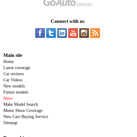
Connect with us
Main site
Home
Latest coverage
Car reviews
Car Videos
New models
Future models
News
Make Model Search
Motor Show Coverage
New Cars Buying Service
Sitemap