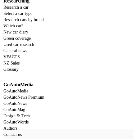
Researching
Research a car
Select a car type
Research cars by brand
Which car?
New car diary
Green coverage
Used car research
General news
VFACTS
NZ Sales
Glossary
GoAutoMedia
GoAutoMedia
GoAutoNews Premium
GoAutoNews
GoAutoMag
Design & Tech
GoAutoWords
Authors
Contact us