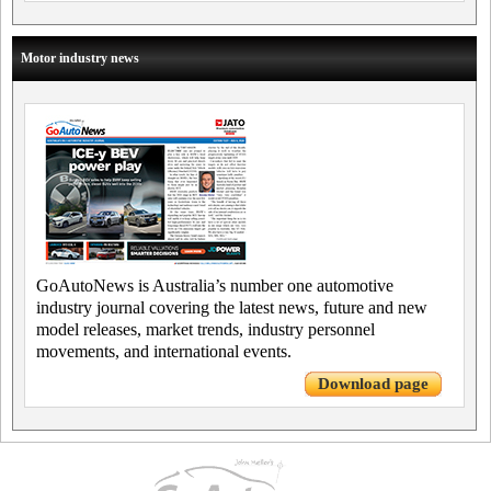
Motor industry news
GoAutoNews is Australia’s number one automotive
industry journal covering the latest news, future and new
model releases, market trends, industry personnel
movements, and international events.
Download page