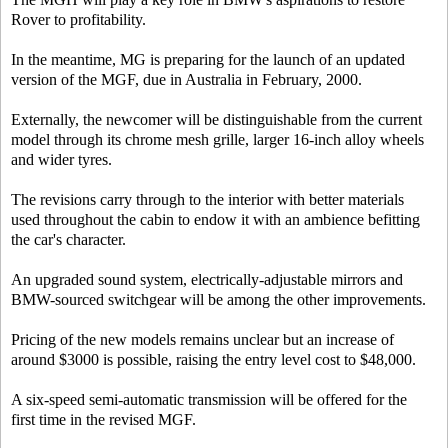
Rover to profitability.
In the meantime, MG is preparing for the launch of an updated
version of the MGF, due in Australia in February, 2000.
Externally, the newcomer will be distinguishable from the current
model through its chrome mesh grille, larger 16-inch alloy wheels
and wider tyres.
The revisions carry through to the interior with better materials
used throughout the cabin to endow it with an ambience befitting
the car's character.
An upgraded sound system, electrically-adjustable mirrors and
BMW-sourced switchgear will be among the other improvements.
Pricing of the new models remains unclear but an increase of
around $3000 is possible, raising the entry level cost to $48,000.
A six-speed semi-automatic transmission will be offered for the
first time in the revised MGF.