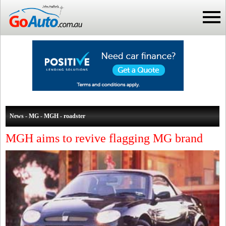
News - MG - MGH - roadster
MGH aims to revive flagging MG brand