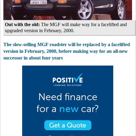
Out with the old:
The MGF will make way for a facelifted and
upgraded version in February, 2000.
The slow-selling MGF roadster will be replaced by a facelifted
version in February, 2000, before making way for an all-new
successor in about four years