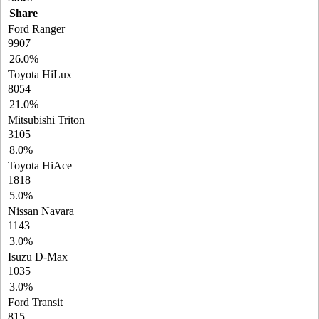
Share
Ford Ranger
9907
26.0%
Toyota HiLux
8054
21.0%
Mitsubishi Triton
3105
8.0%
Toyota HiAce
1818
5.0%
Nissan Navara
1143
3.0%
Isuzu D-Max
1035
3.0%
Ford Transit
815