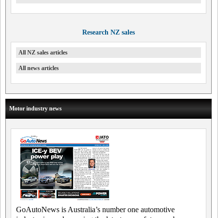
Research NZ sales
All NZ sales articles
All news articles
Motor industry news
GoAutoNews is Australia’s number one automotive