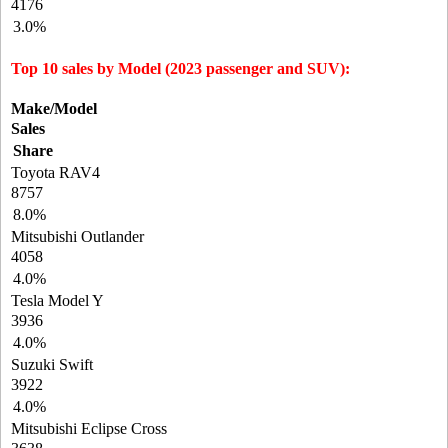
4176
3.0%
Top 10 sales by Model (2023 passenger and SUV):
Make/Model
Sales
Share
Toyota RAV4
8757
8.0%
Mitsubishi Outlander
4058
4.0%
Tesla Model Y
3936
4.0%
Suzuki Swift
3922
4.0%
Mitsubishi Eclipse Cross