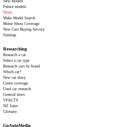
New models
Future models
News
Make Model Search
Motor Show Coverage
New Cars Buying Service
Sitemap
Researching
Research a car
Select a car type
Research cars by brand
Which car?
New car diary
Green coverage
Used car research
General news
VFACTS
NZ Sales
Glossary
GoAutoMedia