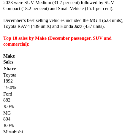
2023 were SUV Medium (31.7 per cent) followed by SUV
Compact (18.2 per cent) and Small Vehicle (15.1 per cent).
December’s best-selling vehicles included the MG 4 (623 units),
Toyota RAV4 (439 units) and Honda Jazz (437 units).
Top 10 sales by Make (December passenger, SUV and
commercial):
Make
Sales
Share
Toyota
1892
19.0%
Ford
882
9.0%
MG
804
8.0%
Mitsubishi