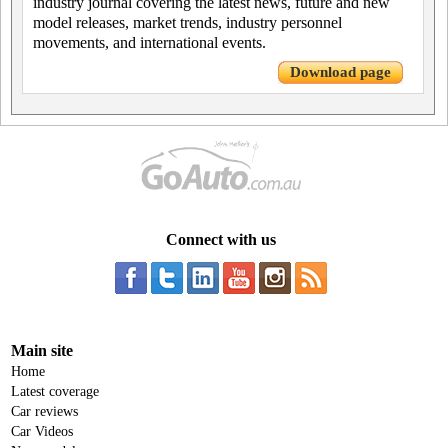
industry journal covering the latest news, future and new
model releases, market trends, industry personnel
movements, and international events.
Download page
Connect with us
Main site
Home
Latest coverage
Car reviews
Car Videos