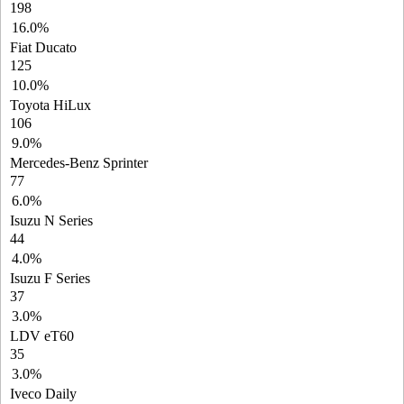
198
16.0%
Fiat Ducato
125
10.0%
Toyota HiLux
106
9.0%
Mercedes-Benz Sprinter
77
6.0%
Isuzu N Series
44
4.0%
Isuzu F Series
37
3.0%
LDV eT60
35
3.0%
Iveco Daily