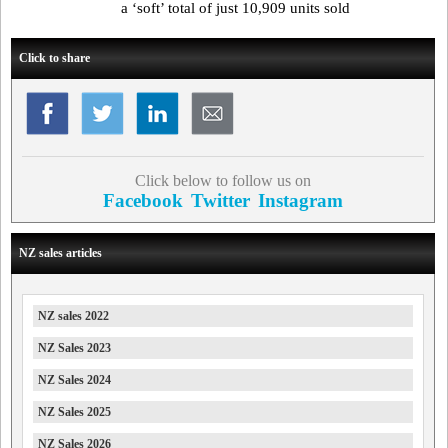
a ‘soft’ total of just 10,909 units sold
Click to share
Click below to follow us on
Facebook
Twitter
Instagram
NZ sales articles
NZ sales 2022
NZ Sales 2023
NZ Sales 2024
NZ Sales 2025
NZ Sales 2026