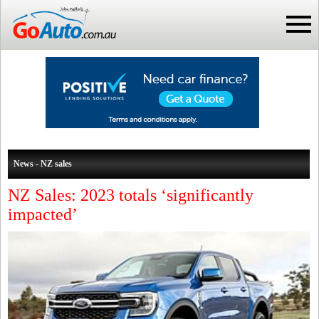
News - NZ sales
NZ Sales: 2023 totals ‘significantly
impacted’