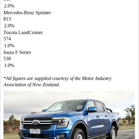
2.0%
Mercedes-Benz Sprinter
813
2.0%
Toyota LandCruiser
574
1.0%
Isuzu F Series
538
1.0%
*All figures are supplied courtesy of the Motor Industry
Association of New Zealand.