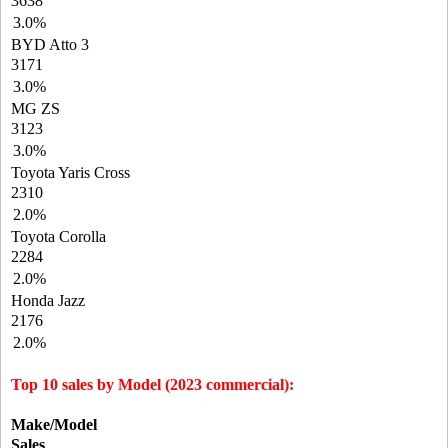
3638
3.0%
BYD Atto 3
3171
3.0%
MG ZS
3123
3.0%
Toyota Yaris Cross
2310
2.0%
Toyota Corolla
2284
2.0%
Honda Jazz
2176
2.0%
Top 10 sales by Model (2023 commercial):
Make/Model
Sales