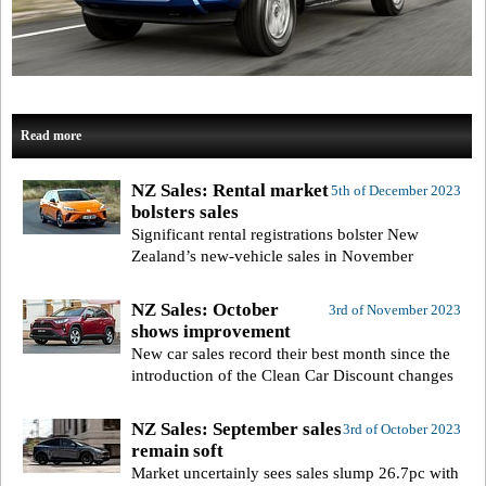
Read more
NZ Sales: Rental market
5th of December 2023
bolsters sales
Significant rental registrations bolster New
Zealand’s new-vehicle sales in November
NZ Sales: October
3rd of November 2023
shows improvement
New car sales record their best month since the
introduction of the Clean Car Discount changes
NZ Sales: September sales
3rd of October 2023
remain soft
Market uncertainly sees sales slump 26.7pc with