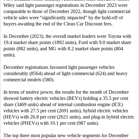
Wiley said light passenger registrations in December 2023 were
comparable to those of December 2022, though light commercial
vehicle sales were “significantly impacted” by the hold-off of
buyers awaiting the end of the Clean Car Discount fees.
In December (2023), the overall market leaders were Toyota with
19.4 market share points (1892 units), Ford with 9.0 market share
points (882 units), and MG with 8.2 market share points (804
units).
December registrations favoured light passenger vehicles
considerably (8564) ahead of light commercial (624) and heavy
commercial models (580).
In terms of motive power, the results for the month of December
showed battery electric vehicles (BEVs) holding a 35.5 per cent
share (3469 units) ahead of internal combustion engine (ICE)
vehicles with 27.5 per cent (2691 units), hybrid electric vehicles
(HEVs) with 26.8 per cent (2621 units), and plug-in hybrid electric
vehicles (PHEVs) with 10.1 per cent (987 units).
The top three most popular new vehicle segments for December