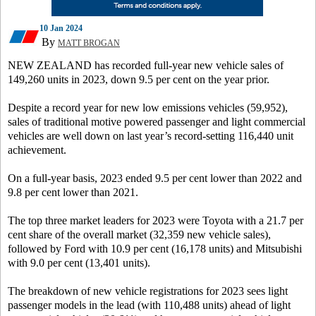
10 Jan 2024
By
MATT BROGAN
NEW ZEALAND has recorded full-year new vehicle sales of
149,260 units in 2023, down 9.5 per cent on the year prior.
Despite a record year for new low emissions vehicles (59,952),
sales of traditional motive powered passenger and light commercial
vehicles are well down on last year’s record-setting 116,440 unit
achievement.
On a full-year basis, 2023 ended 9.5 per cent lower than 2022 and
9.8 per cent lower than 2021.
The top three market leaders for 2023 were Toyota with a 21.7 per
cent share of the overall market (32,359 new vehicle sales),
followed by Ford with 10.9 per cent (16,178 units) and Mitsubishi
with 9.0 per cent (13,401 units).
The breakdown of new vehicle registrations for 2023 sees light
passenger models in the lead (with 110,488 units) ahead of light