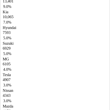
13,401
9.0%
Kia
10,065
7.0%
Hyundai
7593
5.0%
Suzuki
6929
5.0%
MG
6105
4.0%
Tesla
4907
3.0%
Nissan
4343
3.0%
Mazda