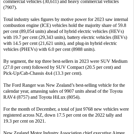
commercial vehicles (30,611) and heavy commercial vehicles
(7907).
Total industry sales figures by motive power for 2023 saw internal
combustion engine (ICE) vehicles hold the majority share of 59.8
per cent (89,054 units) ahead of hybrid electric vehicles (HEVs)
with 19.7 per cent (29,343 units), battery electric vehicles (BEVs)
with 14.5 per cent (21,621 units), and plug-in hybrid electric
vehicles (PHEVs) with 6.0 per cent (8988 units).
By segment, the top three best-sellers in 2023 were SUV Medium
(27.0 per cent) followed by SUV Compact (20.5 per cent) and
Pick-Up/Cab-Chassis 4x4 (13.3 per cent).
The Ford Ranger was New Zealand’s best-selling vehicle for the
calendar year, amassing sales of 9907 units ahead of the Toyota
RAV4 (8757) and Toyota HiLux (8054).
For the month of December, a total of just 9768 new vehicles were
registered across NZ, down 17.5 per cent on the 2022 tally and
19.3 per cent on 2021.
New Zealand Motor Industry Association chief executive Aimee