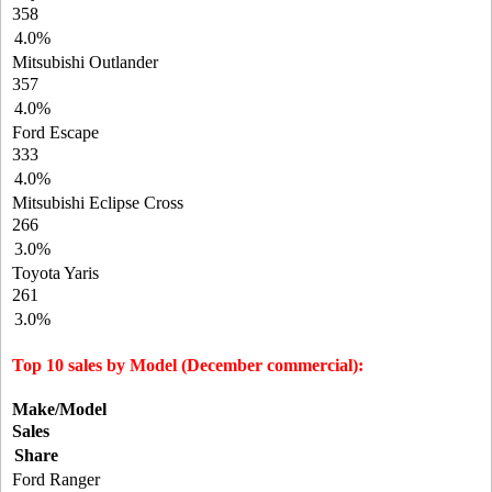
358
4.0%
Mitsubishi Outlander
357
4.0%
Ford Escape
333
4.0%
Mitsubishi Eclipse Cross
266
3.0%
Toyota Yaris
261
3.0%
Top 10 sales by Model (December commercial):
Make/Model
Sales
Share
Ford Ranger