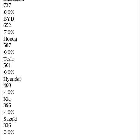
737
8.0%
BYD
652
7.0%
Honda
587
6.0%
Tesla
561
6.0%
Hyundai
400
4.0%
Kia
396
4.0%
Suzuki
336
3.0%