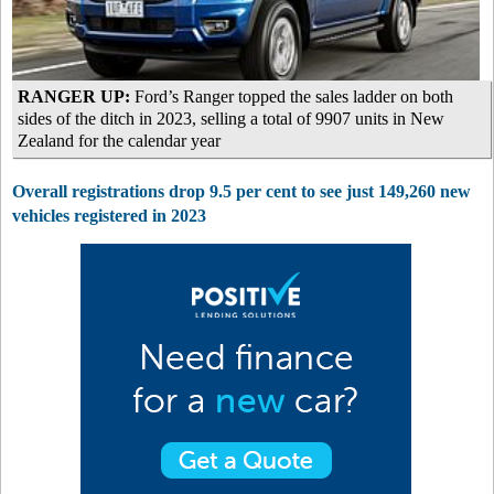
RANGER UP:
Ford’s Ranger topped the sales ladder on both
sides of the ditch in 2023, selling a total of 9907 units in New
Zealand for the calendar year
Overall registrations drop 9.5 per cent to see just 149,260 new
vehicles registered in 2023