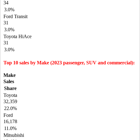
34
3.0%
Ford Transit
31
3.0%
Toyota HiAce
31
3.0%
Top 10 sales by Make (2023 passenger, SUV and commercial):
Make
Sales
Share
Toyota
32,359
22.0%
Ford
16,178
11.0%
Mitsubishi