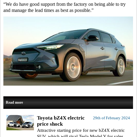
“We do have good support from the factory on being able to try
and manage the lead times as best as possible.”
Read more
Toyota bZ4X electric
29th of February 2024
price shock
Attractive starting price for new bZ4X electric
SUV, which will rival Tesla Model Y for sales