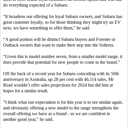
do everything expected of a Subaru.
“It broadens our offering for loyal Subaru owners, and Subaru has
great customer loyalty, so for those thinking they might try an EV
next, we have something to offer them,” he said.
“A good portion will be distinct Subaru buyers and Forester or
Outback owners that want to make their step into the Solterra.
“Given this is model number seven, from a smaller model range, it
does provide that potential for new people to come to the brand.”
Off the back of a record year for Subaru coinciding with its 50th
anniversary in Australia, up 28 per cent with 46,114 sales, Mr
Read wouldn’t offer sales projections for 2024 but did hint at
hopes for a similar result.
“I think what our expectation is for this year is to see similar again,
and obviously offering a new model to the range strengthens the
overall offering we have as a brand - so we are confident in
another good year,” he said.