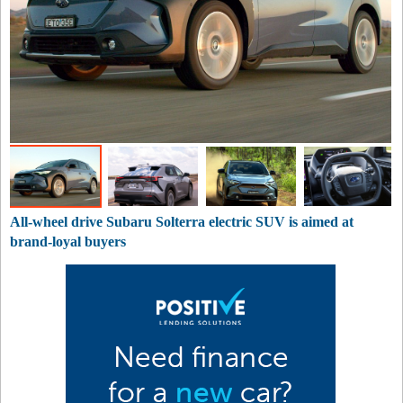
All-wheel drive Subaru Solterra electric SUV is aimed at
brand-loyal buyers