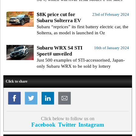
$8K price cut for
23rd of February 2024
Subaru Solterra EV
Subaru “reprices” its first battery electric car, the
Solterra, as model is launched in Oz
Subaru WRX S4 STI
16th of January 2024
Sport# unveiled
Just 500 examples of STI-accessorised, Japan-
only Subaru WRX to be sold by lottery
Click to share
Click below to follow us on
Facebook
Twitter
Instagram