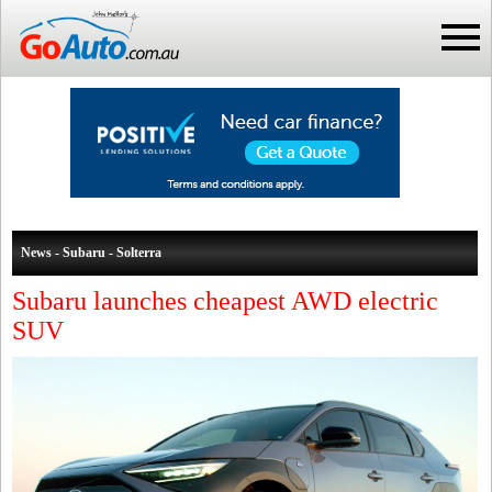
News - Subaru - Solterra
Subaru launches cheapest AWD electric
SUV