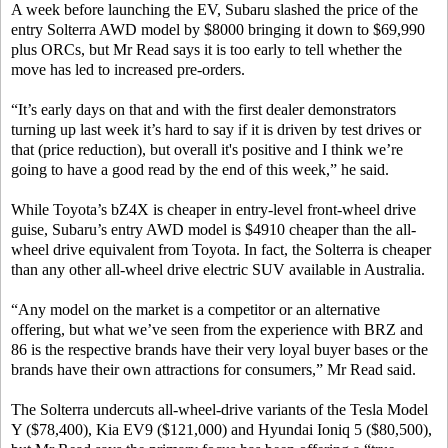
A week before launching the EV, Subaru slashed the price of the
entry Solterra AWD model by $8000 bringing it down to $69,990
plus ORCs, but Mr Read says it is too early to tell whether the
move has led to increased pre-orders.
“It’s early days on that and with the first dealer demonstrators
turning up last week it’s hard to say if it is driven by test drives or
that (price reduction), but overall it's positive and I think we’re
going to have a good read by the end of this week,” he said.
While Toyota’s bZ4X is cheaper in entry-level front-wheel drive
guise, Subaru’s entry AWD model is $4910 cheaper than the all-
wheel drive equivalent from Toyota. In fact, the Solterra is cheaper
than any other all-wheel drive electric SUV available in Australia.
“Any model on the market is a competitor or an alternative
offering, but what we’ve seen from the experience with BRZ and
86 is the respective brands have their very loyal buyer bases or the
brands have their own attractions for consumers,” Mr Read said.
The Solterra undercuts all-wheel-drive variants of the Tesla Model
Y ($78,400), Kia EV9 ($121,000) and Hyundai Ioniq 5 ($80,500),