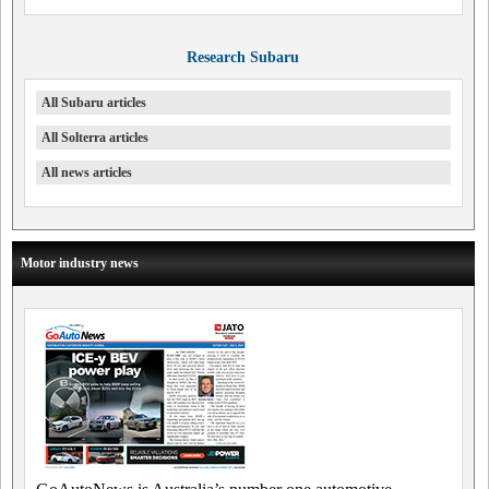
Research Subaru
All Subaru articles
All Solterra articles
All news articles
Motor industry news