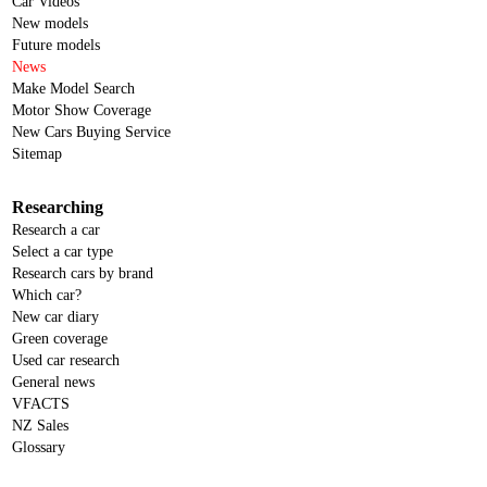
Car Videos
New models
Future models
News
Make Model Search
Motor Show Coverage
New Cars Buying Service
Sitemap
Researching
Research a car
Select a car type
Research cars by brand
Which car?
New car diary
Green coverage
Used car research
General news
VFACTS
NZ Sales
Glossary