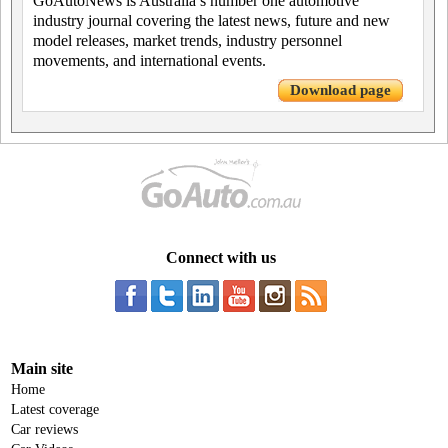
GoAutoNews is Australia’s number one automotive
industry journal covering the latest news, future and new
model releases, market trends, industry personnel
movements, and international events.
Download page
Connect with us
Main site
Home
Latest coverage
Car reviews