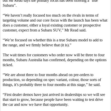
but Mr Read says the primary focus has been offering a “true
Subaru”.
“We haven’t really focused too much on the rivals in terms of
targeting volume and our core focus with the launch has been what
does a customer, either a loyal existing customer or prospective
customer, expect from a Subaru SUV,” Mr Read said.
“We’re focused on whether this is a true Subaru model to add to
the range, and we firmly believe that (it is).”
The wait times for customers who order now will be three to four
months, Subaru Australia has confirmed, depending on the options
ticked.
“We are about three to four months ahead on pre-orders to
production, so depending on spec variant, colour, those sorts of
things, it’s probably three to four months at this stage,” he said.
“First dealer demos have just arrived in dealerships so we will see
that start to grow, because people have been waiting to test drive
the car and now we have that opportunity.