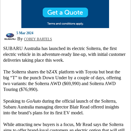
5 Mar 2024
By
COBEY BARTELS
SUBARU Australia has launched its electric Solterra, the first
electric vehicle in its adventure-ready line-up, with initial customer
deliveries taking place this week.
The Solterra shares the bZ4X platform with Toyota but beat the
big “T” to the punch Down Under by a couple of days, offering
two variants: the Solterra AWD ($69,990) and Solterra AWD
Touring ($76,990).
Speaking to
GoAuto
during the official launch of the Solterra,
Subaru Australia managing director Blair Read offered insights
into the brand’s plans for its first EV model.
While attracting new buyers is a focus, Mr Read says the Solterra
aims to offer brand-loyal customers an electric option that will still