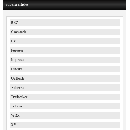
Subaru articles
BRZ
Crosstrek
EV
Forester
Impreza
Liberty
Outback
Solterra
Trailseeker
Tribeca
WRX
XV