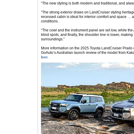
“The new styling is both modern and traditional, and alwa
“The strong exterior draws on LandCruiser styling heritage
recessed cabin is ideal for interior comfort and space … as 
conditions.
“The cowl and the instrument panel are set low, while the 
blind spots, and finally, the shoulder line is lower, making 
surroundings.”
More information on the 2025 Toyota LandCruiser Prado c
GoAuto
’s Australian launch review of the model from Kak
here
.