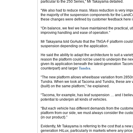
particular to the 250 Series,” Mr Takayama detailed.
“We also had to reduce mass. Mass reduction is very impor
the majority of the suspension components for the LandC
these changes were defined by customer feedback here in
“On balance, we feel we have maintained the practical, util
improving handling and ease of operation.”
Mr Takayama told
GoAuto
that the TNGA-F platform could b
suspension depending on the application.
He said the ability to adapt the architecture to suit a var
reason the platform could not be used to underpin the nex
given its application beneath the latest-generation Taco
counterpart) and larger
Tundra
.
“The new platform allows wheelbase variation from 285
Tundra. When we look at Tacoma and Tundra, these are ver
(built) on the same platform,” he explained.
“Tacoma, for example, has leaf suspension … and I belie
potential to underpin all kinds of vehicles.
“But each vehicle has different demands from the custom
platform from our side, we must always consider the cust
(in our product).”
Evidently, Mr Takayama is referring to the cost that a new
generation HiLux, particularly in markets where any pric