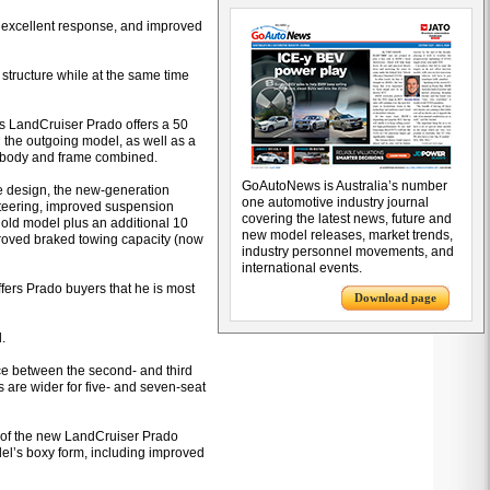
ty, excellent response, and improved
 structure while at the same time
es LandCruiser Prado offers a 50
h the outgoing model, as well as a
he body and frame combined.
GoAutoNews is Australia’s number
e design, the new-generation
one automotive industry journal
steering, improved suspension
covering the latest news, future and
e old model plus an additional 10
new model releases, market trends,
mproved braked towing capacity (now
industry personnel movements, and
international events.
offers Prado buyers that he is most
Download page
.
ce between the second- and third
s are wider for five- and seven-seat
n of the new LandCruiser Prado
el’s boxy form, including improved