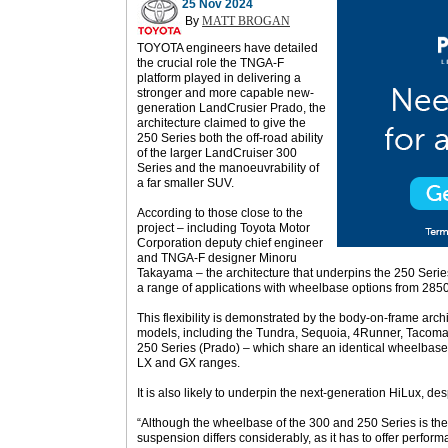
25 Nov 2024
By
MATT BROGAN
TOYOTA engineers have detailed
the crucial role the TNGA-F
platform played in delivering a
stronger and more capable new-
generation LandCrusier Prado, the
architecture claimed to give the
250 Series both the off-road ability
of the larger LandCruiser 300
Serie
s and
the manoeuvrability of
a far smaller SUV.
According to those close to the
project – including Toyota Motor
Corporation deputy chief engineer
and TNGA-F designer Minoru
Takayama – the architecture that underpins the 250 Serie
a range of applications with wheelbase options from 2
This flexibility is demonstrated by the body-on-frame archi
models, including the Tundra, Sequoia, 4Runner, Tacom
250 Series (Prado) – which share an identical wheelbase 
LX and GX ranges.
It is also likely to underpin the next-generation HiLux, des
“Although the wheelbase of the 300 and 250 Series is the
suspension differs considerably, as it has to offer perfor