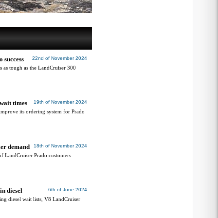
o success
22nd of November 2024
’s as tough as the LandCruiser 300
wait times
19th of November 2024
improve its ordering system for Prado
omer demand
18th of November 2024
’ if LandCruiser Prado customers
n diesel
6th of June 2024
g diesel wait lists, V8 LandCruiser