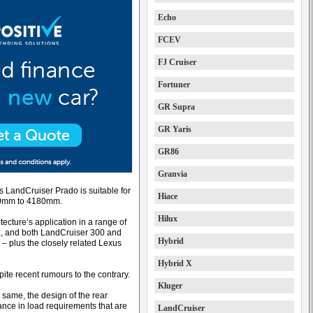
Echo
FCEV
FJ Cruiser
Fortuner
GR Supra
GR Yaris
GR86
Granvia
s LandCruiser Prado is suitable for
Hiace
850mm to 4180mm.
Hilux
tecture’s application in a range of
a, and both LandCruiser 300 and
Hybrid
– plus the closely related Lexus
Hybrid X
pite recent rumours to the contrary.
Kluger
 same, the design of the rear
mance in load requirements that are
LandCruiser