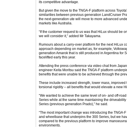
its competitive advantage.
But given the move to the TNGA-F platform across Toyota
similarities between previous generation LandCruiser Prad
the next-generation ute will move to more advanced under
markets like Australia.
“If the customer request to us was that HiLux should be o
we will consider it,” added Mr Takayama.
Rumours about a carry-over platform for the next HiLux c
approach depending on market as, for example, Volkswagen
generation Amarok that is still produced in Argentina fo
facelifted early this year.
Attending the press conference via video chat from Japan
engineer Keita Moritsu said the TNGA-F platform underpi
benefits that were unable to be achieved through the prev
These include increased strength, lower mass, improved t
torsional rigidity – all benefits that would elevate a new 
“We wanted to achieve the same level of on- and off-road
Series while at the same time maintaining the driveability
Series (previous generation Prado),” he said.
“The most important change was introducing the TNGA-F p
and wheelbase that underpins the 300 Series, but we hav
compared to the previous platform to improve manoeuvrabil
environments.