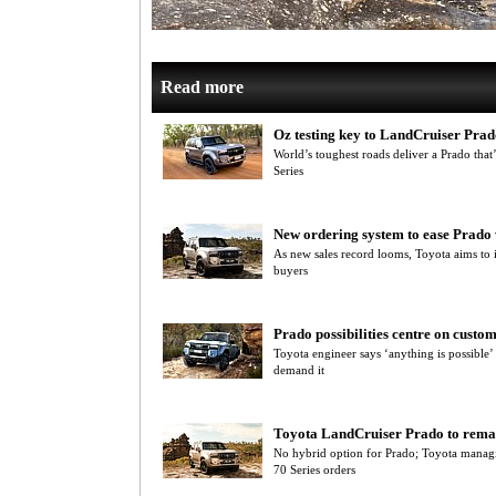
Read more
Oz testing key to LandCruiser Prad
World’s toughest roads deliver a Prado that
Series
New ordering system to ease Prado 
As new sales record looms, Toyota aims to 
buyers
Prado possibilities centre on cust
Toyota engineer says ‘anything is possible
demand it
Toyota LandCruiser Prado to remai
No hybrid option for Prado; Toyota managin
70 Series orders