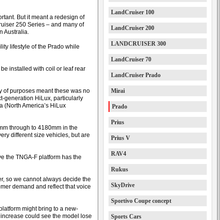
LandCruiser 100
tant. But it meant a redesign of
ruiser 250 Series – and many of
LandCruiser 200
 Australia.
LANDCRUISER 300
ity lifestyle of the Prado while
LandCruiser 70
e installed with coil or leaf rear
LandCruiser Prado
iety of purposes meant these was no
Mirai
t-generation HiLux, particularly
ma (North America’s HiLux
Prado
Prius
0mm through to 4180mm in the
y different size vehicles, but are
Prius V
RAV4
ve the TNGA-F platform has the
Rukus
er, so we cannot always decide the
SkyDrive
omer demand and reflect that voice
Sportivo Coupe concept
 platform might bring to a new-
e increase could see the model lose
Sports Cars