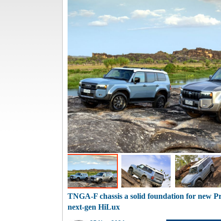
TNGA-F chassis a solid foundation for new Pr
next-gen HiLux