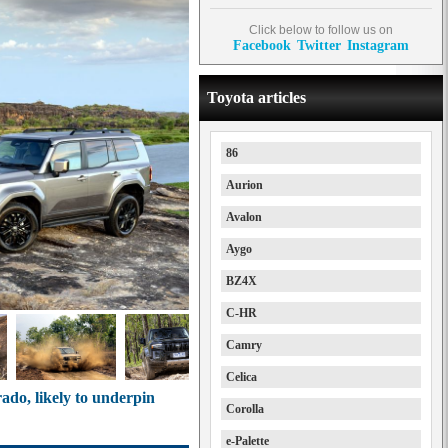
Click below to follow us on
Facebook
Twitter
Instagram
Toyota articles
86
Aurion
Avalon
Aygo
BZ4X
C-HR
Camry
Celica
ado, likely to underpin
Corolla
e-Palette