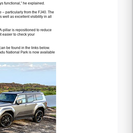
ys functional,” he explained.
 – particularly from the FJ40. The
well as excellent visibility in all
A-pillar is repositioned to reduce
it easier to check your
an be found in the links below.
adu National Park is now available