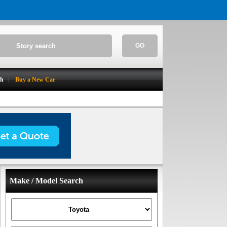
GO
ch
Buy a New Car
Make / Model Search