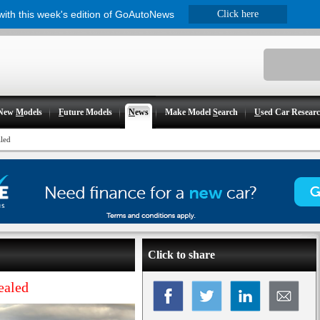
 with this week's edition of GoAutoNews
Click here
New
M
odels
F
uture Models
N
ews
Make Model
S
earch
U
sed Car Resear
aled
Click to share
ealed