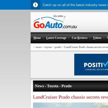
Catch up on all of the latest industry news
H
ome
L
atest Coverage
Car
R
eviews
V
ideos
>
>
>
>
news
toyota
prado
LandCruiser Prado chassis secrets reve
News - Toyota - Prado
LandCruiser Prado chassis secrets rev