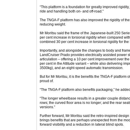
“This platform is a foundation for greatly improved rigidi
ride and handling both on- and off-road.”
The TNGA-F platform has also improved the rigidity of the
reducing weight.
Mr Moritsu said the frame of the Japanese-built 250 Seri
per cent increase in torsional rigidity when compared wit
combined 30 per cent increase in torsional rigidity for t
Importantly, and alongside the changes to body and fram
LandCruiser Prado provides electrically assisted power 
articulation – offering a 10 per cent improvement over th
per cent in the Altitude variant – while also delivering i
3500kg), and an eight-speed automatic transmission.
But for Mr Moritsu, it is the benefits the TNGA-F platform 
proud of.
“The TNGA-F platform also benefits packaging,” he added
“The longer wheelbase results in a greater couple distan
rows; the curved floor area is no longer; and the rear seat
versions.”
Further forward, Mr Moritsu said the retro-inspired desig
brings benefits that are perhaps unexpected from the mod
forward visibility and a reduction in lateral blind spots.