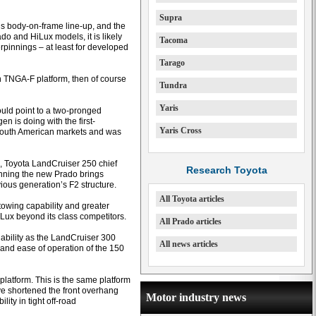
Supra
’s body-on-frame line-up, and the
o and HiLux models, it is likely
Tacoma
pinnings – at least for developed
Tarago
n TNGA-F platform, then of course
Tundra
Yaris
ould point to a two-pronged
 is doing with the first-
Yaris Cross
r South American markets and was
, Toyota LandCruiser 250 chief
Research Toyota
nning the new Prado brings
ious generation’s F2 structure.
All Toyota articles
owing capability and greater
HiLux beyond its class competitors.
All Prado articles
 ability as the LandCruiser 300
All news articles
 and ease of operation of the 150
latform. This is the same platform
e shortened the front overhang
Motor industry news
ity in tight off-road