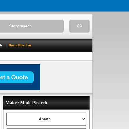
GO
ch
Buy a New Car
Make / Model Search