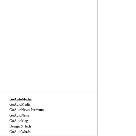
GoAutoMedia
GoAutoMedia
GoAutoNews Premium
GoAutoNews
GoAutoMag
Design & Tech
GoAutoWords