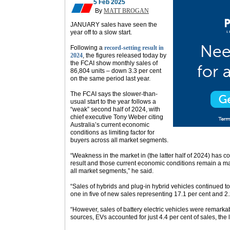
5 Feb 2025
By
MATT BROGAN
JANUARY sales have seen the
year off to a slow start.
Following a
record-setting result in
2024
, the figures released today by
the FCAI show monthly sales of
86,804 units – down 3.3 per cent
on the same period last year.
The FCAI says the slower-than-
usual start to the year follows a
“weak” second half of 2024, with
chief executive Tony Weber citing
Australia’s current economic
conditions as limiting factor for
buyers across all market segments.
“Weakness in the market in (the latter half of 2024) has c
result and those current economic conditions remain a ma
all market segments,” he said.
“Sales of hybrids and plug-in hybrid vehicles continued
one in five of new sales representing 17.1 per cent and 2.2
“However, sales of battery electric vehicles were remarka
sources, EVs accounted for just 4.4 per cent of sales, the