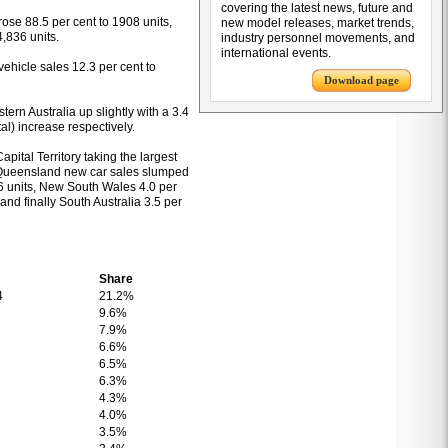
covering the latest news, future and
 rose 88.5 per cent to 1908 units,
new model releases, market trends,
4,836 units.
industry personnel movements, and
international events.
 vehicle sales 12.3 per cent to
Download page
tern Australia up slightly with a 3.4
tal) increase respectively.
Capital Territory taking the largest
. Queensland new car sales slumped
786 units, New South Wales 4.0 per
and finally South Australia 3.5 per
Share
4
21.2%
9.6%
7.9%
6.6%
6.5%
6.3%
4.3%
4.0%
3.5%