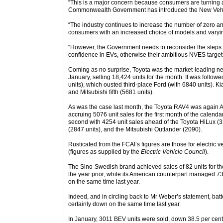
“This is a major concern because consumers are turning 
Commonwealth Government has introduced the New Vehic
“The industry continues to increase the number of zero a
consumers with an increased choice of models and varyin
“However, the Government needs to reconsider the steps i
confidence in EVs, otherwise their ambitious NVES targets
Coming as no surprise, Toyota was the market-leading new
January, selling 18,424 units for the month. It was foll
units), which ousted third-place Ford (with 6840 units). Ki
and Mitsubishi fifth (5681 units).
As was the case last month, the Toyota RAV4 was again Au
accruing 5076 unit sales for the first month of the calend
second with 4254 unit sales ahead of the Toyota HiLux (
(2847 units), and the Mitsubishi Outlander (2090).
Rusticated from the FCAI’s figures are those for electric 
(figures as supplied by the
Electric Vehicle Council
).
The Sino-Swedish brand achieved sales of 82 units for t
the year prior, while its American counterpart managed 73
on the same time last year.
Indeed, and in circling back to Mr Weber’s statement, batt
certainly down on the same time last year.
In January, 3011 BEV units were sold, down 38.5 per cen