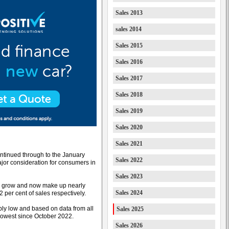
Sales 2013
sales 2014
Sales 2015
Sales 2016
Sales 2017
Sales 2018
Sales 2019
Sales 2020
Sales 2021
ontinued through to the January
Sales 2022
jor consideration for consumers in
Sales 2023
 to grow and now make up nearly
Sales 2024
 per cent of sales respectively.
bly low and based on data from all
Sales 2025
 lowest since October 2022.
Sales 2026