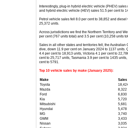
Interestingly, plug-in hybrid electric vehicle (PHEV) sales
and hybrid electric vehicle (HEV) sales 51.5 per cent to 1
Petrol vehicle sales fell 8.0 per cent to 38,852 and diesel
25,372 units.
Across jurisdictions we find the Northern Territory and Wes
per cent (767 units total) and 3.5 per cent (10,258 units to
Sales in all other states and territories fell, the Australian 
dive, down 11.9 per cent on January 2024 to 1137 units
4.4 per cent to 18,913 units, Victoria 4.1 per cent to 22,
cent to 25,717 units, Tasmania 3.9 per cent to 1435 units, 
cent to 5791.
Top 10 vehicle sales by make (January 2025):
Make
Sales
Toyota
18,42
Mazda
8,322
Ford
6,830
Kia
5,720
Mitsubishi
5,681
Hyundai
5,478
MG
3,740
GWM
3,433
Nissan
3,035