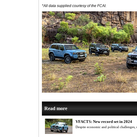
*All data supplied courtesy of the FCAI.
Read more
VFACTS: New record set in 2024
Despite economic and political challenges,