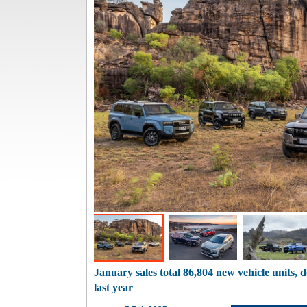
January sales total 86,804 new vehicle units,
last year