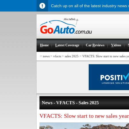
Catch up on all of the latest industry news
H
ome
L
atest Coverage
Car
R
eviews
V
ideos
>
>
>
>
news
vfacts
sales 2025
VFACTS: Slow start to new sales y
News - VFACTS - Sales 2025
VFACTS: Slow start to new sales year