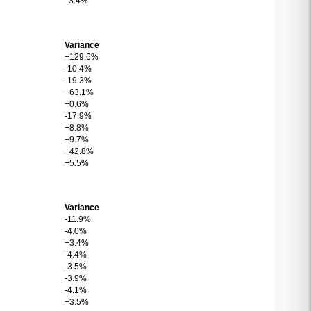
3.4%
Variance
+129.6%
-10.4%
-19.3%
+63.1%
+0.6%
-17.9%
+8.8%
+9.7%
+42.8%
+5.5%
Variance
-11.9%
-4.0%
+3.4%
-4.4%
-3.5%
-3.9%
-4.1%
+3.5%