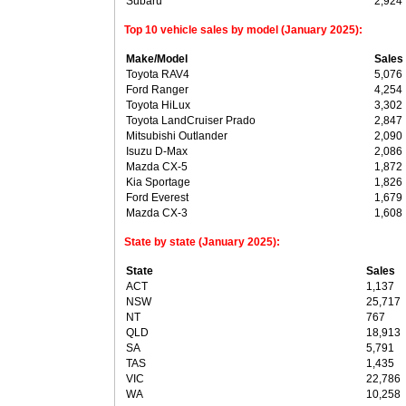
Subaru
2,924
Top 10 vehicle sales by model (January 2025):
Make/Model
Sales
Toyota RAV4
5,076
Ford Ranger
4,254
Toyota HiLux
3,302
Toyota LandCruiser Prado
2,847
Mitsubishi Outlander
2,090
Isuzu D-Max
2,086
Mazda CX-5
1,872
Kia Sportage
1,826
Ford Everest
1,679
Mazda CX-3
1,608
State by state (January 2025):
State
Sales
ACT
1,137
NSW
25,717
NT
767
QLD
18,913
SA
5,791
TAS
1,435
VIC
22,786
WA
10,258