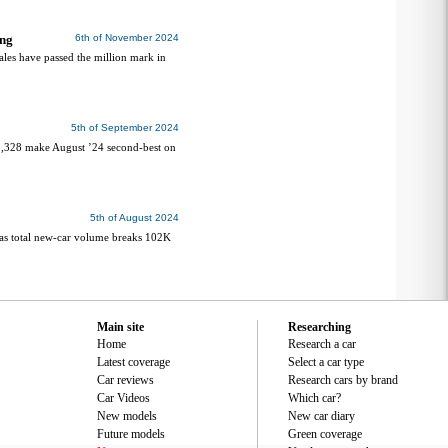
ing
6th of November 2024
ales have passed the million mark in
5th of September 2024
98,328 make August ’24 second-best on
5th of August 2024
as total new-car volume breaks 102K
Main site
Researching
Home
Research a car
Latest coverage
Select a car type
Car reviews
Research cars by brand
Car Videos
Which car?
New models
New car diary
Future models
Green coverage