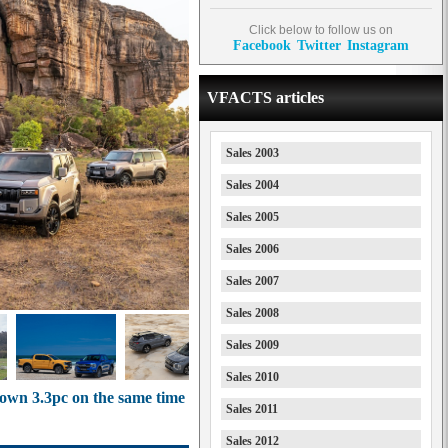
Click below to follow us on
Facebook
Twitter
Instagram
VFACTS articles
Sales 2003
Sales 2004
Sales 2005
Sales 2006
Sales 2007
Sales 2008
Sales 2009
Sales 2010
 down 3.3pc on the same time
Sales 2011
Sales 2012