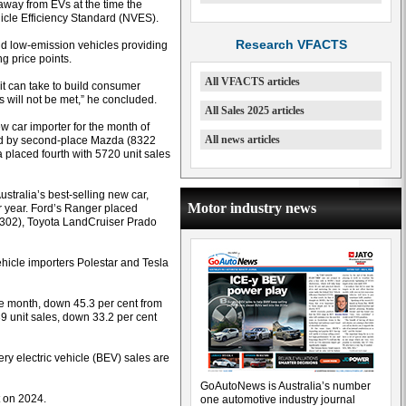
away from EVs at the time the
le Efficiency Standard (NVES).
Research VFACTS
nd low-emission vehicles providing
g price points.
All VFACTS articles
t can take to build consumer
 will not be met,” he concluded.
All Sales 2025 articles
 car importer for the month of
All news articles
owed by second-place Mazda (8322
a placed fourth with 5720 unit sales
stralia’s best-selling new car,
Motor industry news
ar year. Ford’s Ranger placed
3302), Toyota LandCruiser Prado
vehicle importers Polestar and Tesla
he month, down 45.3 per cent from
9 unit sales, down 33.2 per cent
ery electric vehicle (BEV) sales are
GoAutoNews is Australia’s number
t on 2024.
one automotive industry journal