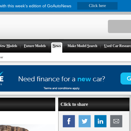
 with this week's edition of GoAutoNews
Click here
New
M
odels
F
uture Models
N
ews
Make Model
S
earch
U
sed Car Resear
ear
Click to share