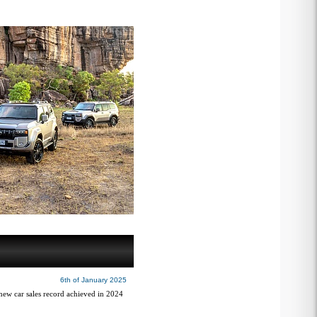
6th of January 2025
 new car sales record achieved in 2024