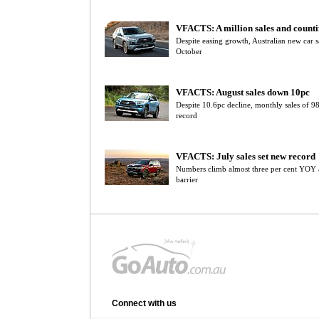
VFACTS: A million sales and count
Despite easing growth, Australian new car s
October
VFACTS: August sales down 10pc
Despite 10.6pc decline, monthly sales of 
record
VFACTS: July sales set new record
Numbers climb almost three per cent YOY 
barrier
Connect with us