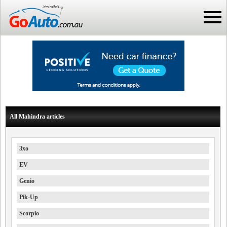
All Mahindra articles
3xo
EV
Genio
Pik-Up
Scorpio