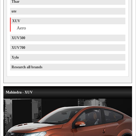
Thar
ute
XUV
Aero
XUV500
XUV700
Xylo
Research all brands
Mahindra - XUV