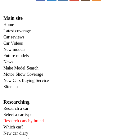
Main site
Home
Latest coverage
Car reviews
Car Videos
New models
Future models
News
Make Model Search
Motor Show Coverage
New Cars Buying Service
Sitemap
Researching
Research a car
Select a car type
Research cars by brand
Which car?
New car diary