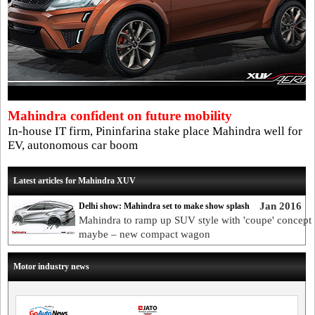
Mahindra confident on future mobility
In-house IT firm, Pininfarina stake place Mahindra well for
EV, autonomous car boom
Latest articles for Mahindra XUV
Jan 2016
Delhi show: Mahindra set to make show splash
Mahindra to ramp up SUV style with 'coupe' concept
maybe – new compact wagon
Motor industry news