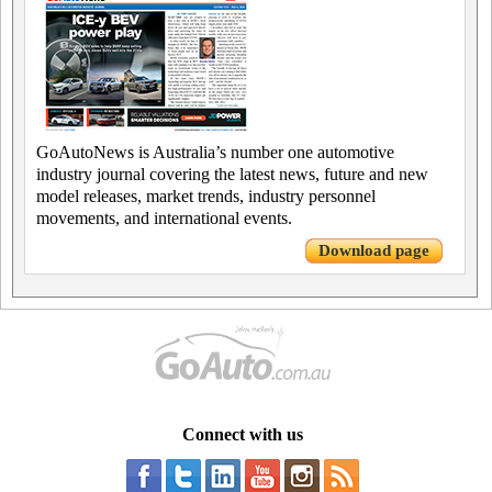
GoAutoNews is Australia’s number one automotive
industry journal covering the latest news, future and new
model releases, market trends, industry personnel
movements, and international events.
Download page
Connect with us