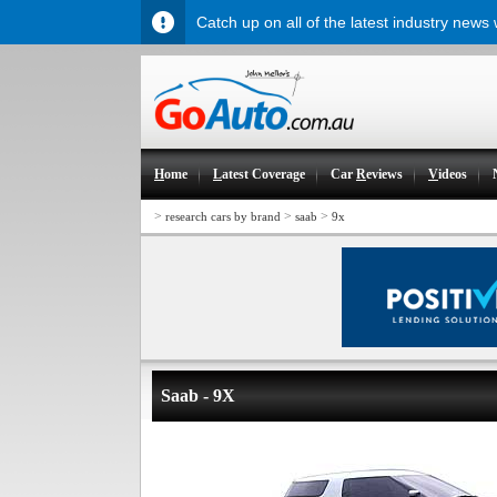
Catch up on all of the latest industry news
H
ome
L
atest Coverage
Car
R
eviews
V
ideos
>
>
>
research cars by brand
saab
9x
Saab - 9X