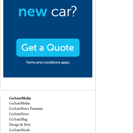
GoAutoMedia
GoAutoMedia
GoAutoNews Premium
GoAutoNews
GoAutoMag
Design & Tech
GoAutoWords