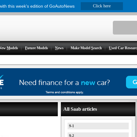
 with this week's edition of GoAutoNews
Click here
New
M
odels
F
uture Models
N
ews
Make Model
S
earch
U
sed Car Resear
All Saab articles
9-1
9-2