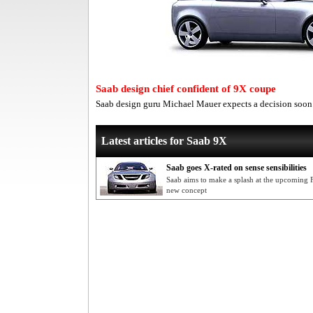
Saab design chief confident of 9X coupe
Saab design guru Michael Mauer expects a decision soon
Latest articles for Saab 9X
Saab goes X-rated on sense sensibilities
Saab aims to make a splash at the upcoming 
new concept