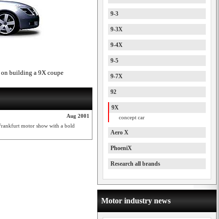
9-3
9-3X
9-4X
9-5
 on building a 9X coupe
9-7X
92
9X
Aug 2001
concept car
Frankfurt motor show with a bold
Aero X
PhoeniX
Research all brands
Motor industry news