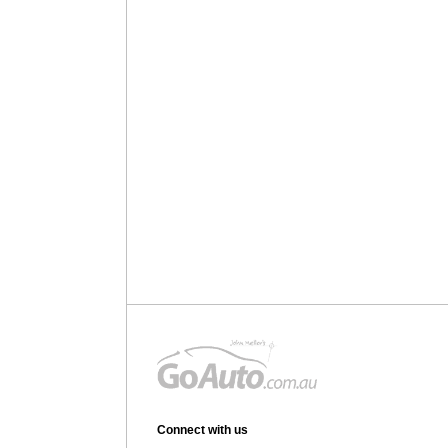
Connect with us