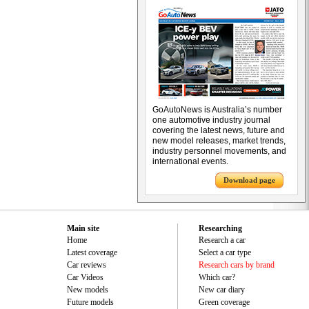
GoAutoNews is Australia’s number
one automotive industry journal
covering the latest news, future and
new model releases, market trends,
industry personnel movements, and
international events.
Download page
Main site
Researching
Home
Research a car
Latest coverage
Select a car type
Car reviews
Research cars by brand
Car Videos
Which car?
New models
New car diary
Future models
Green coverage