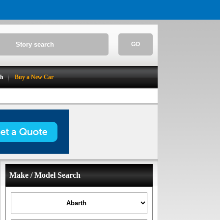
GO
ch
Buy a New Car
Make / Model Search