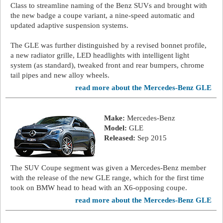
Class to streamline naming of the Benz SUVs and brought with
the new badge a coupe variant, a nine-speed automatic and
updated adaptive suspension systems.
The GLE was further distinguished by a revised bonnet profile,
a new radiator grille, LED headlights with intelligent light
system (as standard), tweaked front and rear bumpers, chrome
tail pipes and new alloy wheels.
read more about the Mercedes-Benz GLE
Make:
Mercedes-Benz
Model:
GLE
Released:
Sep 2015
The SUV Coupe segment was given a Mercedes-Benz member
with the release of the new GLE range, which for the first time
took on BMW head to head with an X6-opposing coupe.
read more about the Mercedes-Benz GLE