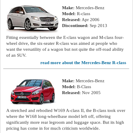
Make:
Mercedes-Benz
Model:
R-class
Released:
Apr 2006
Discontinued:
Sep 2013
Fitting essentially between the E-class wagon and M-class four-
wheel drive, the six-seater R-class was aimed at people who
want the versatility of a wagon but not quite the off-road ability
of an SUV.
read more about the Mercedes-Benz R-class
Make:
Mercedes-Benz
Model:
B-Class
Released:
Nov 2005
A stretched and rebodied W169 A-class II, the B-class took over
where the W168 long-wheelbase model left off, offering
significantly more rear legroom and luggage space. But its high
pricing has come in for much criticism worldwide.