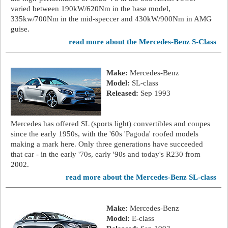
varied between 190kW/620Nm in the base model,
335kw/700Nm in the mid-speccer and 430kW/900Nm in AMG
guise.
read more about the Mercedes-Benz S-Class
Make:
Mercedes-Benz
Model:
SL-class
Released:
Sep 1993
Mercedes has offered SL (sports light) convertibles and coupes
since the early 1950s, with the '60s 'Pagoda' roofed models
making a mark here. Only three generations have succeeded
that car - in the early '70s, early '90s and today's R230 from
2002.
read more about the Mercedes-Benz SL-class
Make:
Mercedes-Benz
Model:
E-class