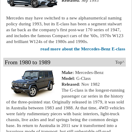
Released:
Sep 1993
Mercedes may have switched to a new alphanumerical naming
policy during 1993, but its E-class has been a segment stalwart
as far back as the company's first post-war 170 series of 1947,
and includes the famous Compact cars of the '60s, 1970s W123
and brilliant W124s of the 1980s and 1990s.
read more about the Mercedes-Benz E-class
From 1980 to 1989
Top^
Make:
Mercedes-Benz
Model:
G-Class
Released:
Nov 1982
The G-class is the longest-running
passenger car series in the history
of the three-pointed star. Originally released in 1979, it was sold
in Australia between 1983 and 1988. At that time, 4WD vehicles
were fairly rudimentary pieces with basic interiors, light-truck
chassis, live axles and leaf springs being the common design
base. Its return to Australia in 2011 saw it transformed into a
luxurious mode of transport, but still unbeatable off-road.