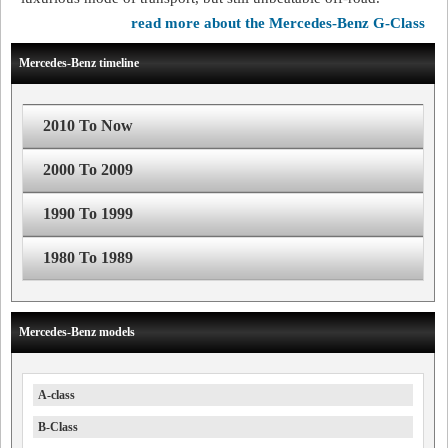
read more about the Mercedes-Benz G-Class
Mercedes-Benz timeline
2010 To Now
2000 To 2009
1990 To 1999
1980 To 1989
Mercedes-Benz models
A-class
B-Class