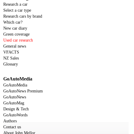
Research a car
Select a car type
Research cars by brand
Which car?
New car diary
Green coverage
Used car research
General news
VFACTS
NZ Sales
Glossary
GoAutoMedia
GoAutoMedia
GoAutoNews Premium
GoAutoNews
GoAutoMag
Design & Tech
GoAutoWords
Authors
Contact us
About John Mellor