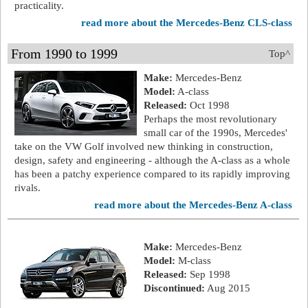
practicality.
read more about the Mercedes-Benz CLS-class
From 1990 to 1999
Top^
Make:
Mercedes-Benz
Model:
A-class
Released:
Oct 1998
Perhaps the most revolutionary
small car of the 1990s, Mercedes'
take on the VW Golf involved new thinking in construction,
design, safety and engineering - although the A-class as a whole
has been a patchy experience compared to its rapidly improving
rivals.
read more about the Mercedes-Benz A-class
Make:
Mercedes-Benz
Model:
M-class
Released:
Sep 1998
Discontinued:
Aug 2015