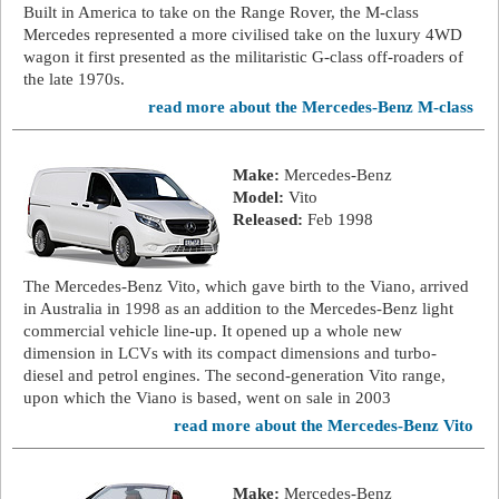
Built in America to take on the Range Rover, the M-class
Mercedes represented a more civilised take on the luxury 4WD
wagon it first presented as the militaristic G-class off-roaders of
the late 1970s.
read more about the Mercedes-Benz M-class
Make:
Mercedes-Benz
Model:
Vito
Released:
Feb 1998
The Mercedes-Benz Vito, which gave birth to the Viano, arrived
in Australia in 1998 as an addition to the Mercedes-Benz light
commercial vehicle line-up. It opened up a whole new
dimension in LCVs with its compact dimensions and turbo-
diesel and petrol engines. The second-generation Vito range,
upon which the Viano is based, went on sale in 2003
read more about the Mercedes-Benz Vito
Make:
Mercedes-Benz