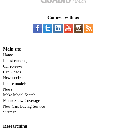
Connect with us
Main site
Home
Latest coverage
Car reviews
Car Videos
New models
Future models
News
Make Model Search
Motor Show Coverage
New Cars Buying Service
Sitemap
Researching