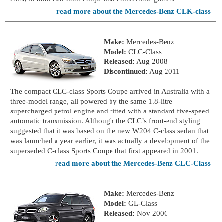
read more about the Mercedes-Benz CLK-class
Make:
Mercedes-Benz
Model:
CLC-Class
Released:
Aug 2008
Discontinued:
Aug 2011
The compact CLC-class Sports Coupe arrived in Australia with a
three-model range, all powered by the same 1.8-litre
supercharged petrol engine and fitted with a standard five-speed
automatic transmission. Although the CLC’s front-end styling
suggested that it was based on the new W204 C-class sedan that
was launched a year earlier, it was actually a development of the
superseded C-class Sports Coupe that first appeared in 2001.
read more about the Mercedes-Benz CLC-Class
Make:
Mercedes-Benz
Model:
GL-Class
Released:
Nov 2006