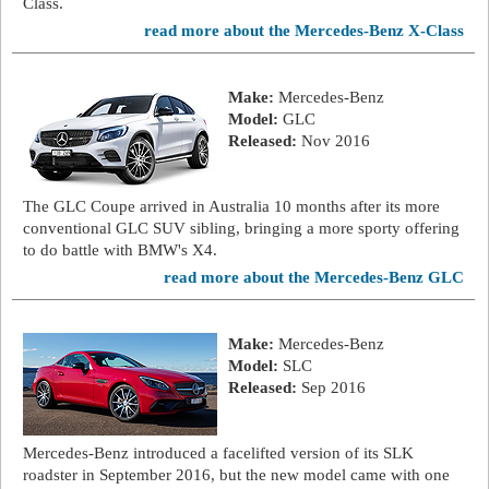
Class.
read more about the Mercedes-Benz X-Class
Make:
Mercedes-Benz
Model:
GLC
Released:
Nov 2016
The GLC Coupe arrived in Australia 10 months after its more
conventional GLC SUV sibling, bringing a more sporty offering
to do battle with BMW's X4.
read more about the Mercedes-Benz GLC
Make:
Mercedes-Benz
Model:
SLC
Released:
Sep 2016
Mercedes-Benz introduced a facelifted version of its SLK
roadster in September 2016, but the new model came with one