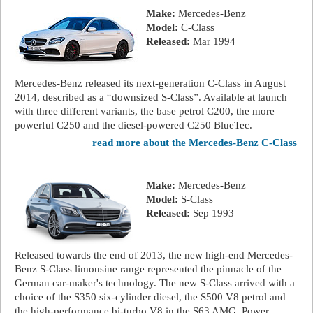
Make:
Mercedes-Benz
Model:
C-Class
Released:
Mar 1994
Mercedes-Benz released its next-generation C-Class in August
2014, described as a “downsized S-Class”. Available at launch
with three different variants, the base petrol C200, the more
powerful C250 and the diesel-powered C250 BlueTec.
read more about the Mercedes-Benz C-Class
Make:
Mercedes-Benz
Model:
S-Class
Released:
Sep 1993
Released towards the end of 2013, the new high-end Mercedes-
Benz S-Class limousine range represented the pinnacle of the
German car-maker's technology. The new S-Class arrived with a
choice of the S350 six-cylinder diesel, the S500 V8 petrol and
the high-performance bi-turbo V8 in the S63 AMG. Power