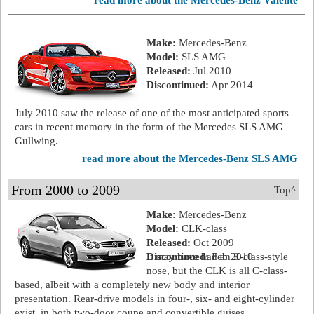
read more about the Mercedes-Benz Valente
Make:
Mercedes-Benz
Model:
SLS AMG
Released:
Jul 2010
Discontinued:
Apr 2014
July 2010 saw the release of one of the most anticipated sports
cars in recent memory in the form of the Mercedes SLS AMG
Gullwing.
read more about the Mercedes-Benz SLS AMG
From 2000 to 2009
Top^
Make:
Mercedes-Benz
Model:
CLK-class
Released:
Oct 2009
Discontinued:
It may have had an E-class-style
Feb 2010
nose, but the CLK is all C-class-
based, albeit with a completely new body and interior
presentation. Rear-drive models in four-, six- and eight-cylinder
exist, in both two-door coupe and convertible guises.