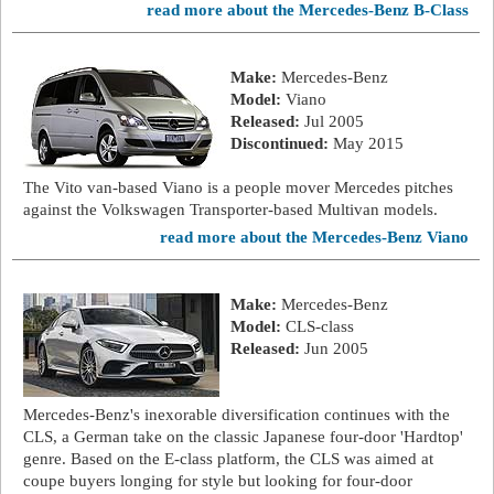
read more about the Mercedes-Benz B-Class
Make:
Mercedes-Benz
Model:
Viano
Released:
Jul 2005
Discontinued:
May 2015
The Vito van-based Viano is a people mover Mercedes pitches
against the Volkswagen Transporter-based Multivan models.
read more about the Mercedes-Benz Viano
Make:
Mercedes-Benz
Model:
CLS-class
Released:
Jun 2005
Mercedes-Benz's inexorable diversification continues with the
CLS, a German take on the classic Japanese four-door 'Hardtop'
genre. Based on the E-class platform, the CLS was aimed at
coupe buyers longing for style but looking for four-door