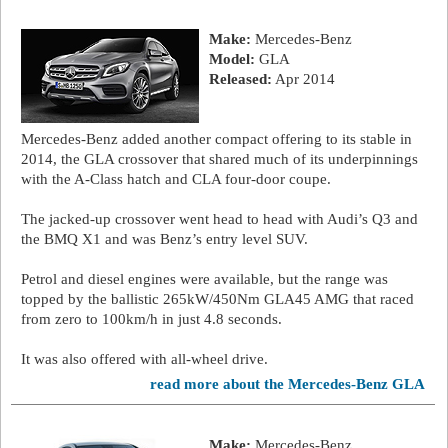
Make:
Mercedes-Benz
Model:
GLA
Released:
Apr 2014
Mercedes-Benz added another compact offering to its stable in
2014, the GLA crossover that shared much of its underpinnings
with the A-Class hatch and CLA four-door coupe.
The jacked-up crossover went head to head with Audi’s Q3 and
the BMQ X1 and was Benz’s entry level SUV.
Petrol and diesel engines were available, but the range was
topped by the ballistic 265kW/450Nm GLA45 AMG that raced
from zero to 100km/h in just 4.8 seconds.
It was also offered with all-wheel drive.
read more about the Mercedes-Benz GLA
Make:
Mercedes-Benz