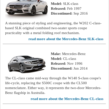
Model:
SLK-class
Released:
Feb 1997
Discontinued:
Sep 2016
A stunning piece of styling and engineering, the W202 C-class-
based SLK original combined two-seater sports coupe
practicality with a metal folding roof mechanism.
read more about the Mercedes-Benz SLK-class
Make:
Mercedes-Benz
Model:
CL-class
Released:
Nov 1996
Discontinued:
Jun 2014
The CL-class came mid-way through the W140 S-class coupe's
life-cycle, replacing the S500C coupe with the CL500
nomenclature. Either way, it represents the two-door Mercedes-
Benz flagship in Australia.
read more about the Mercedes-Benz CL-class