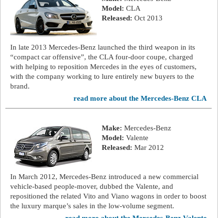
Model:
CLA
Released:
Oct 2013
In late 2013 Mercedes-Benz launched the third weapon in its
“compact car offensive”, the CLA four-door coupe, charged
with helping to reposition Mercedes in the eyes of customers,
with the company working to lure entirely new buyers to the
brand.
read more about the Mercedes-Benz CLA
Make:
Mercedes-Benz
Model:
Valente
Released:
Mar 2012
In March 2012, Mercedes-Benz introduced a new commercial
vehicle-based people-mover, dubbed the Valente, and
repositioned the related Vito and Viano wagons in order to boost
the luxury marque’s sales in the low-volume segment.