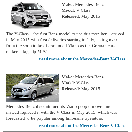
Make:
Mercedes-Benz
Model:
V-Class
Released:
May 2015
The V-Class – the first Benz model to use this moniker – arrived
in May 2015 with first deliveries starting in July, taking over
from the soon to be discontinued Viano as the German car-
maker's flagship MPV.
read more about the Mercedes-Benz V-Class
Make:
Mercedes-Benz
Model:
V-Class
Released:
May 2015
Mercedes-Benz discontinued its Viano people-mover and
instead replaced it with the V-Class in May 2015, which was
forecasted to be popular among limousine operators.
read more about the Mercedes-Benz V-Class