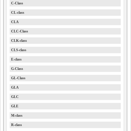
C-Class
CL-class
CLA
CLC-Class
CLK-class
CLS-class
E-class
G-Class
GL-Class
GLA
GLC
GLE
M-class
R-class