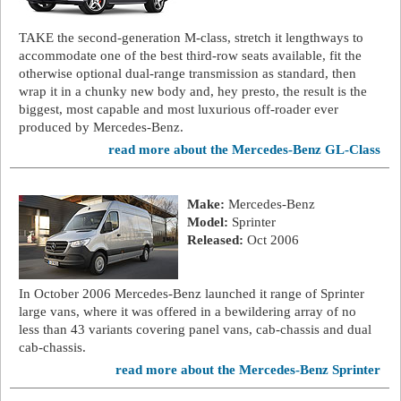
TAKE the second-generation M-class, stretch it lengthways to
accommodate one of the best third-row seats available, fit the
otherwise optional dual-range transmission as standard, then
wrap it in a chunky new body and, hey presto, the result is the
biggest, most capable and most luxurious off-roader ever
produced by Mercedes-Benz.
read more about the Mercedes-Benz GL-Class
Make:
Mercedes-Benz
Model:
Sprinter
Released:
Oct 2006
In October 2006 Mercedes-Benz launched it range of Sprinter
large vans, where it was offered in a bewildering array of no
less than 43 variants covering panel vans, cab-chassis and dual
cab-chassis.
read more about the Mercedes-Benz Sprinter