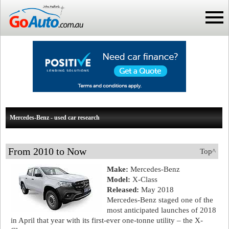
Mercedes-Benz - used car research
From 2010 to Now
Top^
Make:
Mercedes-Benz
Model:
X-Class
Released:
May 2018
Mercedes-Benz staged one of the
most anticipated launches of 2018
in April that year with its first-ever one-tonne utility – the X-