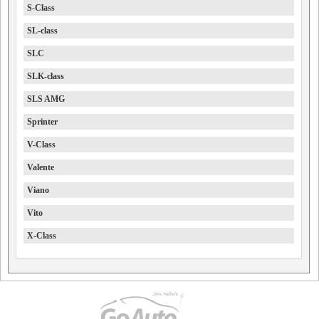
S-Class
SL-class
SLC
SLK-class
SLS AMG
Sprinter
V-Class
Valente
Viano
Vito
X-Class