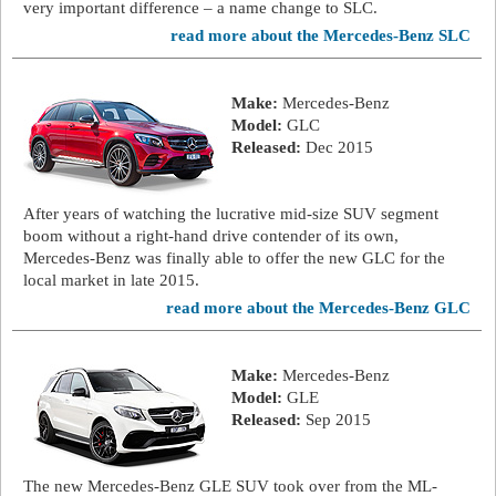
very important difference – a name change to SLC.
read more about the Mercedes-Benz SLC
Make:
Mercedes-Benz
Model:
GLC
Released:
Dec 2015
After years of watching the lucrative mid-size SUV segment
boom without a right-hand drive contender of its own,
Mercedes-Benz was finally able to offer the new GLC for the
local market in late 2015.
read more about the Mercedes-Benz GLC
Make:
Mercedes-Benz
Model:
GLE
Released:
Sep 2015
The new Mercedes-Benz GLE SUV took over from the ML-