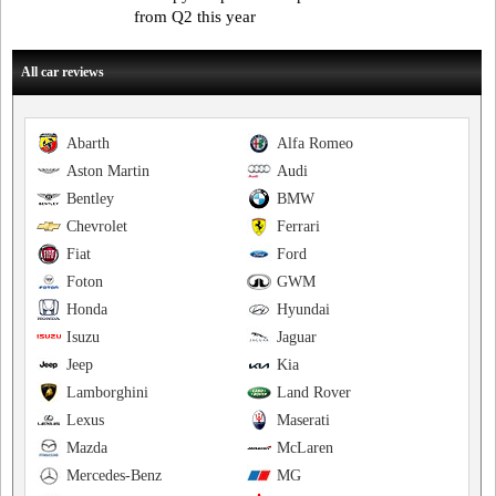
from Q2 this year
All car reviews
Abarth
Alfa Romeo
Aston Martin
Audi
Bentley
BMW
Chevrolet
Ferrari
Fiat
Ford
Foton
GWM
Honda
Hyundai
Isuzu
Jaguar
Jeep
Kia
Lamborghini
Land Rover
Lexus
Maserati
Mazda
McLaren
Mercedes-Benz
MG