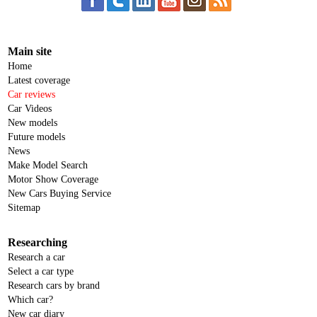
Main site
Home
Latest coverage
Car reviews
Car Videos
New models
Future models
News
Make Model Search
Motor Show Coverage
New Cars Buying Service
Sitemap
Researching
Research a car
Select a car type
Research cars by brand
Which car?
New car diary