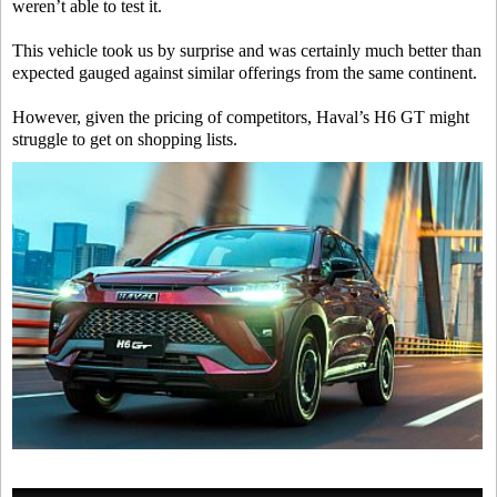
weren’t able to test it.
This vehicle took us by surprise and was certainly much better than
expected gauged against similar offerings from the same continent.
However, given the pricing of competitors, Haval’s H6 GT might
struggle to get on shopping lists.