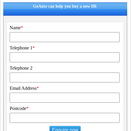
GoAuto can help you buy a new H6
Name
*
Telephone 1
*
Telephone 2
Email Address
*
Postcode
*
Enquire now