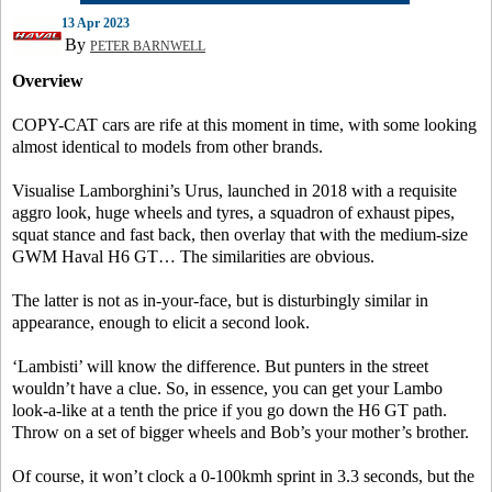
13 Apr 2023
By
PETER BARNWELL
Overview
COPY-CAT cars are rife at this moment in time, with some looking
almost identical to models from other brands.
Visualise Lamborghini’s Urus, launched in 2018 with a requisite
aggro look, huge wheels and tyres, a squadron of exhaust pipes,
squat stance and fast back, then overlay that with the medium-size
GWM Haval H6 GT… The similarities are obvious.
The latter is not as in-your-face, but is disturbingly similar in
appearance, enough to elicit a second look.
‘Lambisti’ will know the difference. But punters in the street
wouldn’t have a clue. So, in essence, you can get your Lambo
look-a-like at a tenth the price if you go down the H6 GT path.
Throw on a set of bigger wheels and Bob’s your mother’s brother.
Of course, it won’t clock a 0-100kmh sprint in 3.3 seconds, but the