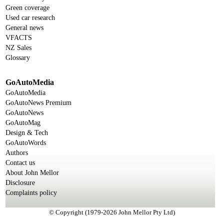
Green coverage
Used car research
General news
VFACTS
NZ Sales
Glossary
GoAutoMedia
GoAutoMedia
GoAutoNews Premium
GoAutoNews
GoAutoMag
Design & Tech
GoAutoWords
Authors
Contact us
About John Mellor
Disclosure
Complaints policy
© Copyright (1979-2026 John Mellor Pty Ltd)