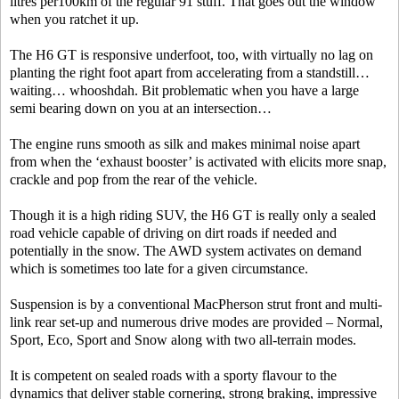
litres per100km of the regular 91 stuff. That goes out the window
when you ratchet it up.
The H6 GT is responsive underfoot, too, with virtually no lag on
planting the right foot apart from accelerating from a standstill…
waiting… whooshdah. Bit problematic when you have a large
semi bearing down on you at an intersection…
The engine runs smooth as silk and makes minimal noise apart
from when the ‘exhaust booster’ is activated with elicits more snap,
crackle and pop from the rear of the vehicle.
Though it is a high riding SUV, the H6 GT is really only a sealed
road vehicle capable of driving on dirt roads if needed and
potentially in the snow. The AWD system activates on demand
which is sometimes too late for a given circumstance.
Suspension is by a conventional MacPherson strut front and multi-
link rear set-up and numerous drive modes are provided – Normal,
Sport, Eco, Sport and Snow along with two all-terrain modes.
It is competent on sealed roads with a sporty flavour to the
dynamics that deliver stable cornering, strong braking, impressive