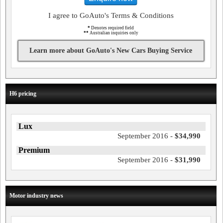
I agree to GoAuto's Terms & Conditions
*
Denotes required field
**
Australian inquiries only
Learn more about GoAuto's New Cars Buying Service
H6 pricing
Lux
September 2016 -
$34,990
Premium
September 2016 -
$31,990
Motor industry news