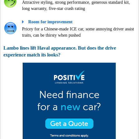
Attractive styling, strong performance, generous standard kit,
long warranty, five-star crash rating
Room for improvement
Pricey for a Chinese-made ICE car, some annoying driver assist
traits, can be thirsty when pushed
Lambo lines lift Haval appearance. But does the drive
experience match its looks?