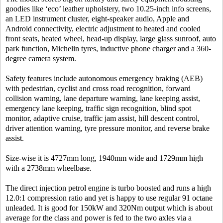
goodies like ‘eco’ leather upholstery, two 10.25-inch info screens,
an LED instrument cluster, eight-speaker audio, Apple and
Android connectivity, electric adjustment to heated and cooled
front seats, heated wheel, head-up display, large glass sunroof, auto
park function, Michelin tyres, inductive phone charger and a 360-
degree camera system.
Safety features include autonomous emergency braking (AEB)
with pedestrian, cyclist and cross road recognition, forward
collision warning, lane departure warning, lane keeping assist,
emergency lane keeping, traffic sign recognition, blind spot
monitor, adaptive cruise, traffic jam assist, hill descent control,
driver attention warning, tyre pressure monitor, and reverse brake
assist.
Size-wise it is 4727mm long, 1940mm wide and 1729mm high
with a 2738mm wheelbase.
The direct injection petrol engine is turbo boosted and runs a high
12.0:1 compression ratio and yet is happy to use regular 91 octane
unleaded. It is good for 150kW and 320Nm output which is about
average for the class and power is fed to the two axles via a