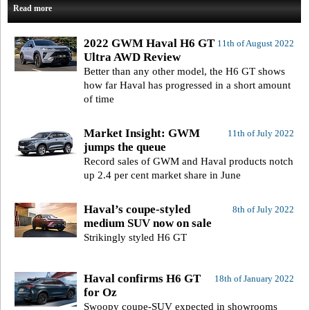
Read more
2022 GWM Haval H6 GT
11th of August 2022
Ultra AWD Review
Better than any other model, the H6 GT shows
how far Haval has progressed in a short amount
of time
Market Insight: GWM
11th of July 2022
jumps the queue
Record sales of GWM and Haval products notch
up 2.4 per cent market share in June
Haval’s coupe-styled
8th of July 2022
medium SUV now on sale
Strikingly styled H6 GT
Haval confirms H6 GT
18th of January 2022
for Oz
Swoopy coupe-SUV expected in showrooms