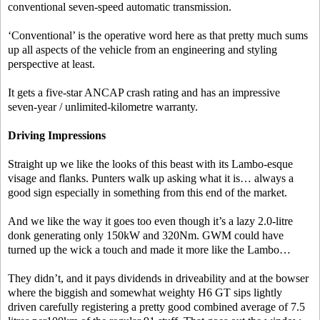
conventional seven-speed automatic transmission.
‘Conventional’ is the operative word here as that pretty much sums
up all aspects of the vehicle from an engineering and styling
perspective at least.
It gets a five-star ANCAP crash rating and has an impressive
seven-year / unlimited-kilometre warranty.
Driving Impressions
Straight up we like the looks of this beast with its Lambo-esque
visage and flanks. Punters walk up asking what it is… always a
good sign especially in something from this end of the market.
And we like the way it goes too even though it’s a lazy 2.0-litre
donk generating only 150kW and 320Nm. GWM could have
turned up the wick a touch and made it more like the Lambo…
They didn’t, and it pays dividends in driveability and at the bowser
where the biggish and somewhat weighty H6 GT sips lightly
driven carefully registering a pretty good combined average of 7.5