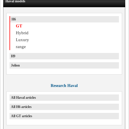
Haval models
H6
GT
Hybrid
Luxury
range
H9
Jolion
Research Haval
All Haval articles
All H6 articles
All GT articles