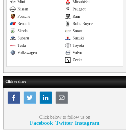
Mini
Mitsubishi
Nissan
Peugeot
Porsche
Ram
Renault
Rolls-Royce
Skoda
Smart
Subaru
Suzuki
Tesla
Toyota
Volkswagen
Volvo
Zeekr
Click to share
Click below to follow us on
Facebook
Twitter
Instagram