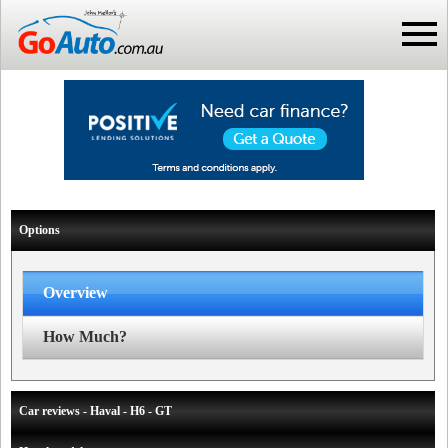
Options
Overview
How Much?
Car reviews - Haval - H6 - GT