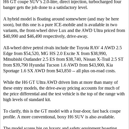
H6 GT coupe SUV’s 2.0-litre, direct injection, turbocharged four
banger gets the job done to a satisfactory level.
A hybrid model is floating around somewhere (and may be here
soon), but this one is a pure ICE-mobile and is available in two
variants, the front-wheel drive Lux and the AWD Ultra priced from
$40,990 and $46,490 respectively, drive-away.
All-wheel drive petrol rivals include the Toyota RAV 4 AWD 2.5
Edge from $54,520, MG HS 2.0 Excite X from $38,990,
Mitsubishi Outlander 2.5 ES from $38,740, Nissan X-Trail 2.5 ST
from $39,790 Hyundai Tucson 1.6 AWD from $43,900, Kia
Sportage 1.6 SX AWD from $43,850 -- all plus on-road costs.
While the H6 GT Ultra AWD driven lists at more than many of
these entry models, the drive-away pricing accounts for much of
the price differential and the test vehicle is the top of the range with
high levels of standard kit.
To clarify, this is the GT model with a four-door, fast back coupe
profile. A more conventional, boxy H6 SUV is also available.
The model scores big on luxury and safety equipment boasting