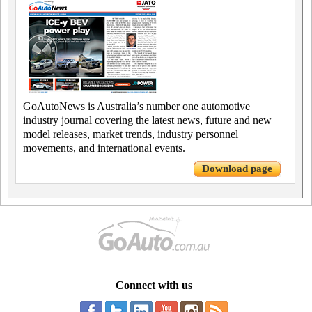
GoAutoNews is Australia’s number one automotive
industry journal covering the latest news, future and new
model releases, market trends, industry personnel
movements, and international events.
Download page
Connect with us