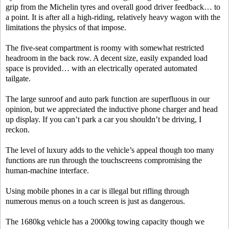
grip from the Michelin tyres and overall good driver feedback… to
a point. It is after all a high-riding, relatively heavy wagon with the
limitations the physics of that impose.
The five-seat compartment is roomy with somewhat restricted
headroom in the back row. A decent size, easily expanded load
space is provided… with an electrically operated automated
tailgate.
The large sunroof and auto park function are superfluous in our
opinion, but we appreciated the inductive phone charger and head
up display. If you can’t park a car you shouldn’t be driving, I
reckon.
The level of luxury adds to the vehicle’s appeal though too many
functions are run through the touchscreens compromising the
human-machine interface.
Using mobile phones in a car is illegal but rifling through
numerous menus on a touch screen is just as dangerous.
The 1680kg vehicle has a 2000kg towing capacity though we