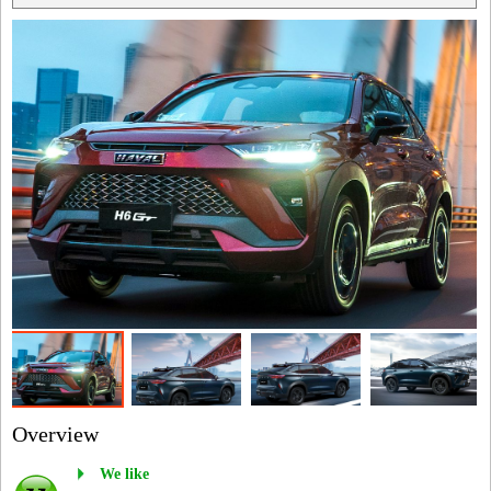
Overview
We like