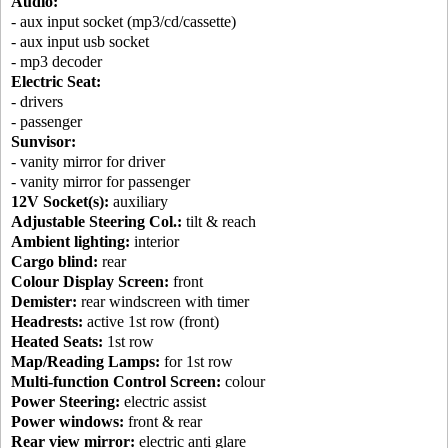
Audio:
- aux input socket (mp3/cd/cassette)
- aux input usb socket
- mp3 decoder
Electric Seat:
- drivers
- passenger
Sunvisor:
- vanity mirror for driver
- vanity mirror for passenger
12V Socket(s):
auxiliary
Adjustable Steering Col.:
tilt & reach
Ambient lighting:
interior
Cargo blind:
rear
Colour Display Screen:
front
Demister:
rear windscreen with timer
Headrests:
active 1st row (front)
Heated Seats:
1st row
Map/Reading Lamps:
for 1st row
Multi-function Control Screen:
colour
Power Steering:
electric assist
Power windows:
front & rear
Rear view mirror:
electric anti glare