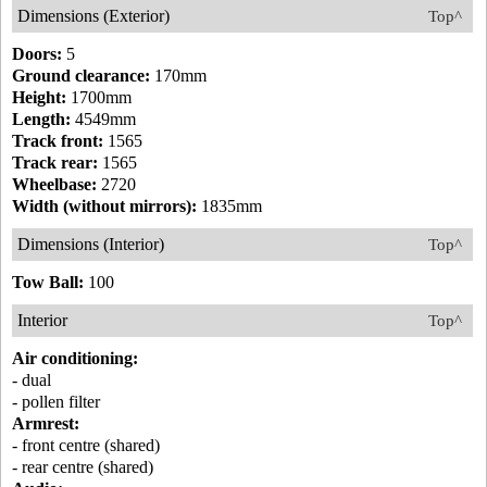
Dimensions (Exterior)
Top^
Doors:
5
Ground clearance:
170mm
Height:
1700mm
Length:
4549mm
Track front:
1565
Track rear:
1565
Wheelbase:
2720
Width (without mirrors):
1835mm
Dimensions (Interior)
Top^
Tow Ball:
100
Interior
Top^
Air conditioning:
- dual
- pollen filter
Armrest:
- front centre (shared)
- rear centre (shared)