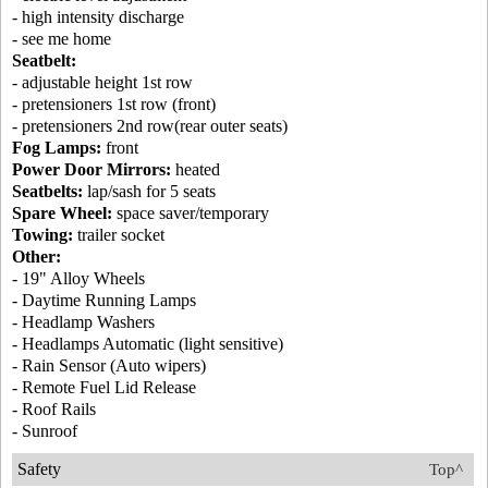
- high intensity discharge
- see me home
Seatbelt:
- adjustable height 1st row
- pretensioners 1st row (front)
- pretensioners 2nd row(rear outer seats)
Fog Lamps:
front
Power Door Mirrors:
heated
Seatbelts:
lap/sash for 5 seats
Spare Wheel:
space saver/temporary
Towing:
trailer socket
Other:
- 19" Alloy Wheels
- Daytime Running Lamps
- Headlamp Washers
- Headlamps Automatic (light sensitive)
- Rain Sensor (Auto wipers)
- Remote Fuel Lid Release
- Roof Rails
- Sunroof
Safety
Top^