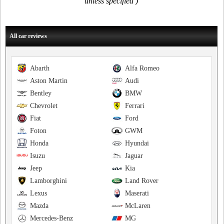
unless specified )
All car reviews
Abarth
Alfa Romeo
Aston Martin
Audi
Bentley
BMW
Chevrolet
Ferrari
Fiat
Ford
Foton
GWM
Honda
Hyundai
Isuzu
Jaguar
Jeep
Kia
Lamborghini
Land Rover
Lexus
Maserati
Mazda
McLaren
Mercedes-Benz
MG