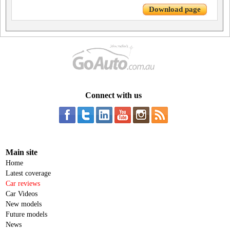
Download page
Connect with us
Main site
Home
Latest coverage
Car reviews
Car Videos
New models
Future models
News