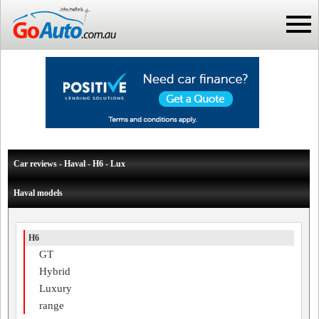
Car reviews - Haval - H6 - Lux
Haval models
H6
GT
Hybrid
Luxury
range