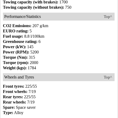
Towing capacity (with brakes):
1700
Towing capacity (without brakes):
750
Performance/Statistics
Top^
CO2 Emissions:
207 g/km
EURO rating:
5
Fuel usage:
8.8 l/100km
Greenhouse rating:
6
Power (kW):
145
Power (RPM):
5200
Torque (Nm):
315
Torque (rpm):
2000
Weight (kgs):
1784
Wheels and Tyres
Top^
Front tyres:
225/55
Front wheels:
7/19
Rear tyres:
225/55
Rear wheels:
7/19
Spare:
Space saver
Type:
Alloy