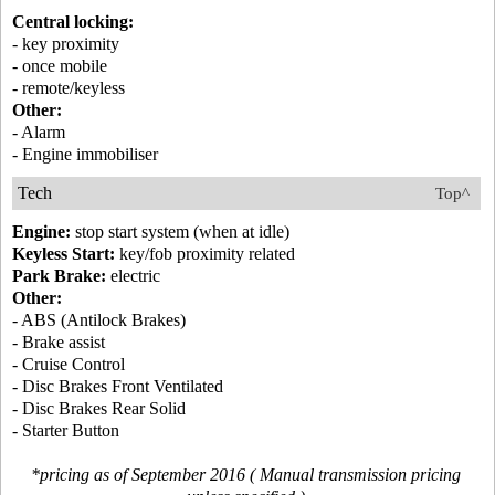
Central locking:
- key proximity
- once mobile
- remote/keyless
Other:
- Alarm
- Engine immobiliser
Tech
Top^
Engine:
stop start system (when at idle)
Keyless Start:
key/fob proximity related
Park Brake:
electric
Other:
- ABS (Antilock Brakes)
- Brake assist
- Cruise Control
- Disc Brakes Front Ventilated
- Disc Brakes Rear Solid
- Starter Button
*pricing as of September 2016 ( Manual transmission pricing