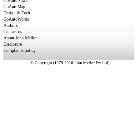
GoAutoNews
GoAutoMag
Design & Tech
GoAutoWords
Authors
Contact us
About John Mellor
Disclosure
Complaints policy
© Copyright (1979-2026 John Mellor Pty Ltd)