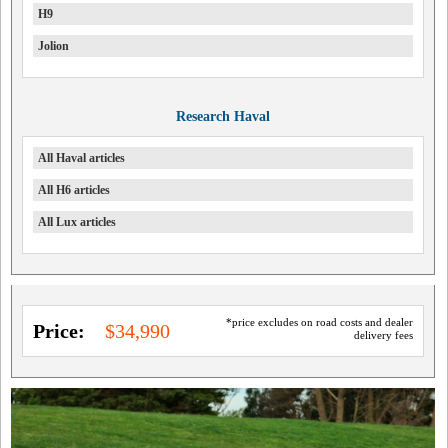
H9
Jolion
Research Haval
All Haval articles
All H6 articles
All Lux articles
*price excludes on road costs and dealer
Price:
$34,990
delivery fees