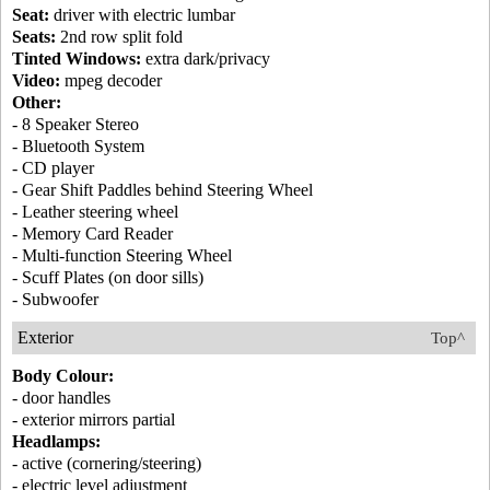
Seat:
driver with electric lumbar
Seats:
2nd row split fold
Tinted Windows:
extra dark/privacy
Video:
mpeg decoder
Other:
- 8 Speaker Stereo
- Bluetooth System
- CD player
- Gear Shift Paddles behind Steering Wheel
- Leather steering wheel
- Memory Card Reader
- Multi-function Steering Wheel
- Scuff Plates (on door sills)
- Subwoofer
Exterior
Top^
Body Colour:
- door handles
- exterior mirrors partial
Headlamps:
- active (cornering/steering)
- electric level adjustment