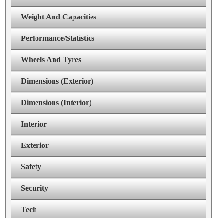
Weight And Capacities
Performance/Statistics
Wheels And Tyres
Dimensions (Exterior)
Dimensions (Interior)
Interior
Exterior
Safety
Security
Tech