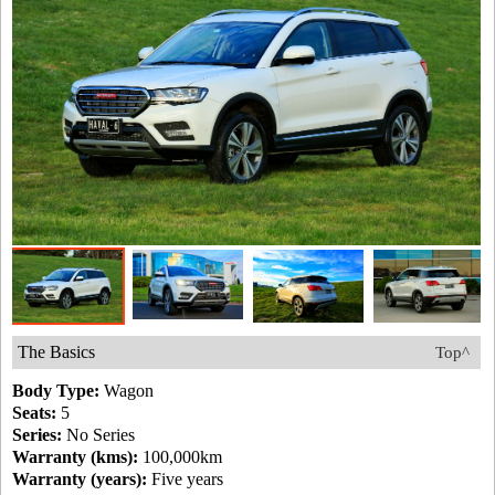
The Basics
Top^
Body Type:
Wagon
Seats:
5
Series:
No Series
Warranty (kms):
100,000km
Warranty (years):
Five years