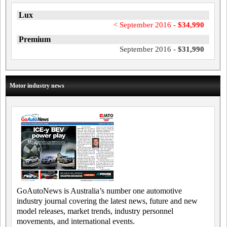
Lux
< September 2016 -
$34,990
Premium
September 2016 -
$31,990
Motor industry news
GoAutoNews is Australia’s number one automotive
industry journal covering the latest news, future and new
model releases, market trends, industry personnel
movements, and international events.