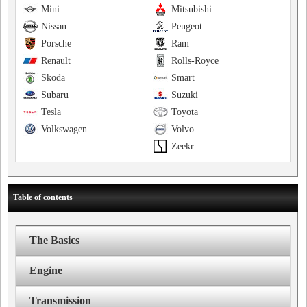
Mini
Mitsubishi
Nissan
Peugeot
Porsche
Ram
Renault
Rolls-Royce
Skoda
Smart
Subaru
Suzuki
Tesla
Toyota
Volkswagen
Volvo
Zeekr
Table of contents
The Basics
Engine
Transmission