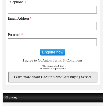
Telephone 2
Email Address
*
Postcode
*
Enquire now
I agree to GoAuto's Terms & Conditions
*
Denotes required field
**
Australian inquiries only
Learn more about GoAuto's New Cars Buying Service
H6 pricing