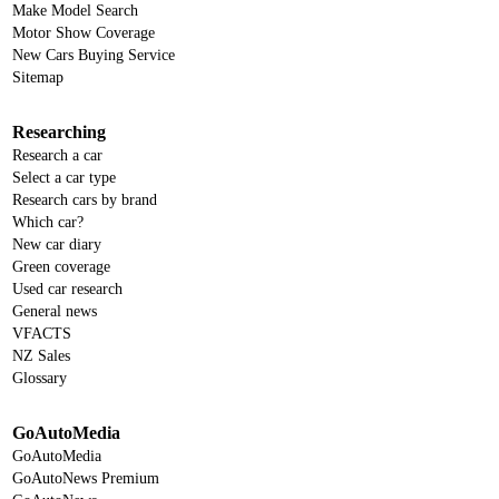
Make Model Search
Motor Show Coverage
New Cars Buying Service
Sitemap
Researching
Research a car
Select a car type
Research cars by brand
Which car?
New car diary
Green coverage
Used car research
General news
VFACTS
NZ Sales
Glossary
GoAutoMedia
GoAutoMedia
GoAutoNews Premium