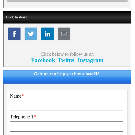
Click to share
Click below to follow us on
Facebook
Twitter
Instagram
GoAuto can help you buy a new H6
Name
*
Telephone 1
*