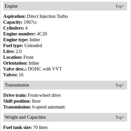
Engine
Top^
Aspiration:
Direct Injection Turbo
Capacity:
1967cc
Cylinders:
4
Engine number:
4C20
Engine type:
Inline
Fuel type:
Unleaded
Litre:
2.0
Location:
Front
Orientation:
Inline
Valve desc.:
DOHC with VVT
Valves:
16
Transmission
Top^
Drive train:
Front-wheel drive
Shift position:
floor
Transmission:
6-speed automatic
Weight and Capacities
Top^
Fuel tank size:
70 litres