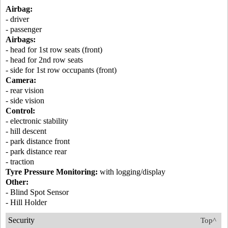
Airbag:
- driver
- passenger
Airbags:
- head for 1st row seats (front)
- head for 2nd row seats
- side for 1st row occupants (front)
Camera:
- rear vision
- side vision
Control:
- electronic stability
- hill descent
- park distance front
- park distance rear
- traction
Tyre Pressure Monitoring:
with logging/display
Other:
- Blind Spot Sensor
- Hill Holder
Security
Top^