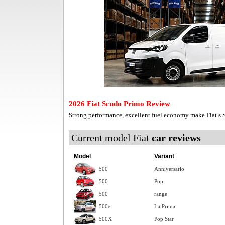
2026 Fiat Scudo Primo Review
Strong performance, excellent fuel economy make Fiat’s
Current model Fiat
car reviews
Model
Variant
500
Anniversario
500
Pop
500
range
500e
La Prima
500X
Pop Star