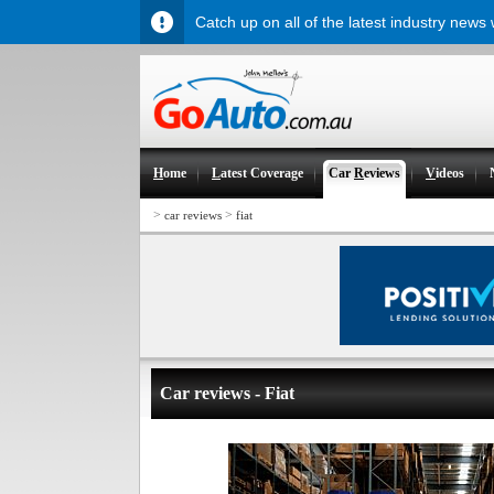
Catch up on all of the latest industry news
H
ome
L
atest Coverage
Car
R
eviews
V
ideos
>
>
car reviews
fiat
Car reviews - Fiat