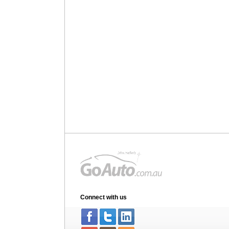
Connect with us