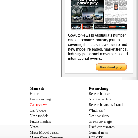
GoAutoNews is Australia’s number
one automotive industry journal
covering the latest news, future and
new model releases, market trends,
industry personnel movements, and
international events.
Download page
Main site
Researching
Home
Research a car
Latest coverage
Select a car type
Car reviews
Research cars by brand
Car Videos
Which car?
New models
New car diary
Future models
Green coverage
News
Used car research
Make Model Search
General news