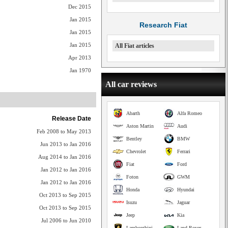
Dec 2015
Jan 2015
Research Fiat
Jan 2015
Jan 2015
All Fiat articles
Apr 2013
Jan 1970
All car reviews
Abarth
Alfa Romeo
Release Date
Aston Martin
Audi
Feb 2008 to May 2013
Bentley
BMW
Jun 2013 to Jan 2016
Chevrolet
Ferrari
Aug 2014 to Jan 2016
Fiat
Ford
Jan 2012 to Jan 2016
Foton
GWM
Jan 2012 to Jan 2016
Honda
Hyundai
Oct 2013 to Sep 2015
Isuzu
Jaguar
Oct 2013 to Sep 2015
Jeep
Kia
Jul 2006 to Jun 2010
Lamborghini
Land Rover