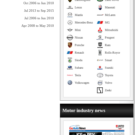
Oct 2006 to Jun 2010
Lexus
Maserati
Jul 2013 to Sep 2015
Mazda
McLaren
Jul 2006 to Jun 2010
Mercedes-Benz
MG
Apr 2008 to May 2010
Mini
Mitsubishi
Nissan
Peugeot
Porsche
Ram
Renault
Rolls-Royce
Skoda
Smart
Subaru
Suzuki
Tesla
Toyota
Volkswagen
Volvo
Zeekr
Motor industry news