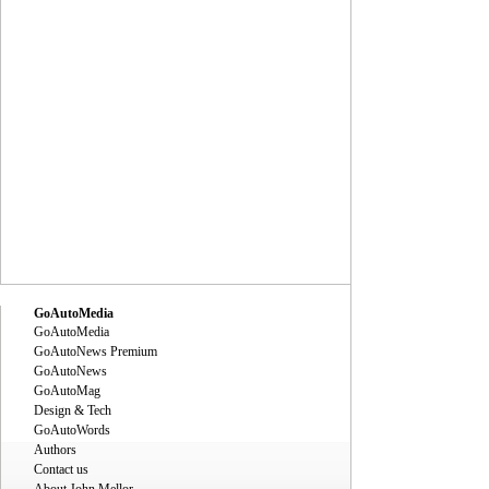
GoAutoMedia
GoAutoMedia
GoAutoNews Premium
GoAutoNews
GoAutoMag
Design & Tech
GoAutoWords
Authors
Contact us