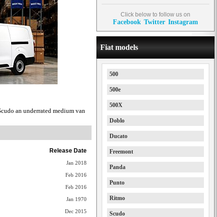
Click below to follow us on
Facebook
Twitter
Instagram
Fiat models
500
500e
500X
 Scudo an underrated medium van
Doblo
Ducato
Release Date
Freemont
Jan 2018
Panda
Feb 2016
Punto
Feb 2016
Ritmo
Jan 1970
Dec 2015
Scudo