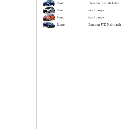
Punto
Dynamic 1.4 5dr hatch
Punto
hatch range
Punto
hatch range
Ritmo
Emotion JTD 5-dr hatch