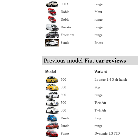
500X
range
Doblo
Maxi
Doblo
range
Ducato
range
Freemont
range
Scudo
Primo
Previous model Fiat
car reviews
Model
Variant
500
Lounge 1.4 3-dr hatch
500
Pop
500
range
500
TwinAir
500
TwinAir
Panda
Easy
Panda
range
Punto
Dynamic 1.3 JTD