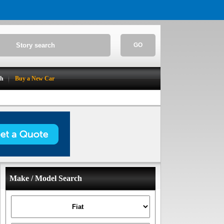
GO
ch
Buy a New Car
Make / Model Search