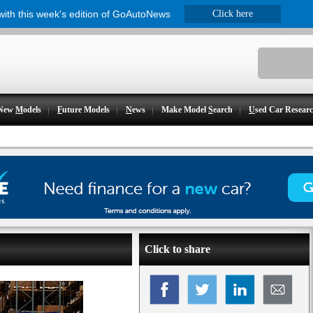
 with this week's edition of GoAutoNews
Click here
New
M
odels
F
uture Models
N
ews
Make Model
S
earch
U
sed Car Resear
Click to share