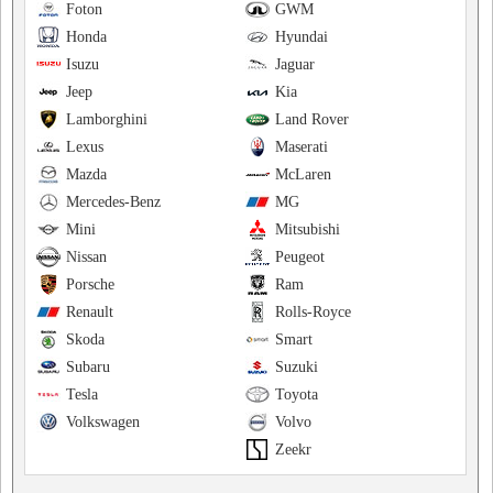
Foton
GWM
Honda
Hyundai
Isuzu
Jaguar
Jeep
Kia
Lamborghini
Land Rover
Lexus
Maserati
Mazda
McLaren
Mercedes-Benz
MG
Mini
Mitsubishi
Nissan
Peugeot
Porsche
Ram
Renault
Rolls-Royce
Skoda
Smart
Subaru
Suzuki
Tesla
Toyota
Volkswagen
Volvo
Zeekr