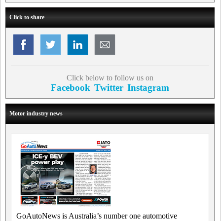
Click to share
Click below to follow us on
Facebook
Twitter
Instagram
Motor industry news
GoAutoNews is Australia’s number one automotive