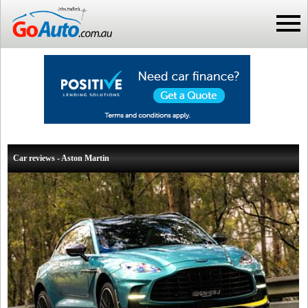
Car reviews - Aston Martin