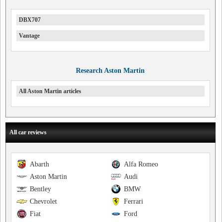
DBX707
Vantage
Research Aston Martin
All Aston Martin articles
All car reviews
Abarth
Alfa Romeo
Aston Martin
Audi
Bentley
BMW
Chevrolet
Ferrari
Fiat
Ford