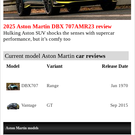
2025 Aston Martin DBX 707AMR23 review
Hulking Aston SUV shocks the senses with supercar
performance, but it’s comfy too
Current model Aston Martin
car reviews
Model
Variant
Release Date
DBX707
Range
Jan 1970
Vantage
GT
Sep 2015
Aston Martin models