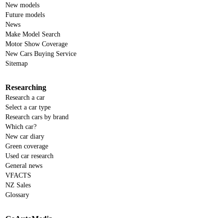
New models
Future models
News
Make Model Search
Motor Show Coverage
New Cars Buying Service
Sitemap
Researching
Research a car
Select a car type
Research cars by brand
Which car?
New car diary
Green coverage
Used car research
General news
VFACTS
NZ Sales
Glossary