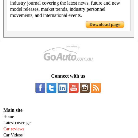
industry journal covering the latest news, future and new
model releases, market trends, industry personnel
movements, and international events.
Download page
Connect with us
Main site
Home
Latest coverage
Car reviews
Car Videos