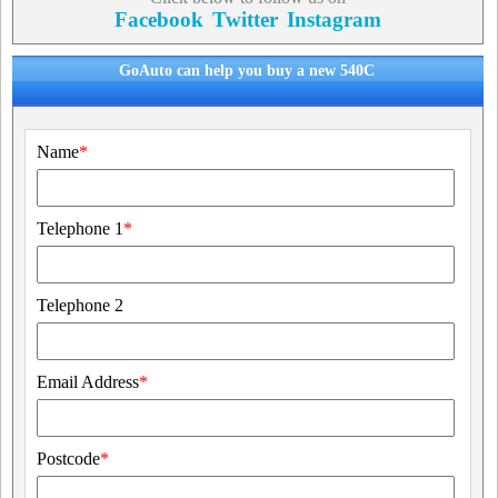
Facebook
Twitter
Instagram
GoAuto can help you buy a new 540C
Name
*
Telephone 1
*
Telephone 2
Email Address
*
Postcode
*