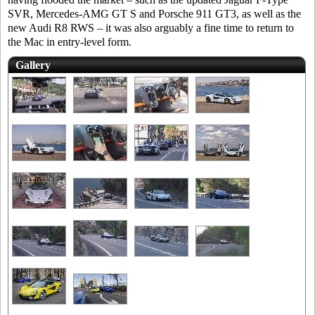
SVR, Mercedes-AMG GT S and Porsche 911 GT3, as well as the
new Audi R8 RWS – it was also arguably a fine time to return to
the Mac in entry-level form.
Gallery