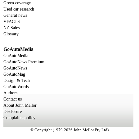
Green coverage
Used car research
General news
VFACTS
NZ Sales
Glossary
GoAutoMedia
GoAutoMedia
GoAutoNews Premium
GoAutoNews
GoAutoMag
Design & Tech
GoAutoWords
Authors
Contact us
About John Mellor
Disclosure
Complaints policy
© Copyright (1979-2026 John Mellor Pty Ltd)