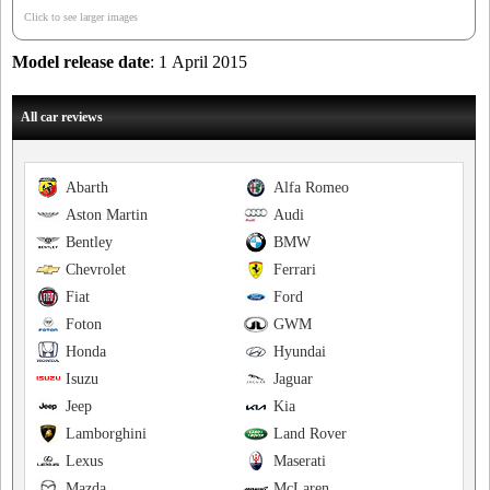
Click to see larger images
Model release date
: 1 April 2015
All car reviews
Abarth
Alfa Romeo
Aston Martin
Audi
Bentley
BMW
Chevrolet
Ferrari
Fiat
Ford
Foton
GWM
Honda
Hyundai
Isuzu
Jaguar
Jeep
Kia
Lamborghini
Land Rover
Lexus
Maserati
Mazda
McLaren