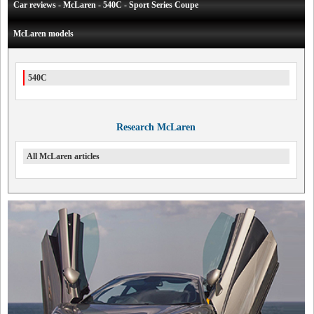
Car reviews - McLaren - 540C - Sport Series Coupe
McLaren models
540C
Research McLaren
All McLaren articles