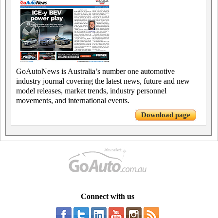
GoAutoNews is Australia’s number one automotive
industry journal covering the latest news, future and new
model releases, market trends, industry personnel
movements, and international events.
Download page
Connect with us