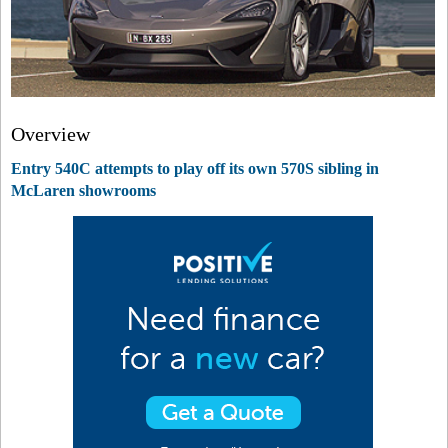
Overview
Entry 540C attempts to play off its own 570S sibling in
McLaren showrooms