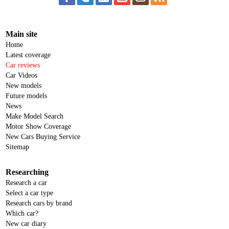
Main site
Home
Latest coverage
Car reviews
Car Videos
New models
Future models
News
Make Model Search
Motor Show Coverage
New Cars Buying Service
Sitemap
Researching
Research a car
Select a car type
Research cars by brand
Which car?
New car diary