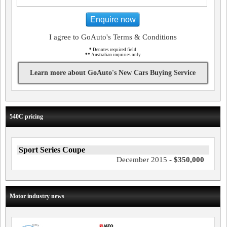
Enquire now
I agree to GoAuto's Terms & Conditions
*
Denotes required field
**
Australian inquiries only
Learn more about GoAuto's New Cars Buying Service
540C pricing
Sport Series Coupe
December 2015 -
$350,000
Motor industry news