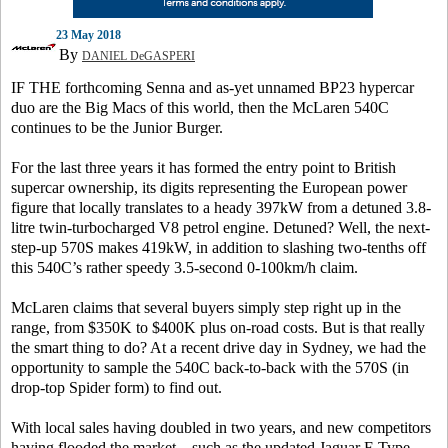
23 May 2018
By
DANIEL DeGASPERI
IF THE forthcoming Senna and as-yet unnamed BP23 hypercar
duo are the Big Macs of this world, then the McLaren 540C
continues to be the Junior Burger.
For the last three years it has formed the entry point to British
supercar ownership, its digits representing the European power
figure that locally translates to a heady 397kW from a detuned 3.8-
litre twin-turbocharged V8 petrol engine. Detuned? Well, the next-
step-up 570S makes 419kW, in addition to slashing two-tenths off
this 540C’s rather speedy 3.5-second 0-100km/h claim.
McLaren claims that several buyers simply step right up in the
range, from $350K to $400K plus on-road costs. But is that really
the smart thing to do? At a recent drive day in Sydney, we had the
opportunity to sample the 540C back-to-back with the 570S (in
drop-top Spider form) to find out.
With local sales having doubled in two years, and new competitors
having flooded the market – such as the updated Jaguar F-Type