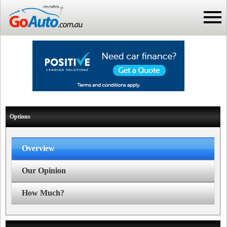
Options
Overview
Our Opinion
How Much?