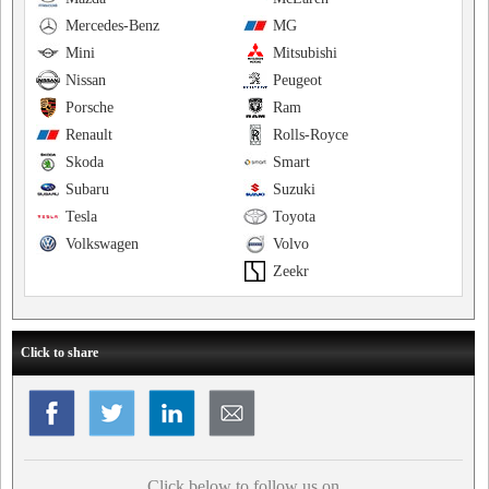
Mercedes-Benz
MG
Mini
Mitsubishi
Nissan
Peugeot
Porsche
Ram
Renault
Rolls-Royce
Skoda
Smart
Subaru
Suzuki
Tesla
Toyota
Volkswagen
Volvo
Zeekr
Click to share
Click below to follow us on