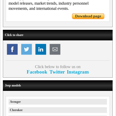
model releases, market trends, industry personnel
movements, and international events.
Download page
Click to share
Click below to follow us on
Facebook
Twitter
Instagram
Jeep models
Avenger
Cherokee