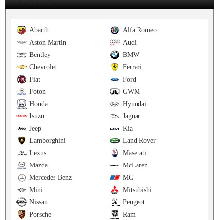
Abarth
Alfa Romeo
Aston Martin
Audi
Bentley
BMW
Chevrolet
Ferrari
Fiat
Ford
Foton
GWM
Honda
Hyundai
Isuzu
Jaguar
Jeep
Kia
Lamborghini
Land Rover
Lexus
Maserati
Mazda
McLaren
Mercedes-Benz
MG
Mini
Mitsubishi
Nissan
Peugeot
Porsche
Ram