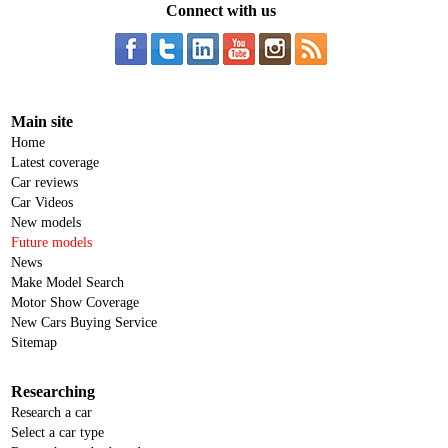
Connect with us
Main site
Home
Latest coverage
Car reviews
Car Videos
New models
Future models
News
Make Model Search
Motor Show Coverage
New Cars Buying Service
Sitemap
Researching
Research a car
Select a car type