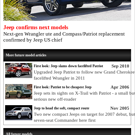
Jeep confirms next models
Next-gen Wrangler ute and Compass/Patriot replacement
confirmed by Jeep US chief
More future model articles
Sep 2010
First look: Jeep slams down facelifted Patriot
Upgraded Jeep Patriot to follow new Grand Cherokee
facelifted Wrangler in 2011
Apr 2006
First look: Patriot to be cheapest Jeep
Jeep sets its sights on X-Trail with Patriot - a small bu
serious new off-roader
Nov 2005
Jeep to head the soft, compact route
Two new compact Jeeps on target for 2007 debut, but
seven-seat Commander here first
All future models