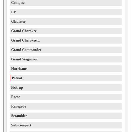
Compass
EV
Gladiator
Grand Cherokee
Grand Cherokee L
Grand Commander
Grand Wagoneer
Hurricane
Patriot
Pick-up
Recon
Renegade
Scrambler
Sub-compact