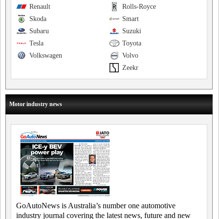
Renault
Rolls-Royce
Skoda
Smart
Subaru
Suzuki
Tesla
Toyota
Volkswagen
Volvo
Zeekr
Motor industry news
GoAutoNews is Australia’s number one automotive
industry journal covering the latest news, future and new