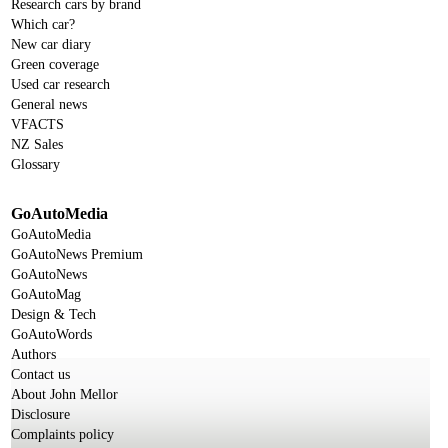
Research cars by brand
Which car?
New car diary
Green coverage
Used car research
General news
VFACTS
NZ Sales
Glossary
GoAutoMedia
GoAutoMedia
GoAutoNews Premium
GoAutoNews
GoAutoMag
Design & Tech
GoAutoWords
Authors
Contact us
About John Mellor
Disclosure
Complaints policy