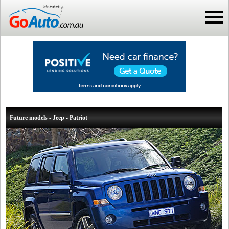
Future models - Jeep - Patriot