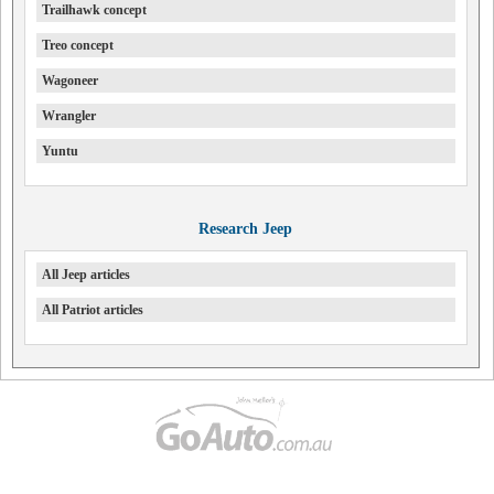
Trailhawk concept
Treo concept
Wagoneer
Wrangler
Yuntu
Research Jeep
All Jeep articles
All Patriot articles