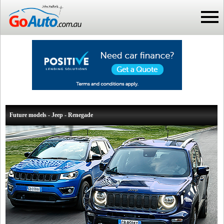
Future models - Jeep - Renegade