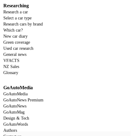
Researching
Research a car
Select a car type
Research cars by brand
Which car?
New car diary
Green coverage
Used car research
General news
VFACTS
NZ Sales
Glossary
GoAutoMedia
GoAutoMedia
GoAutoNews Premium
GoAutoNews
GoAutoMag
Design & Tech
GoAutoWords
Authors