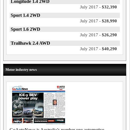
Longitude 1.4 2WD
July 2017 -
$32,390
Sport 1.4 2WD
July 2017 -
$28,990
Sport 1.6 2WD
July 2017 -
$26,290
Trailhawk 2.4 AWD
July 2017 -
$40,290
Motor industry news
GoAutoNews is Australia’s number one automotive