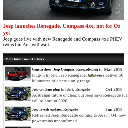
Jeep launches Renegade, Compass 4xe, not for Oz
yet
Jeep goes live with new Renegade and Compass 4xe PHEV
twins but Aus will wait
More future model articles
Mar 2019
Geneva show: Jeep Compass, Renegade plug i...
Plug-in hybrid Jeep Renegade, Compass deliver 50
kilometres of electric-only range
Oct 2018
Jeep confirms plug-in hybrid Renegade
Australian future unclear, but Jeep says Renegade P
will roll out in 2020
Jun 2018
Jeep reveals updated Renegade
Refreshed Jeep Renegade coming to Aus in Q4, new
powertrains unconfirmed