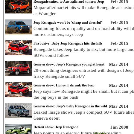
Feb 2015
Renegade suited to Australia and tuners: Jeep
Mopar aftermarket bits will make Renegade as custom
as Wrangler
Feb 2015
Jeep Renegade won't be 'cheap and cheerful'
Continuing focus on quality and on-road ability will 
more customers, says Jeep
Feb 2015
First drive: Baby Jeep Renegade hits the hills
Renegade takes Jeep family to six, but more large an
SUVs could follow
Mar 2014
Geneva show: Jeep's Renegade young at heart
20-something designers entrusted with design of Jeep
frisky Renegade small SUV
Mar 2014
Geneva show: Honey, I shrunk the Jeep
Jeep says new Renegade might be small, but it can pl
the big boys in the bush
Mar 2014
Geneva show: Jeep’s baby Renegade in the wild
Leaked image shows Jeep’s compact SUV future ahea
Geneva debut
Jan 2008
Detroit show: Jeep Renegade
Jeep points to an electric future for off-roading