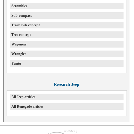
Scrambler
Sub-compact
Trailhawk concept
Treo concept
Wagoneer
Wrangler
Yuntu
Research Jeep
All Jeep articles
All Renegade articles