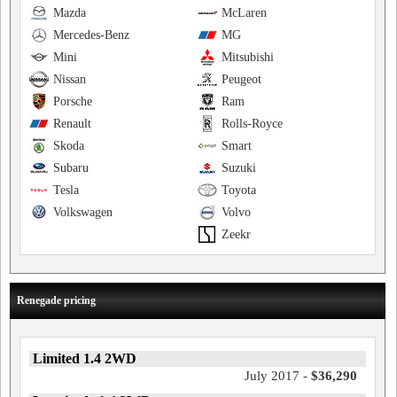
Mazda
McLaren
Mercedes-Benz
MG
Mini
Mitsubishi
Nissan
Peugeot
Porsche
Ram
Renault
Rolls-Royce
Skoda
Smart
Subaru
Suzuki
Tesla
Toyota
Volkswagen
Volvo
Zeekr
Renegade pricing
Limited 1.4 2WD
July 2017 -
$36,290