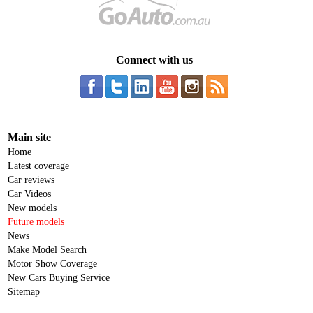
Connect with us
Main site
Home
Latest coverage
Car reviews
Car Videos
New models
Future models
News
Make Model Search
Motor Show Coverage
New Cars Buying Service
Sitemap