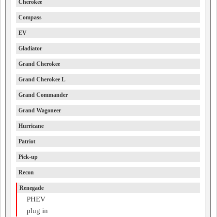
Cherokee
Compass
EV
Gladiator
Grand Cherokee
Grand Cherokee L
Grand Commander
Grand Wagoneer
Hurricane
Patriot
Pick-up
Recon
Renegade
PHEV
plug in