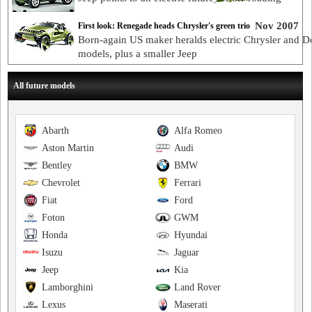
Nov 2007
First look: Renegade heads Chrysler's green trio
Born-again US maker heralds electric Chrysler and 
models, plus a smaller Jeep
All future models
Abarth
Alfa Romeo
Aston Martin
Audi
Bentley
BMW
Chevrolet
Ferrari
Fiat
Ford
Foton
GWM
Honda
Hyundai
Isuzu
Jaguar
Jeep
Kia
Lamborghini
Land Rover
Lexus
Maserati