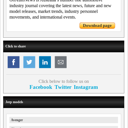
industry journal covering the latest news, future and new
model releases, market trends, industry personnel
movements, and international events.
Download page
Click to share
Click below to follow us on
Facebook
Twitter
Instagram
Jeep models
Avenger