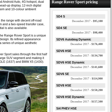
Range Rover Sport pricing
d Android Auto, 4G hotspot, dual
ead-up display, 12-inch digital
stem and 10-colour ambient
SD4 S
 the range with decent off-road
December 2017 -
$95,100
em and a two-speed transfer case,
ial is also available.
SD4 SE
December 2017 -
$98,400
“The Range Rover Sport is a unique
design. Its refined appearance
SDV6 Autobiog Dynamic
a series of unique aesthetic
December 2017 -
$176,400
SDV6 HSE
Sport sales through the first half
December 2017 -
$134,700
+ large SUV segment and making it
 GLE (1637) and BMW X5 (1430).
SDV6 HSE Dynamic
December 2017 -
$141,600
SDV6 SE
December 2017 -
$114,900
SDV8 HSE
December 2017 -
$150,200
SDV8 HSE Dynamic
December 2017 -
$157,500
Si4 PHEV HSE