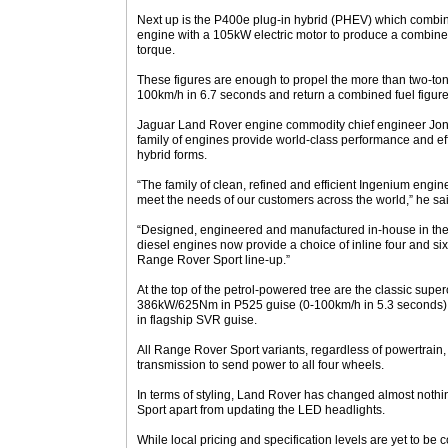
Next up is the P400e plug-in hybrid (PHEV) which combin
engine with a 105kW electric motor to produce a combi
torque.
These figures are enough to propel the more than two-ton
100km/h in 6.7 seconds and return a combined fuel figure o
Jaguar Land Rover engine commodity chief engineer Jona
family of engines provide world-class performance and eff
hybrid forms.
“The family of clean, refined and efficient Ingenium eng
meet the needs of our customers across the world,” he sa
“Designed, engineered and manufactured in-house in the U
diesel engines now provide a choice of inline four and si
Range Rover Sport line-up.”
At the top of the petrol-powered tree are the classic supe
386kW/625Nm in P525 guise (0-100km/h in 5.3 second
in flagship SVR guise.
All Range Rover Sport variants, regardless of powertrain,
transmission to send power to all four wheels.
In terms of styling, Land Rover has changed almost nothing 
Sport apart from updating the LED headlights.
While local pricing and specification levels are yet to be