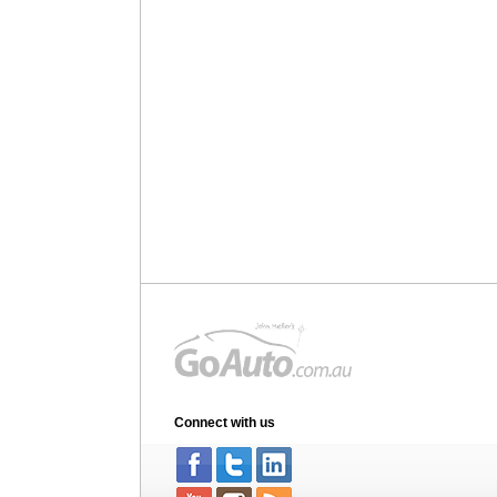
Connect with us