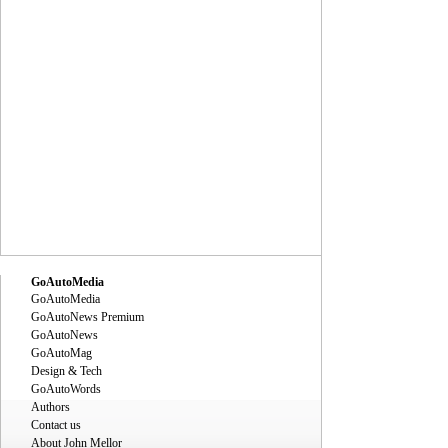
GoAutoMedia
GoAutoMedia
GoAutoNews Premium
GoAutoNews
GoAutoMag
Design & Tech
GoAutoWords
Authors
Contact us
About John Mellor