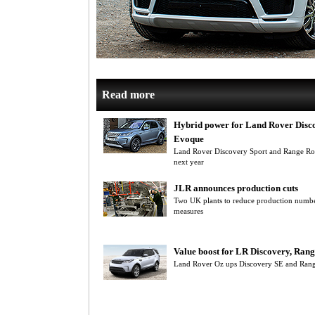
Read more
Hybrid power for Land Rover Disco
Evoque
Land Rover Discovery Sport and Range R
next year
JLR announces production cuts
Two UK plants to reduce production number
measures
Value boost for LR Discovery, Ran
Land Rover Oz ups Discovery SE and Rang