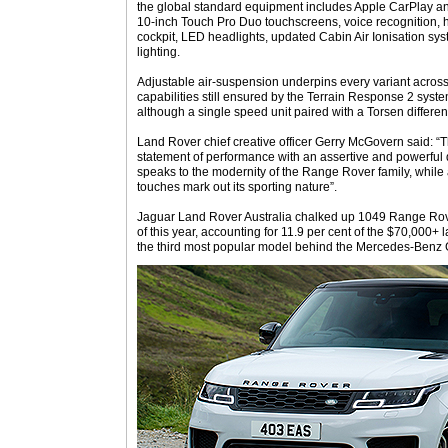
the global standard equipment includes Apple CarPlay an
10-inch Touch Pro Duo touchscreens, voice recognition, h
cockpit, LED headlights, updated Cabin Air Ionisation sy
lighting.
Adjustable air-suspension underpins every variant across
capabilities still ensured by the Terrain Response 2 syst
although a single speed unit paired with a Torsen different
Land Rover chief creative officer Gerry McGovern said: 
statement of performance with an assertive and powerful 
speaks to the modernity of the Range Rover family, while 
touches mark out its sporting nature”.
Jaguar Land Rover Australia chalked up 1049 Range Rover 
of this year, accounting for 11.9 per cent of the $70,000
the third most popular model behind the Mercedes-Benz