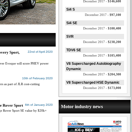
December 2017 -
$146,600
Si4 S
December 2017 -
$97,100
Si4 SE
December 2017 -
$100,400
SVR
December 2017 -
$238,200
TDV6 SE
very Sport,
22nd of April 2020
December 2017 -
$105,400
over Evoque will score PHEV power
V8 Supercharged Autobiography
Dynamic
December 2017 -
$204,300
10th of February 2020
V8 Supercharged HSE Dynamic
s as part of JLR cost-cutting
December 2017 -
$173,000
ge Rover Sport
6th of January 2020
Motor industry news
e Rover Sport SE value by $20k+