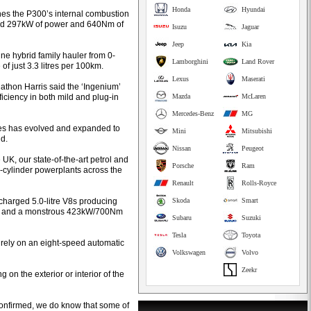
Honda
Hyundai
es the P300’s internal combustion
ned 297kW of power and 640Nm of
Isuzu
Jaguar
Jeep
Kia
ne hybrid family hauler from 0-
Lamborghini
Land Rover
f just 3.3 litres per 100km.
Lexus
Maserati
thon Harris said the ‘Ingenium’
iciency in both mild and plug-in
Mazda
McLaren
Mercedes-Benz
MG
ines has evolved and expanded to
Mini
Mitsubishi
id.
Nissan
Peugeot
K, our state-of-the-art petrol and
Porsche
Ram
x-cylinder powerplants across the
Renault
Rolls-Royce
rcharged 5.0-litre V8s producing
Skoda
Smart
s) and a monstrous 423kW/700Nm
Subaru
Suzuki
Tesla
Toyota
 rely on an eight-speed automatic
Volkswagen
Volvo
Zeekr
on the exterior or interior of the
 confirmed, we do know that some of