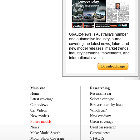
GoAutoNews is Australia’s number
one automotive industry journal
covering the latest news, future and
new model releases, market trends,
industry personnel movements, and
international events.
Download page
Main site
Researching
Home
Research a car
Latest coverage
Select a car type
Car reviews
Research cars by brand
Car Videos
Which car?
New models
New car diary
Future models
Green coverage
News
Used car research
Make Model Search
General news
Motor Show Coverage
VFACTS