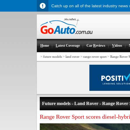
Catch up on all of the latest industry news
H
ome
L
atest Coverage
Car
R
eviews
V
ideos
>
>
>
>
future models
land rover
range rover sport
Range Rover S
Future models - Land Rover - Range Rover 
Range Rover Sport scores diesel-hybr