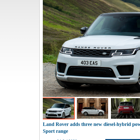
Land Rover adds three new diesel-hybrid po
Sport range