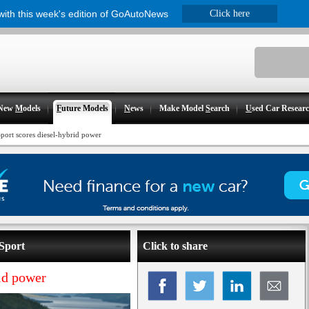
 with this week's edition of GoAutoNews
Click here
New
M
odels
F
uture Models
N
ews
Make Model
S
earch
U
sed Car Resear
port scores diesel-hybrid power
Sport
Click to share
id power