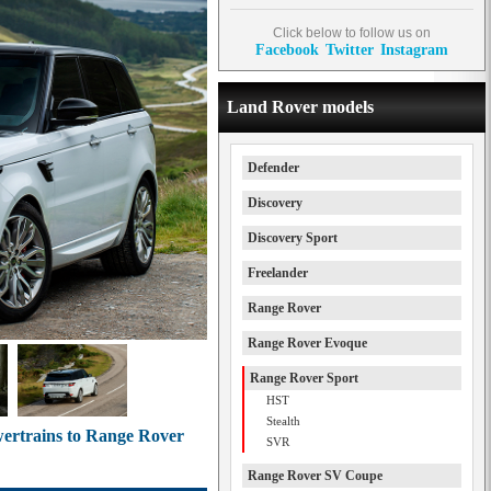
Click below to follow us on
Facebook
Twitter
Instagram
Land Rover models
Defender
Discovery
Discovery Sport
Freelander
Range Rover
Range Rover Evoque
Range Rover Sport
HST
Stealth
wertrains to Range Rover
SVR
Range Rover SV Coupe