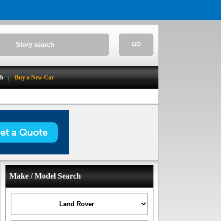
GO
ch
Buy a New Car
Make / Model Search