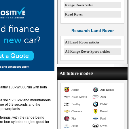
Range Rover Velar
Road Rover
Research Land Rover
All Land Rover articles
All Range Rover Sport articles
All future models
healthy 183kW/600Nm with both
Abarth
Alfa Romeo
Aston Martin
Audi
es a solid 258kW and mountainous
ime of 6.9 seconds and the
Bentley
BMW
 powerplants.
Chevrolet
Ferrari
ferings, with the range being
Fiat
Ford
tre four-cylinder engine good for
Foton
GWM