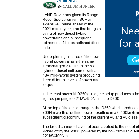
24 Jul 2020
By
CALLUM HUNTER
LAND Rover has given its Range
Rover Sport premium SUV an
extensive update ahead of the
2021 model year, one that brings a
string of new diesel hybrid
powertrains and subsequent
retirement of the established diesel
mills.
Underpinning all three of the new
hybrid powertrains is the same
turbocharged 3.0-litre inline six-
cylinder diesel mill paired with a
48V mild-hybrid system producing
three different levels of power and
torque.
In the least powerful D250 guise, the setup produces a 
figures jumping to 221kW/650Nm in the D300.
At the top of the diesel range is the D350 which produc
700Nm worth of pulling power, resulting in a 0-100km/h t
subsequent discontinuing of the current V6 and V8 diesel
The broad changes have not been applied to the petrol of
kicked off by the P300, powered by the now familiar 2.0-li
221kW/400Nm.