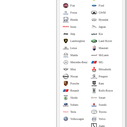
Fiat
Ford
Foton
GWM
Honda
Hyundai
Isuzu
Jaguar
Jeep
Kia
Lamborghini
Land Rover
Lexus
Maserati
Mazda
McLaren
Mercedes-Benz
MG
Mini
Mitsubishi
Nissan
Peugeot
Porsche
Ram
Renault
Rolls-Royce
Skoda
Smart
Subaru
Suzuki
Tesla
Toyota
Volkswagen
Volvo
Zeekr