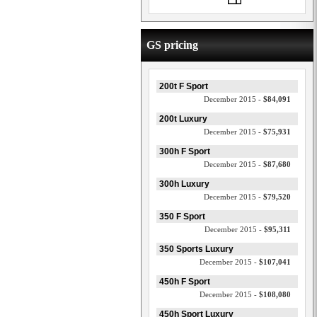
GS pricing
200t F Sport
December 2015 -
$84,091
200t Luxury
December 2015 -
$75,931
300h F Sport
December 2015 -
$87,680
300h Luxury
December 2015 -
$79,520
350 F Sport
December 2015 -
$95,311
350 Sports Luxury
December 2015 -
$107,041
450h F Sport
December 2015 -
$108,080
450h Sport Luxury