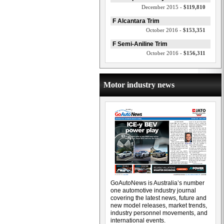
December 2015 -
$119,810
F Alcantara Trim
October 2016 -
$153,351
F Semi-Aniline Trim
October 2016 -
$156,311
Motor industry news
GoAutoNews is Australia’s number
one automotive industry journal
covering the latest news, future and
new model releases, market trends,
industry personnel movements, and
international events.