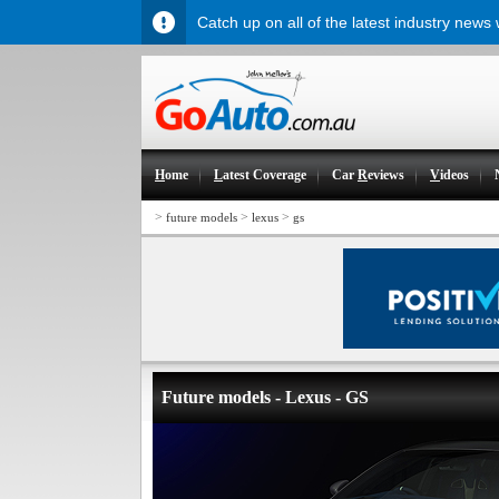
Catch up on all of the latest industry news
H
ome
L
atest Coverage
Car
R
eviews
V
ideos
>
>
>
future models
lexus
gs
Future models - Lexus - GS