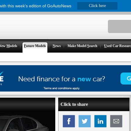
 with this week's edition of GoAutoNews
Click here
New
M
odels
F
uture Models
N
ews
Make Model
S
earch
U
sed Car Resear
Click to share