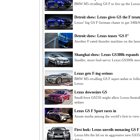
BMW M5-rivalling GS F to fire up the Lexus 
Detroit show: Lexus gives GS the F trea
Lexus’ big GS F German chaser to get 348kW
Detroit show: Lexus teases ‘GS F’
Another F-rated thunder machine on the laun
Shanghai show: Lexus GS300h expands h
Smaller, more fuel-savvy Lexus GS300h moot
Lexus gets F-ing serious
BMW M5-rivalling GS F super-sedan to foll
Lexus
Lexus downsizes GS
Small-bore GS250 might allow Lexus Austra
sedans
Lexus GS F Sport races in
Aussie media among the world’s first to vie
First look: Lexus unveils menacing GS F
Lexus lifts the lid on its aggressive new GS
debut