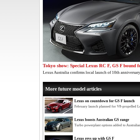
Tokyo show: Special Lexus RC F, GS F bound f
Lexus Australia confirms local launch of 10th anniversary
More future model articles
Lexus on countdown for GS F launch
February launch planned for V8-propelled Le
Lexus boosts Australian GS range
Turbo powerplant options added to Australia
Lexus revs up with GS F