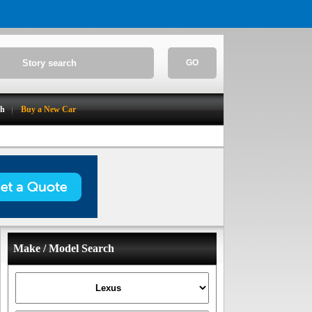
GO
ch
Buy a New Car
Make / Model Search