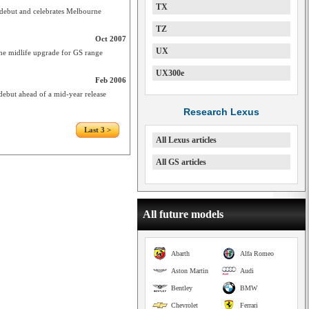
TX
debut and celebrates Melbourne
TZ
Oct 2007
UX
ine midlife upgrade for GS range
UX300e
Feb 2006
ebut ahead of a mid-year release
Research Lexus
Last 3 >
All Lexus articles
All GS articles
All future models
Abarth
Alfa Romeo
Aston Martin
Audi
Bentley
BMW
Chevrolet
Ferrari