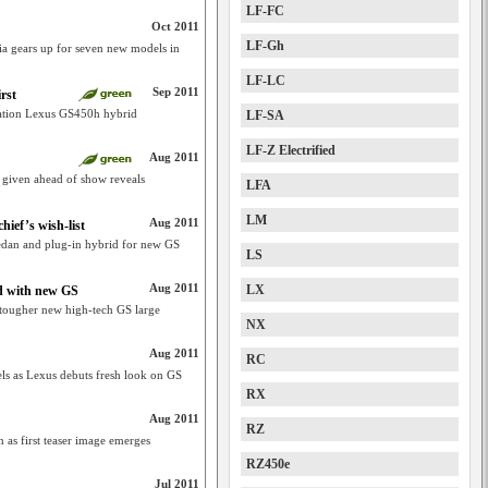
LF-FC
Oct 2011
LF-Gh
ia gears up for seven new models in
LF-LC
Sep 2011
rst
ration Lexus GS450h hybrid
LF-SA
LF-Z Electrified
Aug 2011
 given ahead of show reveals
LFA
LM
Aug 2011
hief’s wish-list
edan and plug-in hybrid for new GS
LS
Aug 2011
LX
ed with new GS
tougher new high-tech GS large
NX
Aug 2011
RC
ls as Lexus debuts fresh look on GS
RX
Aug 2011
RZ
 as first teaser image emerges
RZ450e
Jul 2011