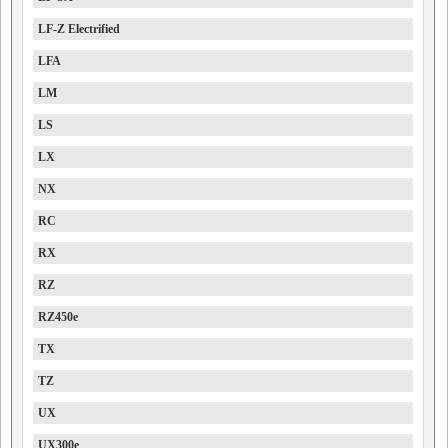
LF-Z Electrified
LFA
LM
LS
LX
NX
RC
RX
RZ
RZ450e
TX
TZ
UX
UX300e