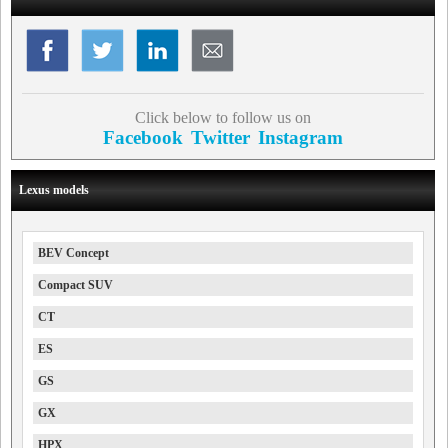
Click below to follow us on
Facebook
Twitter
Instagram
Lexus models
BEV Concept
Compact SUV
CT
ES
GS
GX
HPX