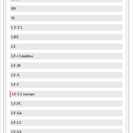
HS
IS
L F Z L
LBX
LC
LF-1 Limitless
LF-30
LF-A
LF-C
LF-C2 concept
LF-FC
LF-Gh
LF-LC
LF-SA