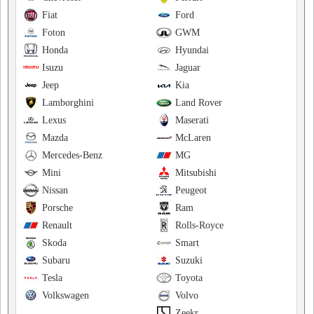
Fiat
Ford
Foton
GWM
Honda
Hyundai
Isuzu
Jaguar
Jeep
Kia
Lamborghini
Land Rover
Lexus
Maserati
Mazda
McLaren
Mercedes-Benz
MG
Mini
Mitsubishi
Nissan
Peugeot
Porsche
Ram
Renault
Rolls-Royce
Skoda
Smart
Subaru
Suzuki
Tesla
Toyota
Volkswagen
Volvo
Zeekr