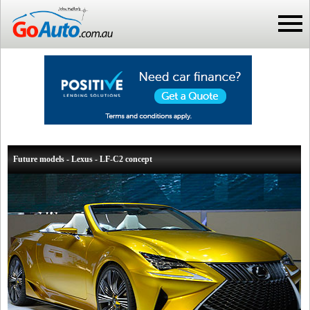
Future models - Lexus - LF-C2 concept