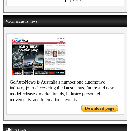
Motor industry news
GoAutoNews is Australia’s number one automotive
industry journal covering the latest news, future and new
model releases, market trends, industry personnel
movements, and international events.
Download page
Click to share