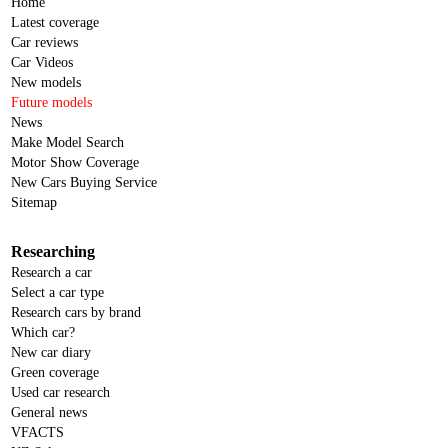
Home
Latest coverage
Car reviews
Car Videos
New models
Future models
News
Make Model Search
Motor Show Coverage
New Cars Buying Service
Sitemap
Researching
Research a car
Select a car type
Research cars by brand
Which car?
New car diary
Green coverage
Used car research
General news
VFACTS