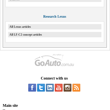
Research Lexus
All Lexus articles
All LF-C2 concept articles
Connect with us
Main site