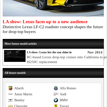
LA show: Lexus faces up to a new audience
Distinctive Lexus LF-C2 roadster concept shapes the future
for drop-top buyers
More future model articles
Nov 2014
LA show: Lexus lets the sun shine in
RC-based Lexus drop-top cruises into California to p
IS250C replacement
All future models
Abarth
Alfa Romeo
Aston Martin
Audi
Bentley
BMW
Chevrolet
Ferrari