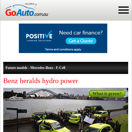
Future models - Mercedes-Benz - F-Cell
Benz heralds hydro power
What is green?