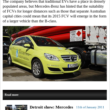
The company believes that traditional EVs have a place in densely
populated areas, but Mercedes-Benz has hinted that the suitability
of FCVs for longer distances such as those that separate Australian
capital cities could mean that its 2015 FCV will emerge in the form
of a larger vehicle than the B-class.
Read more
Detroit show: Mercedes
11th of January 2011