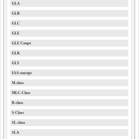
GLA
GLB
GLC
GLE
GLE Coupe
GLK
GLS
IAA concept
M-class
MLC-Class
R-class
S-Class
SL-class
SLA