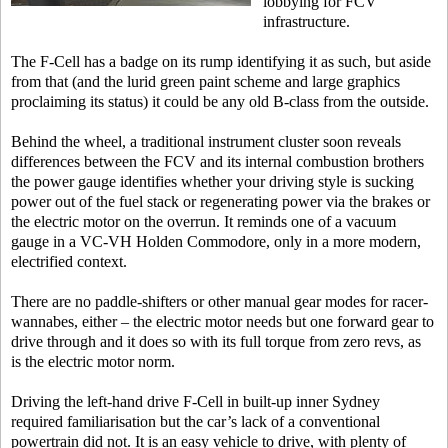
lobbying for FCV
infrastructure.
The F-Cell has a badge on its rump identifying it as such, but aside
from that (and the lurid green paint scheme and large graphics
proclaiming its status) it could be any old B-class from the outside.
Behind the wheel, a traditional instrument cluster soon reveals
differences between the FCV and its internal combustion brothers
the power gauge identifies whether your driving style is sucking
power out of the fuel stack or regenerating power via the brakes or
the electric motor on the overrun. It reminds one of a vacuum
gauge in a VC-VH Holden Commodore, only in a more modern,
electrified context.
There are no paddle-shifters or other manual gear modes for racer-
wannabes, either – the electric motor needs but one forward gear to
drive through and it does so with its full torque from zero revs, as
is the electric motor norm.
Driving the left-hand drive F-Cell in built-up inner Sydney
required familiarisation but the car’s lack of a conventional
powertrain did not. It is an easy vehicle to drive, with plenty of