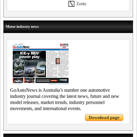
Zeekr
Motor industry news
GoAutoNews is Australia’s number one automotive
industry journal covering the latest news, future and new
model releases, market trends, industry personnel
movements, and international events.
Download page