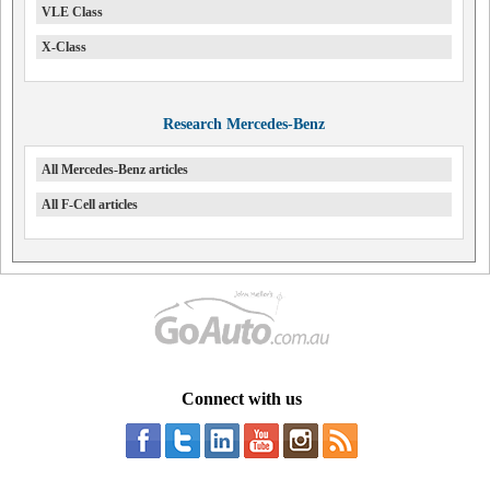
VLE Class
X-Class
Research Mercedes-Benz
All Mercedes-Benz articles
All F-Cell articles
Connect with us