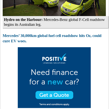
Hydro on the Harbour:
Mercedes-Benz global F-Cell roadshow
begins its Australian leg.
Mercedes’ 30,000km global fuel cell roadshow hits Oz, could
cure EV woes.