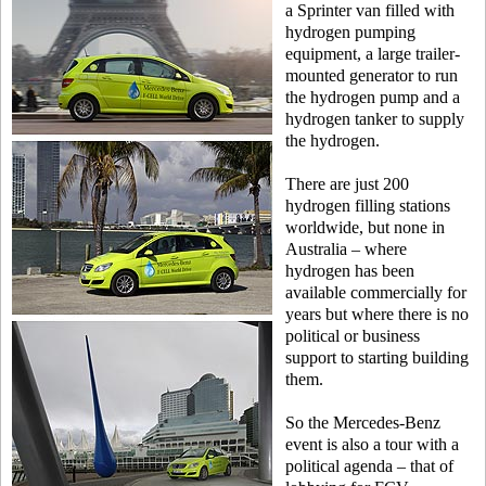
a Sprinter van filled with
hydrogen pumping
equipment, a large trailer-
mounted generator to run
the hydrogen pump and a
hydrogen tanker to supply
the hydrogen.
There are just 200
hydrogen filling stations
worldwide, but none in
Australia – where
hydrogen has been
available commercially for
years but where there is no
political or business
support to starting building
them.
So the Mercedes-Benz
event is also a tour with a
political agenda – that of