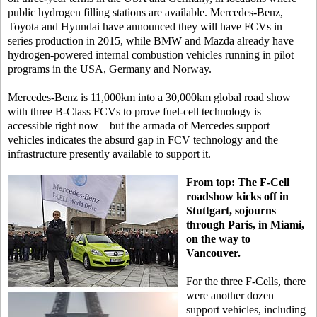
public hydrogen filling stations are available. Mercedes-Benz,
Toyota and Hyundai have announced they will have FCVs in
series production in 2015, while BMW and Mazda already have
hydrogen-powered internal combustion vehicles running in pilot
programs in the USA, Germany and Norway.
Mercedes-Benz is 11,000km into a 30,000km global road show
with three B-Class FCVs to prove fuel-cell technology is
accessible right now – but the armada of Mercedes support
vehicles indicates the absurd gap in FCV technology and the
infrastructure presently available to support it.
From top: The F-Cell
roadshow kicks off in
Stuttgart, sojourns
through Paris, in Miami,
on the way to
Vancouver.
For the three F-Cells, there
were another dozen
support vehicles, including