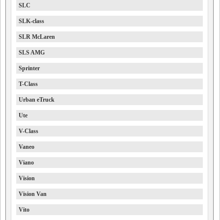
SLC
SLK-class
SLR McLaren
SLS AMG
Sprinter
T-Class
Urban eTruck
Ute
V-Class
Vaneo
Viano
Vision
Vision Van
Vito