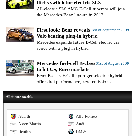
flicks switch for electric SLS
All-electric SLS AMG E-Cell supercar will join
the Mercedes-Benz line-up in 2013
First look: Benz reveals
3rd of September 2009
Volt-beating plug-in hybrid
Mercedes expands future E-Cell electric car
series with a plug-in hybrid
Mercedes fuel-cell B-class
31st of August 2009
to hit US, Euro markets
Benz B-class F-Cell hydrogen-electric hybrid
offers hot performance, zero emissions
All future models
Abarth
Alfa Romeo
Aston Martin
Audi
Bentley
BMW