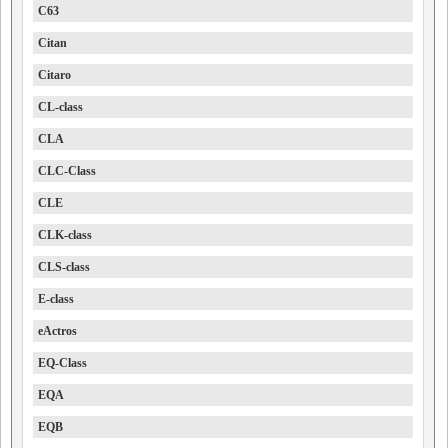
C63
Citan
Citaro
CL-class
CLA
CLC-Class
CLE
CLK-class
CLS-class
E-class
eActros
EQ-Class
EQA
EQB