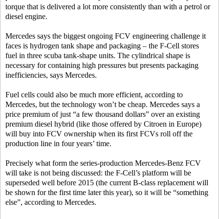
torque that is delivered a lot more consistently than with a petrol or
diesel engine.
Mercedes says the biggest ongoing FCV engineering challenge it
faces is hydrogen tank shape and packaging – the F-Cell stores
fuel in three scuba tank-shape units. The cylindrical shape is
necessary for containing high pressures but presents packaging
inefficiencies, says Mercedes.
Fuel cells could also be much more efficient, according to
Mercedes, but the technology won’t be cheap. Mercedes says a
price premium of just “a few thousand dollars” over an existing
premium diesel hybrid (like those offered by Citroen in Europe)
will buy into FCV ownership when its first FCVs roll off the
production line in four years’ time.
Precisely what form the series-production Mercedes-Benz FCV
will take is not being discussed: the F-Cell’s platform will be
superseded well before 2015 (the current B-class replacement will
be shown for the first time later this year), so it will be “something
else”, according to Mercedes.