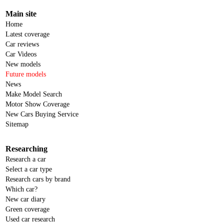
Main site
Home
Latest coverage
Car reviews
Car Videos
New models
Future models
News
Make Model Search
Motor Show Coverage
New Cars Buying Service
Sitemap
Researching
Research a car
Select a car type
Research cars by brand
Which car?
New car diary
Green coverage
Used car research