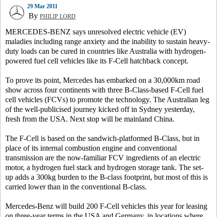
29 Mar 2011
By
PHILIP LORD
MERCEDES-BENZ says unresolved electric vehicle (EV)
maladies including range anxiety and the inability to sustain heavy-
duty loads can be cured in countries like Australia with hydrogen-
powered fuel cell vehicles like its F-Cell hatchback concept.
To prove its point, Mercedes has embarked on a 30,000km road
show across four continents with three B-Class-based F-Cell fuel
cell vehicles (FCVs) to promote the technology. The Australian leg
of the well-publicised journey kicked off in Sydney yesterday,
fresh from the USA. Next stop will be mainland China.
The F-Cell is based on the sandwich-platformed B-Class, but in
place of its internal combustion engine and conventional
transmission are the now-familiar FCV ingredients of an electric
motor, a hydrogen fuel stack and hydrogen storage tank. The set-
up adds a 300kg burden to the B-class footprint, but most of this is
carried lower than in the conventional B-class.
Mercedes-Benz will build 200 F-Cell vehicles this year for leasing
on three-year terms in the USA and Germany, in locations where