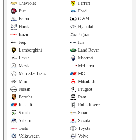
Chevrolet
Ferrari
Fiat
Ford
Foton
GWM
Honda
Hyundai
Isuzu
Jaguar
Jeep
Kia
Lamborghini
Land Rover
Lexus
Maserati
Mazda
McLaren
Mercedes-Benz
MG
Mini
Mitsubishi
Nissan
Peugeot
Porsche
Ram
Renault
Rolls-Royce
Skoda
Smart
Subaru
Suzuki
Tesla
Toyota
Volkswagen
Volvo