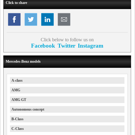
Click to share
Click below to follow us on
Facebook
Twitter
Instagram
Mercedes-Benz models
A-class
AMG
AMG GT
Autonomous concept
B-Class
C-Class