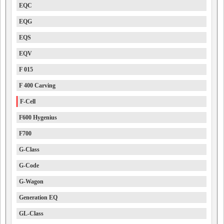
EQC
EQG
EQS
EQV
F 015
F 400 Carving
F-Cell
F600 Hygenius
F700
G-Class
G-Code
G-Wagon
Generation EQ
GL-Class