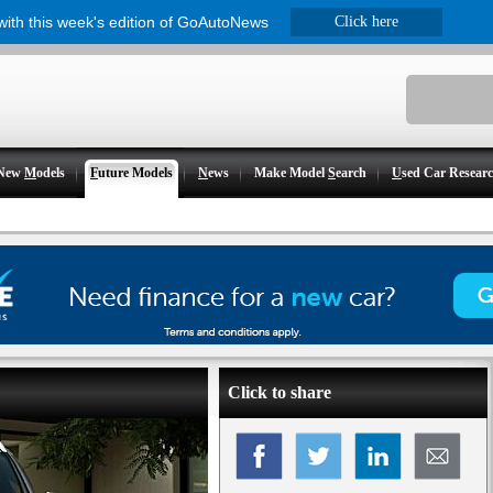
 with this week's edition of GoAutoNews
Click here
New
M
odels
F
uture Models
N
ews
Make Model
S
earch
U
sed Car Resear
Click to share