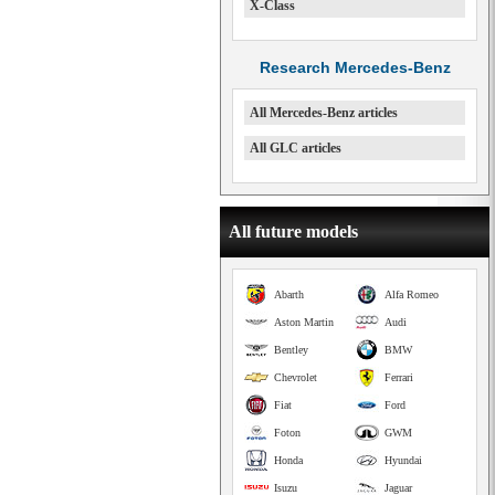
X-Class
Research Mercedes-Benz
All Mercedes-Benz articles
All GLC articles
All future models
Abarth
Alfa Romeo
Aston Martin
Audi
Bentley
BMW
Chevrolet
Ferrari
Fiat
Ford
Foton
GWM
Honda
Hyundai
Isuzu
Jaguar