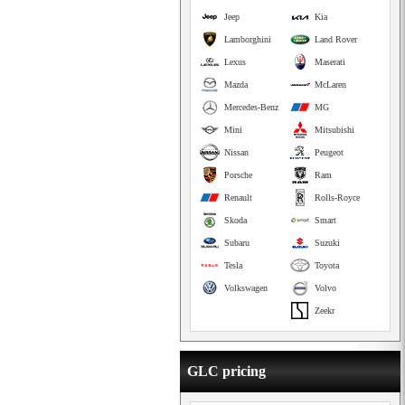
Jeep
Kia
Lamborghini
Land Rover
Lexus
Maserati
Mazda
McLaren
Mercedes-Benz
MG
Mini
Mitsubishi
Nissan
Peugeot
Porsche
Ram
Renault
Rolls-Royce
Skoda
Smart
Subaru
Suzuki
Tesla
Toyota
Volkswagen
Volvo
Zeekr
GLC pricing