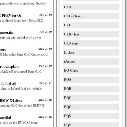
 gets underway in Arjeplog, Sweden
CLA
Sep 2019
C PHEV for Oz
CLC-Class
lag as diesel drops from Benz GLC
CLE
Jun 2019
uncertain
CLK-class
riving with petrol-only power
CLS-class
Mar 2019
ered
E-class
MG Mercedes-Benz GLC Coupe petrol
eActros
Feb 2019
t transplant
EQ-Class
 to kick-off revamped Benz GLC
EQA
Sep 2017
h fuel cell
plug-in hybrid fuel-cell vehicle
EQB
EQC
Mar 2016
 BMW X4 clone
ng separate GLC Coupe and BMW X4
EQG
EQS
Mar 2016
nveiled
 to take on the BMW X4 from
EQV