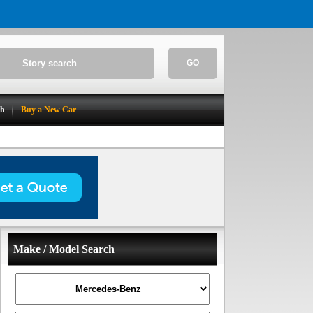
GO
ch
Buy a New Car
Make / Model Search