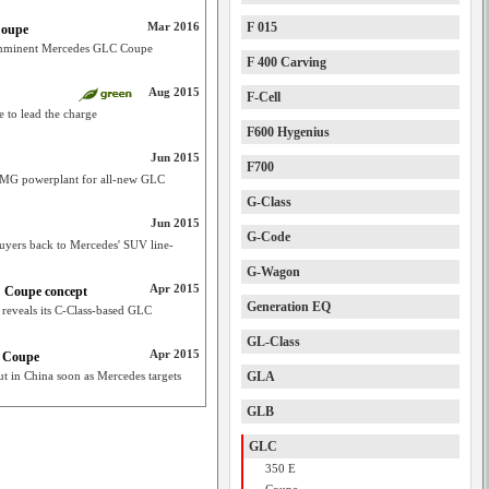
Mar 2016
F 015
Coupe
 imminent Mercedes GLC Coupe
F 400 Carving
Aug 2015
F-Cell
 to lead the charge
F600 Hygenius
Jun 2015
F700
 AMG powerplant for all-new GLC
G-Class
Jun 2015
G-Code
yers back to Mercedes' SUV line-
G-Wagon
Apr 2015
 Coupe concept
Generation EQ
reveals its C-Class-based GLC
GL-Class
Apr 2015
C Coupe
 in China soon as Mercedes targets
GLA
GLB
GLC
350 E