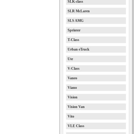
SLK-class
SLR McLaren
SLS AMG
Sprinter
T-Class
Urban eTruck
Ute
V-Class
Vaneo
Viano
Vision
Vision Van
Vito
VLE Class