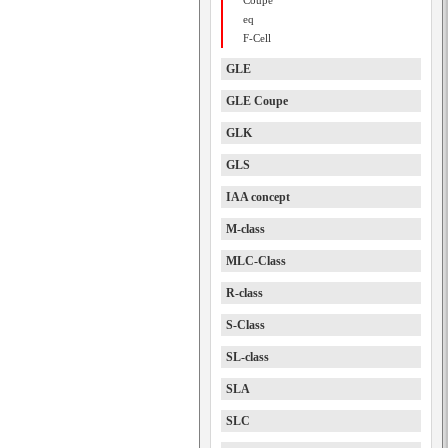
Coupe
eq
F-Cell
GLE
GLE Coupe
GLK
GLS
IAA concept
M-class
MLC-Class
R-class
S-Class
SL-class
SLA
SLC