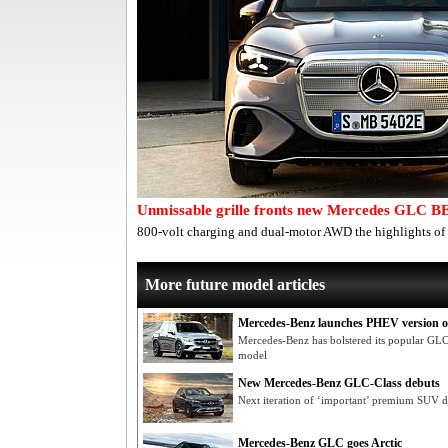
Unmissable grille fronts new Mercedes GLC B
800-volt charging and dual-motor AWD the highlights of
More future model articles
Mercedes-Benz launches PHEV version 
Mercedes-Benz has bolstered its popular G
model
New Mercedes-Benz GLC-Class debuts
Next iteration of ‘important’ premium SUV du
Mercedes-Benz GLC goes Arctic