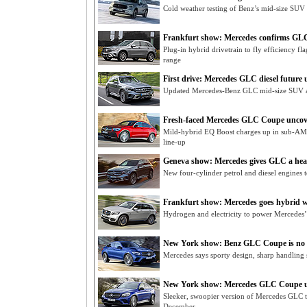
Cold weather testing of Benz’s mid-size SUV
Frankfurt show: Mercedes confirms GL
Plug-in hybrid drivetrain to fly efficiency f
range
First drive: Mercedes GLC diesel future 
Updated Mercedes-Benz GLC mid-size SUV ar
Fresh-faced Mercedes GLC Coupe uncov
Mild-hybrid EQ Boost charges up in sub-A
line-up
Geneva show: Mercedes gives GLC a hear
New four-cylinder petrol and diesel engines
Frankfurt show: Mercedes goes hybrid wit
Hydrogen and electricity to power Mercedes’ 
New York show: Benz GLC Coupe is no
Mercedes says sporty design, sharp handli
New York show: Mercedes GLC Coupe u
Sleeker, swoopier version of Mercedes GLC
December