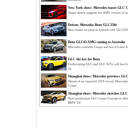
New York show: Mercedes teases GLC 
Teaser sketch suggests hot AMG version of
Driven: Mercedes-Benz GLC350e
Benz banks on plug-in hybrids with GLC350e
Benz GLC63 AMG coming to Australia
Mercedes confirms Coupe and hot 4.0-litre
GLC the key for Benz
Forthcoming GLC and GLE SUVs will lure bu
up
Shanghai show: Mercedes previews GLC
Ahead of an expected 2016 reveal, Mercedes 
Coupe
Shanghai show: Mercedes sketches GL
Near-production GLC Coupe Concept to debut
BMW X4