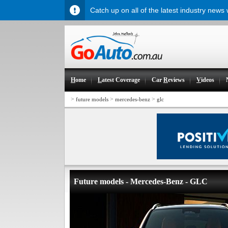
Catch up on all of the latest industry news
H
ome
L
atest Coverage
Car
R
eviews
V
ideos
>
>
>
future models
mercedes-benz
glc
Future models - Mercedes-Benz - GLC