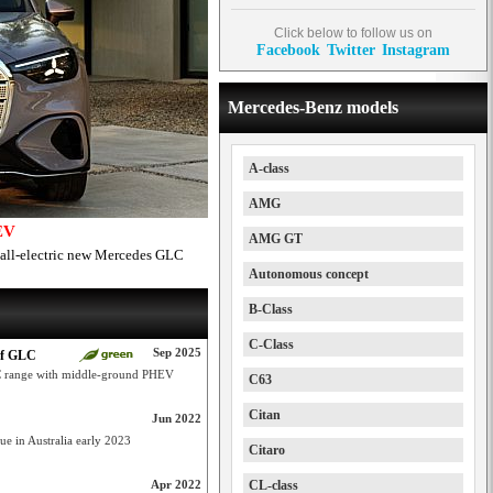
Click below to follow us on
Facebook
Twitter
Instagram
Mercedes-Benz models
A-class
AMG
EV
AMG GT
 all-electric new Mercedes GLC
Autonomous concept
B-Class
C-Class
Sep 2025
of GLC
LC range with middle-ground PHEV
C63
Citan
Jun 2022
e in Australia early 2023
Citaro
Apr 2022
CL-class