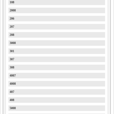
108
2008
206
207
208
3008
301
307
308
4007
4008
407
408
5008