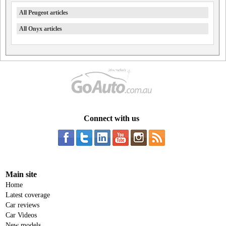
All Peugeot articles
All Onyx articles
Connect with us
Main site
Home
Latest coverage
Car reviews
Car Videos
New models