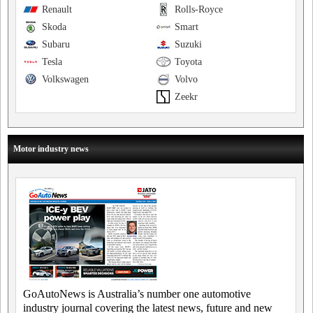
Renault
Rolls-Royce
Skoda
Smart
Subaru
Suzuki
Tesla
Toyota
Volkswagen
Volvo
Zeekr
Motor industry news
GoAutoNews is Australia’s number one automotive
industry journal covering the latest news, future and new