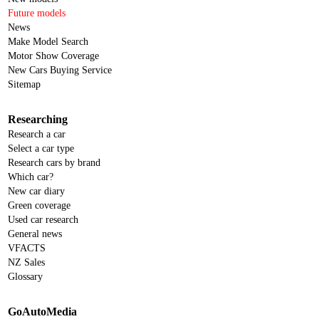
Future models
News
Make Model Search
Motor Show Coverage
New Cars Buying Service
Sitemap
Researching
Research a car
Select a car type
Research cars by brand
Which car?
New car diary
Green coverage
Used car research
General news
VFACTS
NZ Sales
Glossary
GoAutoMedia