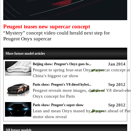
Peugeot teases new supercar concept
“Mystery” concept video could herald next step for
Peugeot Onyx supercar
More future model articles
Jan 2014
Beijing show: Peugeot’s Onyx goes fo...
Peugeot to spring four-seat Onyx supercar concept at
China’s biggest car show
Sep 2012
Paris show: Peugeot's V8 diesel hybri...
Peugeot reveals more images, details of V8 diesel-elec
Onyx concept for Paris
Sep 2012
Paris show: Peugeot’s super show
Lean and mean Onyx teased by Peugeot ahead of Par
motor show reveal
All future models