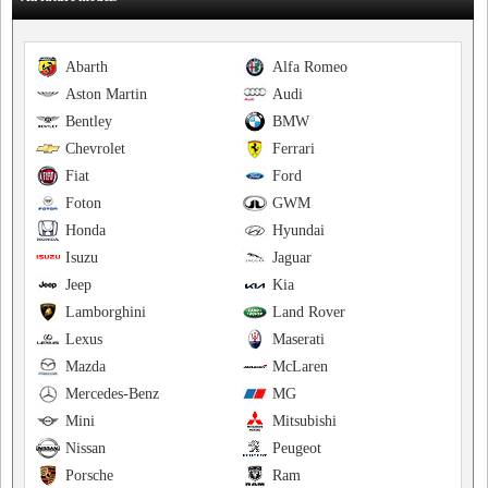
Abarth
Alfa Romeo
Aston Martin
Audi
Bentley
BMW
Chevrolet
Ferrari
Fiat
Ford
Foton
GWM
Honda
Hyundai
Isuzu
Jaguar
Jeep
Kia
Lamborghini
Land Rover
Lexus
Maserati
Mazda
McLaren
Mercedes-Benz
MG
Mini
Mitsubishi
Nissan
Peugeot
Porsche
Ram