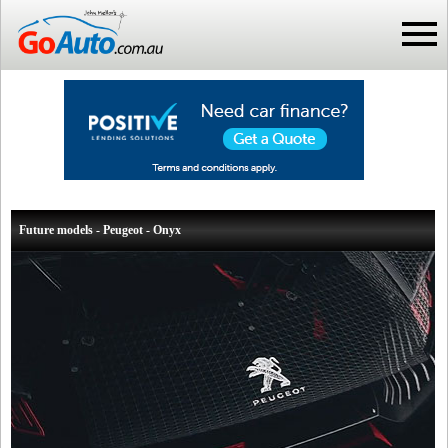
Future models - Peugeot - Onyx