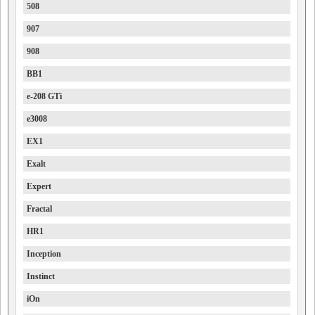
508
907
908
BB1
e-208 GTi
e3008
EX1
Exalt
Expert
Fractal
HR1
Inception
Instinct
iOn