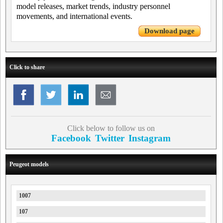
model releases, market trends, industry personnel
movements, and international events.
Download page
Click to share
Click below to follow us on
Facebook
Twitter
Instagram
Peugeot models
1007
107