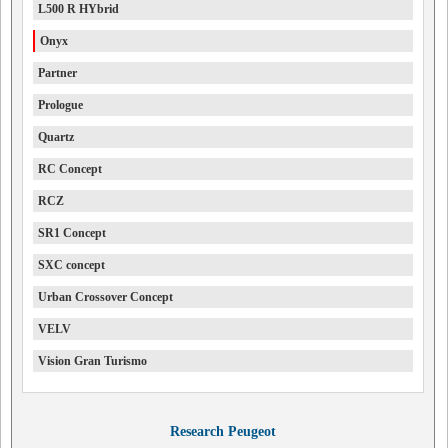
L500 R HYbrid
Onyx
Partner
Prologue
Quartz
RC Concept
RCZ
SR1 Concept
SXC concept
Urban Crossover Concept
VELV
Vision Gran Turismo
Research Peugeot