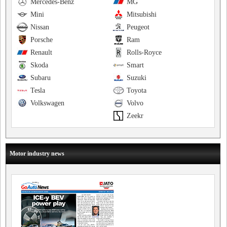
Mercedes-Benz
MG
Mini
Mitsubishi
Nissan
Peugeot
Porsche
Ram
Renault
Rolls-Royce
Skoda
Smart
Subaru
Suzuki
Tesla
Toyota
Volkswagen
Volvo
Zeekr
Motor industry news