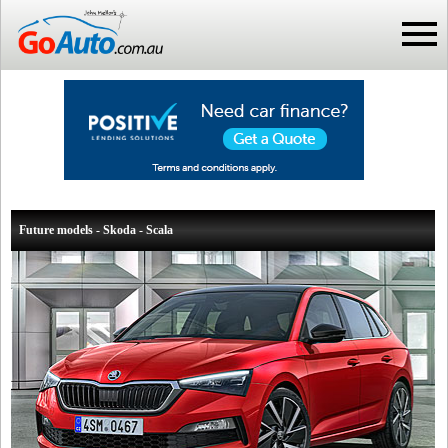
Future models - Skoda - Scala