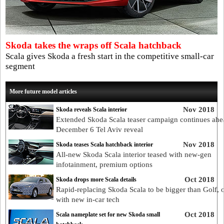
Skoda takes the wraps off Scala hatchback
Scala gives Skoda a fresh start in the competitive small-car
segment
More future model articles
Nov 2018
Skoda reveals Scala interior
Extended Skoda Scala teaser campaign continues ahe
December 6 Tel Aviv reveal
Nov 2018
Skoda teases Scala hatchback interior
All-new Skoda Scala interior teased with new-gen
infotainment, premium options
Oct 2018
Skoda drops more Scala details
Rapid-replacing Skoda Scala to be bigger than Golf, 
with new in-car tech
Oct 2018
Scala nameplate set for new Skoda small