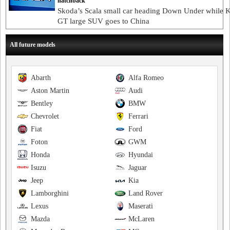
hatchback
Skoda’s Scala small car heading Down Under while 
GT large SUV goes to China
All future models
Abarth
Alfa Romeo
Aston Martin
Audi
Bentley
BMW
Chevrolet
Ferrari
Fiat
Ford
Foton
GWM
Honda
Hyundai
Isuzu
Jaguar
Jeep
Kia
Lamborghini
Land Rover
Lexus
Maserati
Mazda
McLaren