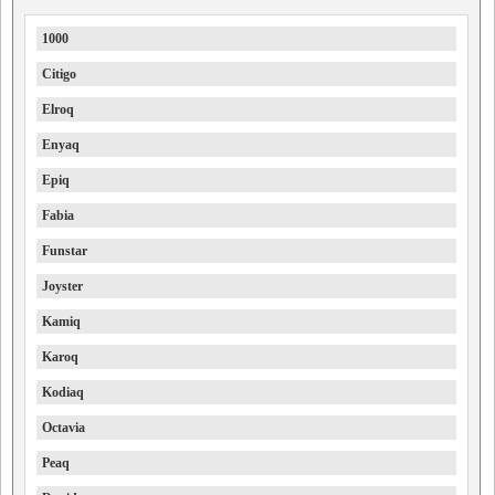
1000
Citigo
Elroq
Enyaq
Epiq
Fabia
Funstar
Joyster
Kamiq
Karoq
Kodiaq
Octavia
Peaq