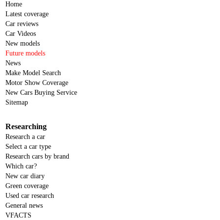
Home
Latest coverage
Car reviews
Car Videos
New models
Future models
News
Make Model Search
Motor Show Coverage
New Cars Buying Service
Sitemap
Researching
Research a car
Select a car type
Research cars by brand
Which car?
New car diary
Green coverage
Used car research
General news
VFACTS