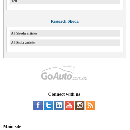
Yeti
Research Skoda
All Skoda articles
All Scala articles
Connect with us
Main site