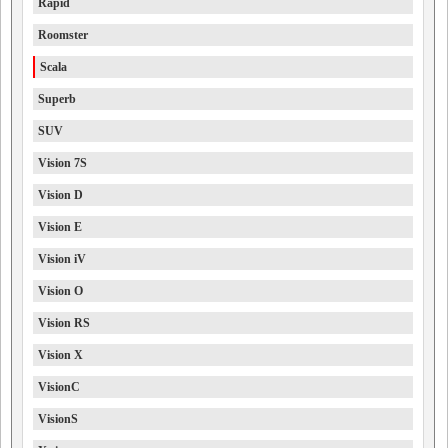
Rapid
Roomster
Scala
Superb
SUV
Vision 7S
Vision D
Vision E
Vision iV
Vision O
Vision RS
Vision X
VisionC
VisionS