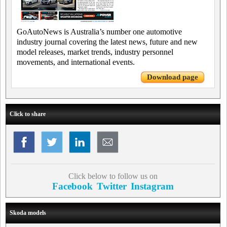
GoAutoNews is Australia’s number one automotive
industry journal covering the latest news, future and new
model releases, market trends, industry personnel
movements, and international events.
Download page
Click to share
Click below to follow us on
Facebook
Twitter
Instagram
Skoda models