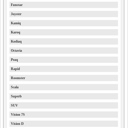
Funstar
Joyster
Kamiq
Karoq
Kodiaq
Octavia
Peaq
Rapid
Roomster
Scala
Superb
SUV
Vision 7S
Vision D