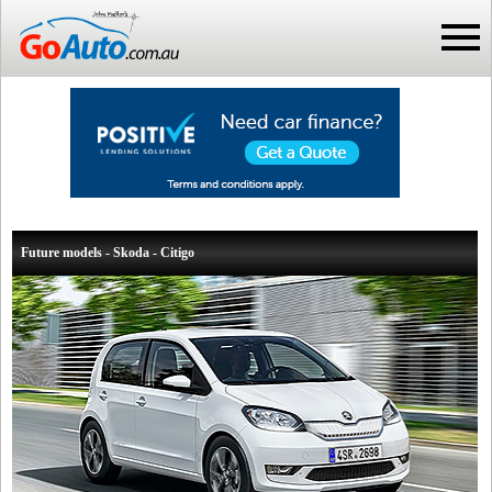
Future models - Skoda - Citigo