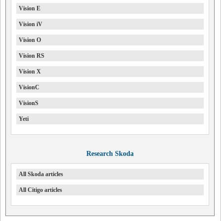
Vision E
Vision iV
Vision O
Vision RS
Vision X
VisionC
VisionS
Yeti
Research Skoda
All Skoda articles
All Citigo articles