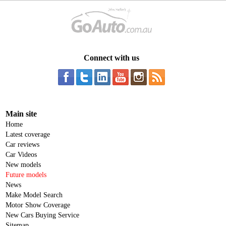
Connect with us
Main site
Home
Latest coverage
Car reviews
Car Videos
New models
Future models
News
Make Model Search
Motor Show Coverage
New Cars Buying Service
Sitemap