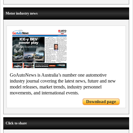
Motor industry news
GoAutoNews is Australia’s number one automotive
industry journal covering the latest news, future and new
model releases, market trends, industry personnel
movements, and international events.
Download page
Click to share