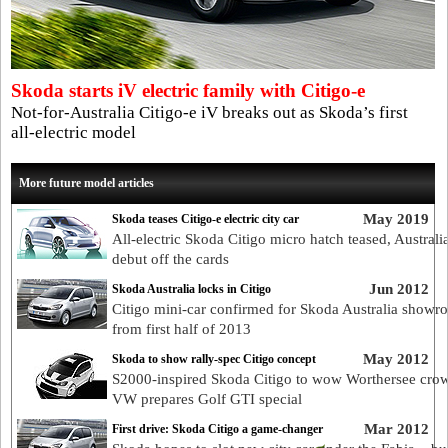
Skoda starts iV electric family with Citigo-e
Not-for-Australia Citigo-e iV breaks out as Skoda’s first
all-electric model
More future model articles
May 2019
Skoda teases Citigo-e electric city car
All-electric Skoda Citigo micro hatch teased, Australi
debut off the cards
Jun 2012
Skoda Australia locks in Citigo
Citigo mini-car confirmed for Skoda Australia showr
from first half of 2013
May 2012
Skoda to show rally-spec Citigo concept
S2000-inspired Skoda Citigo to wow Worthersee cro
VW prepares Golf GTI special
Mar 2012
First drive: Skoda Citigo a game-changer