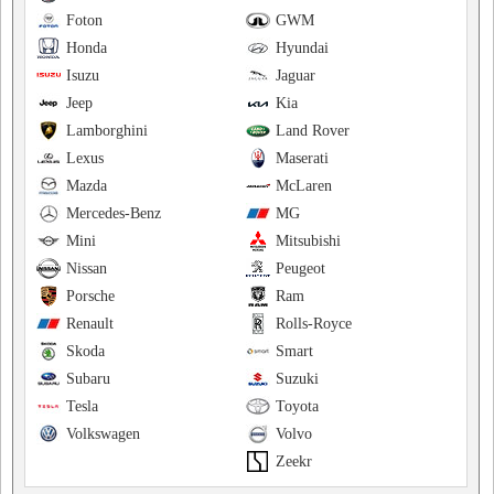
Foton
GWM
Honda
Hyundai
Isuzu
Jaguar
Jeep
Kia
Lamborghini
Land Rover
Lexus
Maserati
Mazda
McLaren
Mercedes-Benz
MG
Mini
Mitsubishi
Nissan
Peugeot
Porsche
Ram
Renault
Rolls-Royce
Skoda
Smart
Subaru
Suzuki
Tesla
Toyota
Volkswagen
Volvo
Zeekr