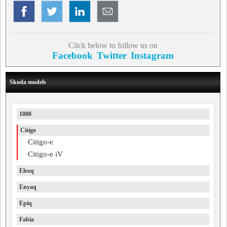
Click below to follow us on
Facebook
Twitter
Instagram
Skoda models
1000
Citigo
Citigo-e
Citigo-e iV
Elroq
Enyaq
Epiq
Fabia