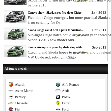
Skoda hopes to slot new city car under the Fabia – bu
before 2013
Jan 2012
Geneva show: Skoda sires five-door Citigo
Five-door Citigo emerges, but more practical Skoda ci
is no certainty for Oz
Oct 2011
Skoda Citigo could beat a path to Australi...
Sub-light Citigo hatch could arrive next year ahead of
Skoda’s 2013 new model blitz
Sep 2011
Skoda attempts to grow by shrinking with t...
Czech brand Skoda hopes to grow its brand by releas
VW Up-based, sub-light Citigo
All future models
Abarth
Alfa Romeo
Aston Martin
Audi
Bentley
BMW
Chevrolet
Ferrari
Fiat
Ford