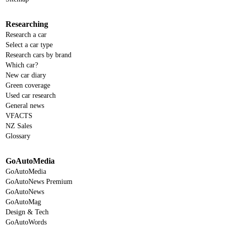
Researching
Research a car
Select a car type
Research cars by brand
Which car?
New car diary
Green coverage
Used car research
General news
VFACTS
NZ Sales
Glossary
GoAutoMedia
GoAutoMedia
GoAutoNews Premium
GoAutoNews
GoAutoMag
Design & Tech
GoAutoWords