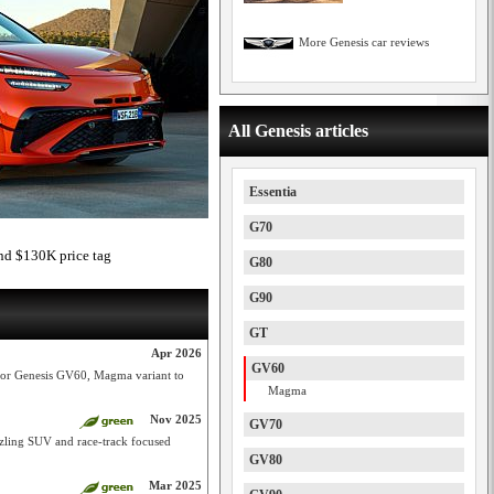
More Genesis car reviews
All Genesis articles
Essentia
G70
d $130K price tag
G80
G90
GT
Apr 2026
GV60
 for Genesis GV60, Magma variant to
Magma
Nov 2025
GV70
ling SUV and race-track focused
GV80
Mar 2025