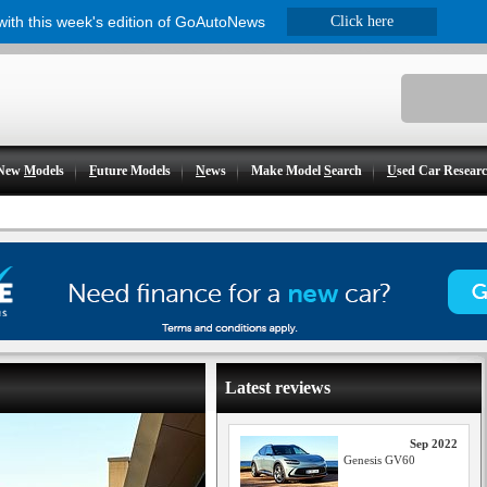
 with this week's edition of GoAutoNews
Click here
New
M
odels
F
uture Models
N
ews
Make Model
S
earch
U
sed Car Resear
Latest reviews
Sep 2022
Genesis GV60