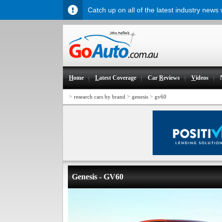
Catch up on all of the latest industry news
H
ome
L
atest Coverage
Car
R
eviews
V
ideos
>
>
>
research cars by brand
genesis
gv60
Genesis - GV60