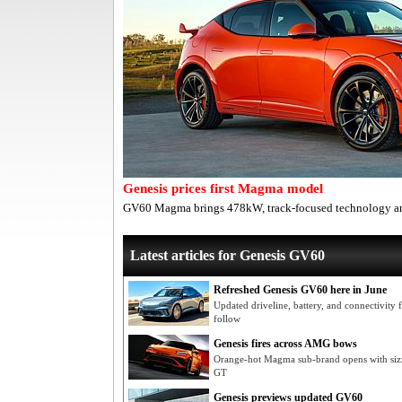
Genesis prices first Magma model
GV60 Magma brings 478kW, track-focused technology an
Latest articles for Genesis GV60
Refreshed Genesis GV60 here in June
Updated driveline, battery, and connectivity
follow
Genesis fires across AMG bows
Orange-hot Magma sub-brand opens with sizz
GT
Genesis previews updated GV60