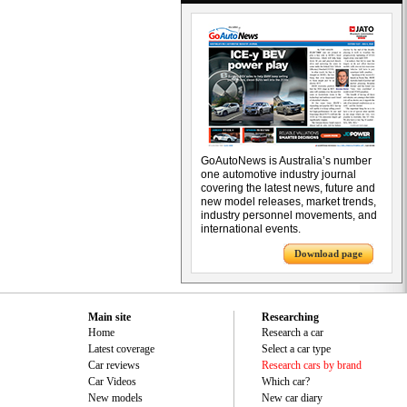
GoAutoNews is Australia’s number
one automotive industry journal
covering the latest news, future and
new model releases, market trends,
industry personnel movements, and
international events.
Download page
Main site
Researching
Home
Research a car
Latest coverage
Select a car type
Car reviews
Research cars by brand
Car Videos
Which car?
New models
New car diary