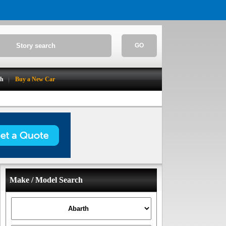
GO
ch
Buy a New Car
Make / Model Search