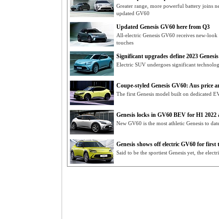
Greater range, more powerful battery joins n
updated GV60
Updated Genesis GV60 here from Q3
All-electric Genesis GV60 receives new-look f
touches
Significant upgrades define 2023 Genesis 
Electric SUV undergoes significant technolog
Coupe-styled Genesis GV60: Aus price 
The first Genesis model built on dedicated EV
Genesis locks in GV60 BEV for H1 2022 a
New GV60 is the most athletic Genesis to dat
Genesis shows off electric GV60 for first 
Said to be the sportiest Genesis yet, the elec