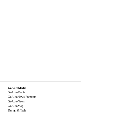
GoAutoMedia
GoAutoMedia
GoAutoNews Premium
GoAutoNews
GoAutoMag
Design & Tech