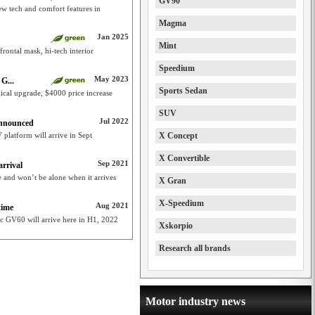
GV90
ew tech and comfort features in
Magma
Jan 2025
Mint
rontal mask, hi-tech interior
Speedium
May 2023
G...
Sports Sedan
ical upgrade, $4000 price increase
SUV
Jul 2022
announced
 platform will arrive in Sept
X Concept
X Convertible
Sep 2021
rrival
e and won’t be alone when it arrives
X Gran
X-Speedium
Aug 2021
time
tric GV60 will arrive here in H1, 2022
Xskorpio
Research all brands
Motor industry news