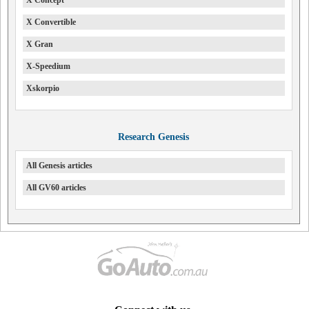
X Convertible
X Gran
X-Speedium
Xskorpio
Research Genesis
All Genesis articles
All GV60 articles