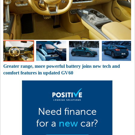
Greater range, more powerful battery joins new tech and
comfort features in updated GV60