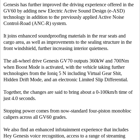
Genesis has further improved the driving experience offered in the
GV60 by adding new Electric Active Sound Design (e-ASD)
technology in addition to the previously applied Active Noise
Control-Road (ANC-R) system.
It joins enhanced soundproofing materials in the rear seats and
cargo area, as well as improvements to the sealing structure in the
front windshield, further increasing interior quietness.
The all-wheel drive Genesis GV70 outputs 360kW and 700Nm
when Boost Mode is activated, with the vehicle taking further
technologies from the Ioniq 5 N including Virtual Gear Shit,
Hidden Drift Mode, and an electronic Limited Slip Differential.
Together, the changes are said to bring about a 0-100km/h time of
just 4.0 seconds.
Stopping power comes from now-standard four-piston monobloc
calipers across all GV60 grades.
We also find an enhanced infotainment experience that includes
Hey Genesis voice recognition, access to a range of streaming