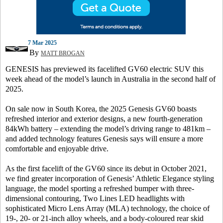
7 Mar 2025
By
MATT BROGAN
GENESIS has previewed its facelifted GV60 electric SUV this
week ahead of the model’s launch in Australia in the second half of
2025.
On sale now in South Korea, the 2025 Genesis GV60 boasts
refreshed interior and exterior designs, a new fourth-generation
84kWh battery – extending the model’s driving range to 481km –
and added technology features Genesis says will ensure a more
comfortable and enjoyable drive.
As the first facelift of the GV60 since its debut in October 2021,
we find greater incorporation of Genesis’ Athletic Elegance styling
language, the model sporting a refreshed bumper with three-
dimensional contouring, Two Lines LED headlights with
sophisticated Micro Lens Array (MLA) technology, the choice of
19-, 20- or 21-inch alloy wheels, and a body-coloured rear skid