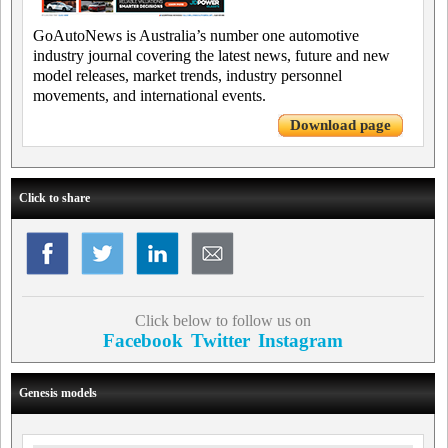
GoAutoNews is Australia’s number one automotive
industry journal covering the latest news, future and new
model releases, market trends, industry personnel
movements, and international events.
Download page
Click to share
Click below to follow us on
Facebook
Twitter
Instagram
Genesis models