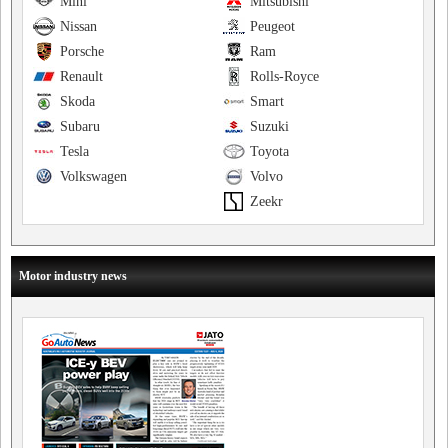
Mini
Mitsubishi
Nissan
Peugeot
Porsche
Ram
Renault
Rolls-Royce
Skoda
Smart
Subaru
Suzuki
Tesla
Toyota
Volkswagen
Volvo
Zeekr
Motor industry news