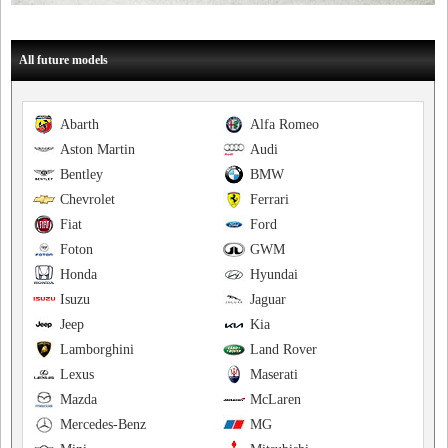
All future models
Abarth
Alfa Romeo
Aston Martin
Audi
Bentley
BMW
Chevrolet
Ferrari
Fiat
Ford
Foton
GWM
Honda
Hyundai
Isuzu
Jaguar
Jeep
Kia
Lamborghini
Land Rover
Lexus
Maserati
Mazda
McLaren
Mercedes-Benz
MG