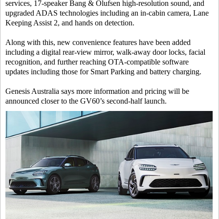
services, 17-speaker Bang & Olufsen high-resolution sound, and
upgraded ADAS technologies including an in-cabin camera, Lane
Keeping Assist 2, and hands on detection.
Along with this, new convenience features have been added
including a digital rear-view mirror, walk-away door locks, facial
recognition, and further reaching OTA-compatible software
updates including those for Smart Parking and battery charging.
Genesis Australia says more information and pricing will be
announced closer to the GV60’s second-half launch.