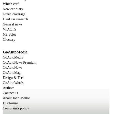
Which car?
New car diary
Green coverage
Used car research
General news
VFACTS
NZ Sales
Glossary
GoAutoMedia
GoAutoMedia
GoAutoNews Premium
GoAutoNews
GoAutoMag
Design & Tech
GoAutoWords
Authors
Contact us
About John Mellor
Disclosure
Complaints policy