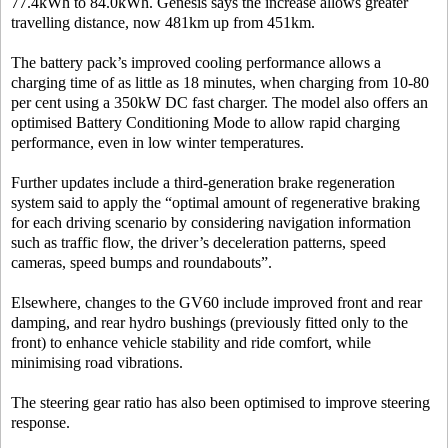
77.4kWh to 84.0kWh. Genesis says the increase allows greater
travelling distance, now 481km up from 451km.
The battery pack’s improved cooling performance allows a
charging time of as little as 18 minutes, when charging from 10-80
per cent using a 350kW DC fast charger. The model also offers an
optimised Battery Conditioning Mode to allow rapid charging
performance, even in low winter temperatures.
Further updates include a third-generation brake regeneration
system said to apply the “optimal amount of regenerative braking
for each driving scenario by considering navigation information
such as traffic flow, the driver’s deceleration patterns, speed
cameras, speed bumps and roundabouts”.
Elsewhere, changes to the GV60 include improved front and rear
damping, and rear hydro bushings (previously fitted only to the
front) to enhance vehicle stability and ride comfort, while
minimising road vibrations.
The steering gear ratio has also been optimised to improve steering
response.