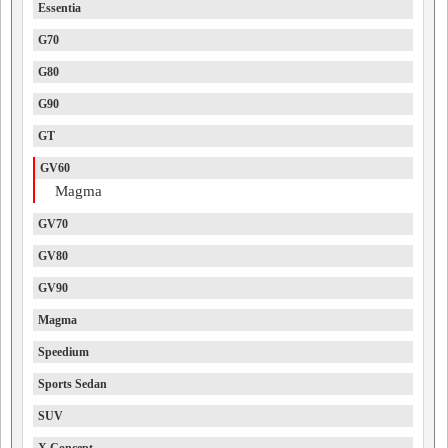
Essentia
G70
G80
G90
GT
GV60
Magma
GV70
GV80
GV90
Magma
Speedium
Sports Sedan
SUV
X Concept