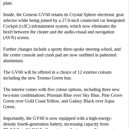
plate.
Inside, the Genesis GV60 retains its Crystal Sphere electronic gear
selector while being joined by a 27.0-inch connected car Integrated
Cockpit (ccIC) infotainment system, which now eliminates the
bezel between the cluster and the audio-visual and navigation
(AVN) screen.
Further changes include a sporty three-spoke steering wheel, and
the centre console and crash pad are now outfitted in patterned
aluminium.
The GV60 will be offered in a choice of 12 exterior colours
including the new Tromso Green hue.
The interior comes with five colour options, including three new
two-tone combinations; Prussian Blue over Sky Blue, Pine Grove
Green over Gold Coast Yellow, and Galaxy Black over Aqua
Green.
Importantly, the GV60 is now equipped with a high-energy-
density fourth-generation battery, increasing capacity from