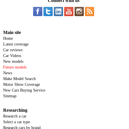
Connect with us
Main site
Home
Latest coverage
Car reviews
Car Videos
New models
Future models
News
Make Model Search
Motor Show Coverage
New Cars Buying Service
Sitemap
Researching
Research a car
Select a car type
Research cars by brand