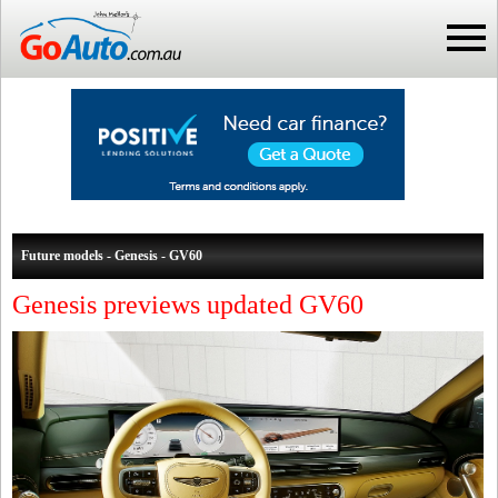
Future models - Genesis - GV60
Genesis previews updated GV60