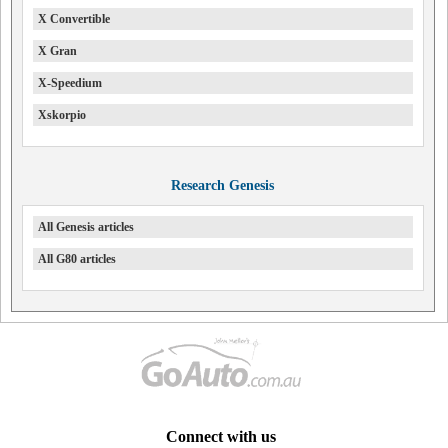
X Convertible
X Gran
X-Speedium
Xskorpio
Research Genesis
All Genesis articles
All G80 articles
Connect with us