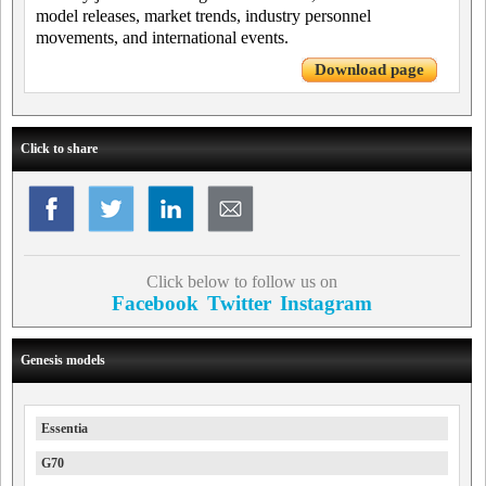
model releases, market trends, industry personnel
movements, and international events.
Download page
Click to share
Click below to follow us on
Facebook
Twitter
Instagram
Genesis models
Essentia
G70