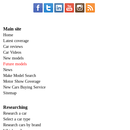
Main site
Home
Latest coverage
Car reviews
Car Videos
New models
Future models
News
Make Model Search
Motor Show Coverage
New Cars Buying Service
Sitemap
Researching
Research a car
Select a car type
Research cars by brand