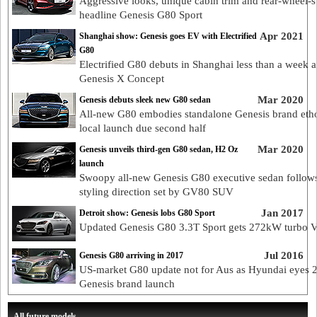
Aggressive looks, unique cabin trim and rear-wheel-s
headline Genesis G80 Sport
Apr 2021
Shanghai show: Genesis goes EV with Electrified
G80
Electrified G80 debuts in Shanghai less than a week a
Genesis X Concept
Mar 2020
Genesis debuts sleek new G80 sedan
All-new G80 embodies standalone Genesis brand eth
local launch due second half
Mar 2020
Genesis unveils third-gen G80 sedan, H2 Oz
launch
Swoopy all-new Genesis G80 executive sedan follow
styling direction set by GV80 SUV
Jan 2017
Detroit show: Genesis lobs G80 Sport
Updated Genesis G80 3.3T Sport gets 272kW turbo 
Jul 2016
Genesis G80 arriving in 2017
US-market G80 update not for Aus as Hyundai eyes 
Genesis brand launch
All future models