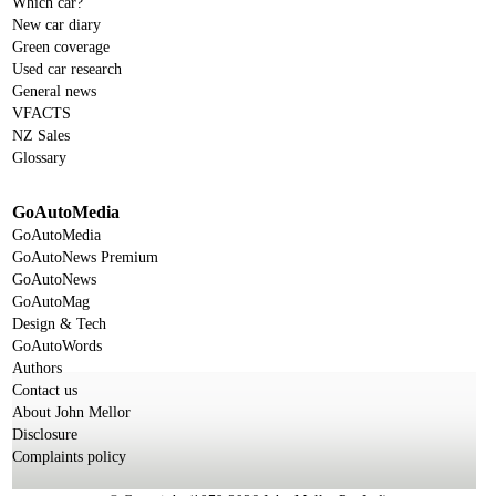
Which car?
New car diary
Green coverage
Used car research
General news
VFACTS
NZ Sales
Glossary
GoAutoMedia
GoAutoMedia
GoAutoNews Premium
GoAutoNews
GoAutoMag
Design & Tech
GoAutoWords
Authors
Contact us
About John Mellor
Disclosure
Complaints policy