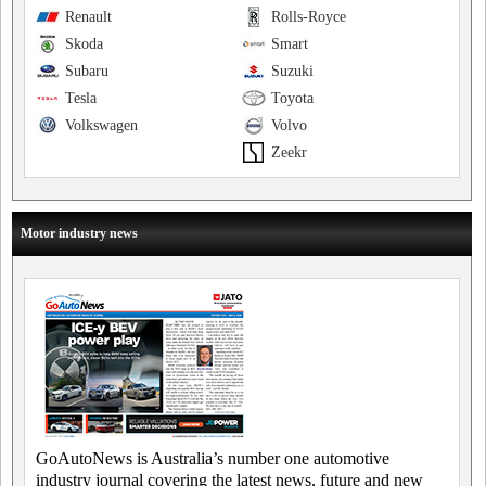
Renault
Rolls-Royce
Skoda
Smart
Subaru
Suzuki
Tesla
Toyota
Volkswagen
Volvo
Zeekr
Motor industry news
GoAutoNews is Australia’s number one automotive
industry journal covering the latest news, future and new