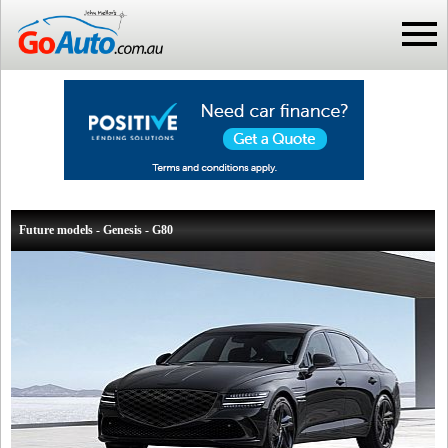
Future models - Genesis - G80