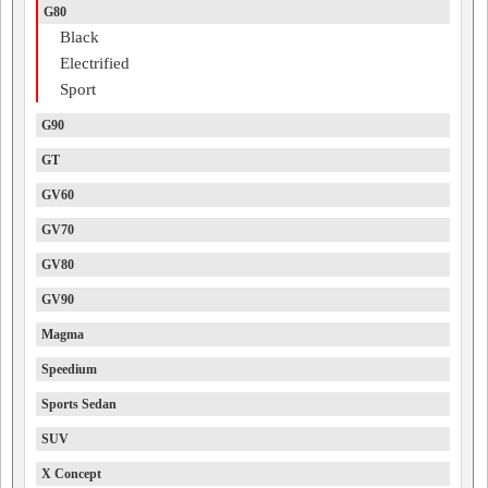
G80
Black
Electrified
Sport
G90
GT
GV60
GV70
GV80
GV90
Magma
Speedium
Sports Sedan
SUV
X Concept