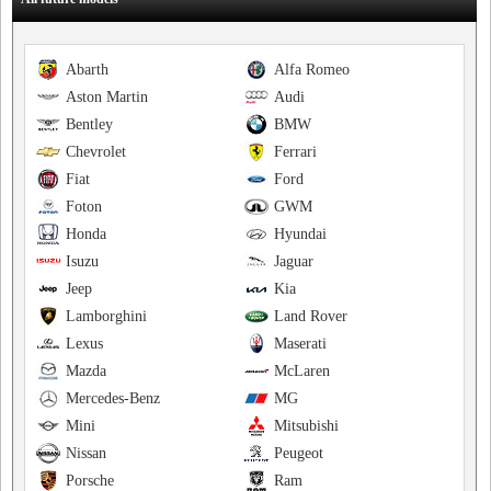
Abarth
Alfa Romeo
Aston Martin
Audi
Bentley
BMW
Chevrolet
Ferrari
Fiat
Ford
Foton
GWM
Honda
Hyundai
Isuzu
Jaguar
Jeep
Kia
Lamborghini
Land Rover
Lexus
Maserati
Mazda
McLaren
Mercedes-Benz
MG
Mini
Mitsubishi
Nissan
Peugeot
Porsche
Ram