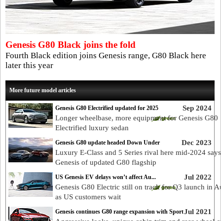
Genesis G80 Black joins the fold
Fourth Black edition joins Genesis range, G80 Black here
later this year
More future model articles
Sep 2024
Genesis G80 Electrified updated for 2025
Longer wheelbase, more equipment for Genesis G80
Electrified luxury sedan
Dec 2023
Genesis G80 update headed Down Under
Luxury E-Class and 5 Series rival here mid-2024 says
Genesis of updated G80 flagship
Jul 2022
US Genesis EV delays won’t affect Au...
Genesis G80 Electric still on track for Q3 launch in Au
as US customers wait
Jul 2021
Genesis continues G80 range expansion with Sport