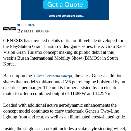
28 Jun 2024
By
MATT BROGAN
GENESIS has unveiled details of its fourth vehicle developed for
the PlayStation Gran Turismo video game series, the X Gran Racer
Vision Gran Turismo concept making its public debut at this
week’s Busan International Mobility Show (BIMOS) in South
Korea.
Based upon the
, the latest Genesis addition
X Gran Berlinetta concept
shares that model’s mid-mounted V6 petrol engine bolstered by an
electric supercharger. The unit is further assisted by an electric
motor to offer a combined output of 1148kW and 1425Nm.
Loaded with additional active aerodynamic enhancements the
concept model continues to carry trademark Genesis Two-Line
lighting front and rear, as well as an illuminated crest-shaped grille.
Inside, the single-seat cockpit includes a yoke-style steering wheel,