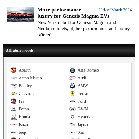
More performance,
29th of March 2024
luxury for Genesis Magma EVs
New York debut for Genesis Magma and
Neolun models, higher performance and luxury
offered
All future models
Abarth
Alfa Romeo
Aston Martin
Audi
Bentley
BMW
Chevrolet
Ferrari
Fiat
Ford
Foton
GWM
Honda
Hyundai
Isuzu
Jaguar
Jeep
Kia