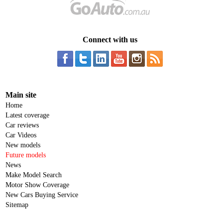
Connect with us
Main site
Home
Latest coverage
Car reviews
Car Videos
New models
Future models
News
Make Model Search
Motor Show Coverage
New Cars Buying Service
Sitemap