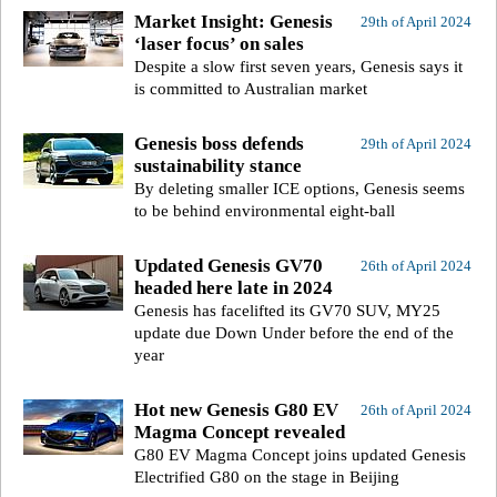
Market Insight: Genesis
29th of April 2024
‘laser focus’ on sales
Despite a slow first seven years, Genesis says it
is committed to Australian market
Genesis boss defends
29th of April 2024
sustainability stance
By deleting smaller ICE options, Genesis seems
to be behind environmental eight-ball
Updated Genesis GV70
26th of April 2024
headed here late in 2024
Genesis has facelifted its GV70 SUV, MY25
update due Down Under before the end of the
year
Hot new Genesis G80 EV
26th of April 2024
Magma Concept revealed
G80 EV Magma Concept joins updated Genesis
Electrified G80 on the stage in Beijing