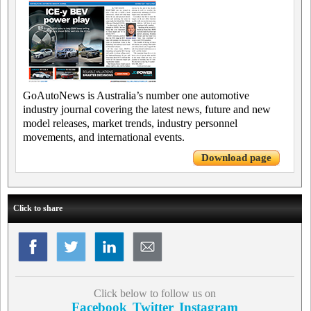
GoAutoNews is Australia’s number one automotive
industry journal covering the latest news, future and new
model releases, market trends, industry personnel
movements, and international events.
Download page
Click to share
Click below to follow us on
Facebook
Twitter
Instagram