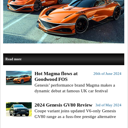
Read more
Hot Magma flows at
26th of June 2024
Goodwood FOS
Genesis’ performance brand Magma makes a
dynamic debut at famous UK car festival
2024 Genesis GV80 Review
3rd of May 2024
Coupe variant joins updated V6-only Genesis
GV80 range as a fuss-free prestige alternative