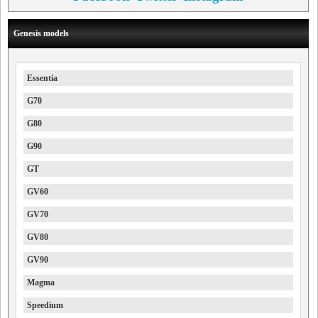
Genesis models
Essentia
G70
G80
G90
GT
GV60
GV70
GV80
GV90
Magma
Speedium