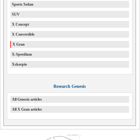
Sports Sedan
SUV
X Concept
X Convertible
X Gran
X-Speedium
Xskorpio
Research Genesis
All Genesis articles
All X Gran articles