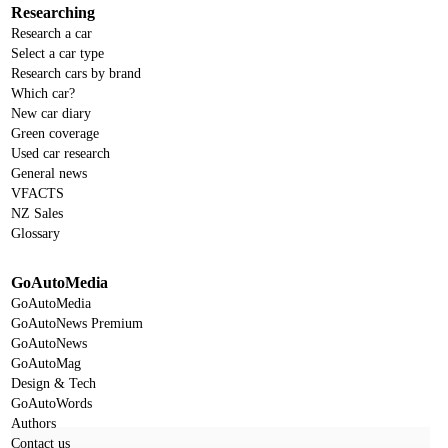
Researching
Research a car
Select a car type
Research cars by brand
Which car?
New car diary
Green coverage
Used car research
General news
VFACTS
NZ Sales
Glossary
GoAutoMedia
GoAutoMedia
GoAutoNews Premium
GoAutoNews
GoAutoMag
Design & Tech
GoAutoWords
Authors
Contact us