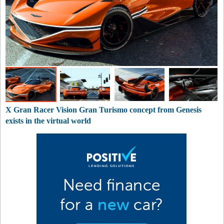
X Gran Racer Vision Gran Turismo concept from Genesis
exists in the virtual world