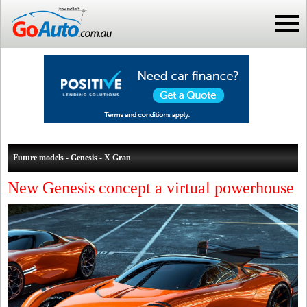
Future models - Genesis - X Gran
New Genesis concept a virtual powerhouse