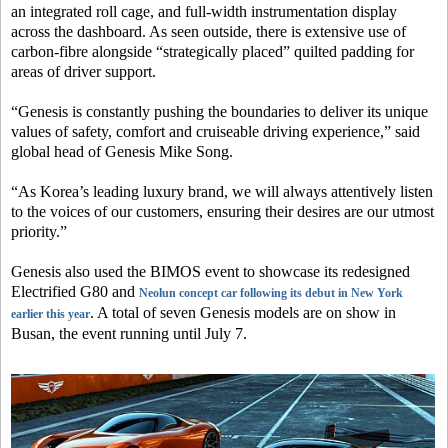
an integrated roll cage, and full-width instrumentation display
across the dashboard. As seen outside, there is extensive use of
carbon-fibre alongside “strategically placed” quilted padding for
areas of driver support.
“Genesis is constantly pushing the boundaries to deliver its unique
values of safety, comfort and cruiseable driving experience,” said
global head of Genesis Mike Song.
“As Korea’s leading luxury brand, we will always attentively listen
to the voices of our customers, ensuring their desires are our utmost
priority.”
Genesis also used the BIMOS event to showcase its redesigned
Electrified G80 and
Neolun concept car following its debut in New York
. A total of seven Genesis models are on show in
earlier this year
Busan, the event running until July 7.