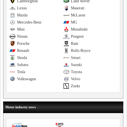
Lamborghini
Land Rover
Lexus
Maserati
Mazda
McLaren
Mercedes-Benz
MG
Mini
Mitsubishi
Nissan
Peugeot
Porsche
Ram
Renault
Rolls-Royce
Skoda
Smart
Subaru
Suzuki
Tesla
Toyota
Volkswagen
Volvo
Zeekr
Motor industry news