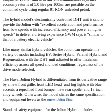
economy returns of 5.0 litre per 100km are possible on the
combined cycle using regular 91 RON unleaded petrol.
The hybrid model’s electronically controlled DHT unit is said to
provide the Jolion with “excellent acceleration and performance
from low speeds with increased efficiency and power at higher
speeds” to deliver a driving experience GWM says is “similar to
that of a battery electric vehicle”.
Like many similar hybrid vehicles, the Jolion can operate in a
variety of modes including EV, Series Hybrid, Parallel Hybrid and
Regeneration, with the DHT unit adjusted to offer maximum
efficiency across all speed and load conditions, regardless of the
drive mode selected.
The Haval Jolion Hybrid is differentiated from its derivative range
by a new front grille, front LED head- and fog-lights with blue
accents, a reprofiled front bumper, new rear spoiler and 18-inch
alloy wheels. Otherwise, the model shares the same specification
and equipment levels as the
.
current Jolion Ultra
Standard safety equipment for the Jolion Hybrid includes