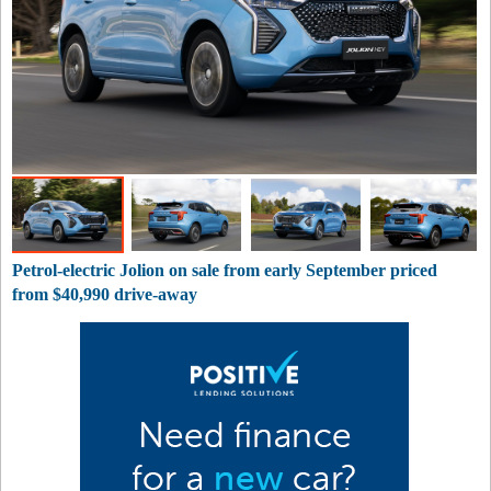
Petrol-electric Jolion on sale from early September priced
from $40,990 drive-away