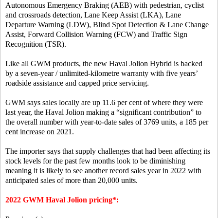
Autonomous Emergency Braking (AEB) with pedestrian, cyclist
and crossroads detection, Lane Keep Assist (LKA), Lane
Departure Warning (LDW), Blind Spot Detection & Lane Change
Assist, Forward Collision Warning (FCW) and Traffic Sign
Recognition (TSR).
Like all GWM products, the new Haval Jolion Hybrid is backed
by a seven-year / unlimited-kilometre warranty with five years’
roadside assistance and capped price servicing.
GWM says sales locally are up 11.6 per cent of where they were
last year, the Haval Jolion making a “significant contribution” to
the overall number with year-to-date sales of 3769 units, a 185 per
cent increase on 2021.
The importer says that supply challenges that had been affecting its
stock levels for the past few months look to be diminishing
meaning it is likely to see another record sales year in 2022 with
anticipated sales of more than 20,000 units.
2022 GWM Haval Jolion pricing*: