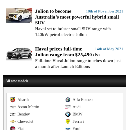
Jolion to become
18th of November 2021
Australia’s most powerful hybrid small
SUV
Haval set to bolster small SUV range with
140kW petrol-electric Jolion
Haval prices full-time
14th of May 2021
Jolion range from $25,490 d/a
Full-time Haval Jolion range touches down just
a month after Launch Editions
All new models
Abarth
Alfa Romeo
Aston Martin
Audi
Bentley
BMW
Chevrolet
Ferrari
Fiat
Ford