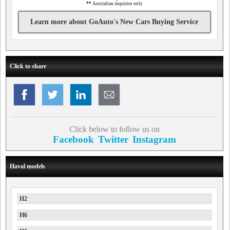
**
Australian inquiries only
Learn more about GoAuto's New Cars Buying Service
Click to share
Click below to follow us on
Facebook
Twitter
Instagram
Haval models
H2
H6