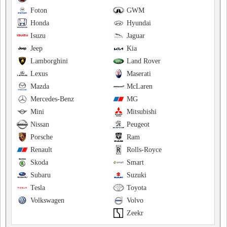
Foton
GWM
Honda
Hyundai
Isuzu
Jaguar
Jeep
Kia
Lamborghini
Land Rover
Lexus
Maserati
Mazda
McLaren
Mercedes-Benz
MG
Mini
Mitsubishi
Nissan
Peugeot
Porsche
Ram
Renault
Rolls-Royce
Skoda
Smart
Subaru
Suzuki
Tesla
Toyota
Volkswagen
Volvo
Zeekr