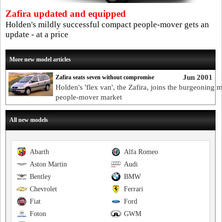
Zafira updated and equipped
Holden's mildly successful compact people-mover gets an
update - at a price
More new model articles
Jun 2001
Zafira seats seven without compromise
Holden's 'flex van', the Zafira, joins the burgeoning m
people-mover market
All new models
Abarth
Alfa Romeo
Aston Martin
Audi
Bentley
BMW
Chevrolet
Ferrari
Fiat
Ford
Foton
GWM