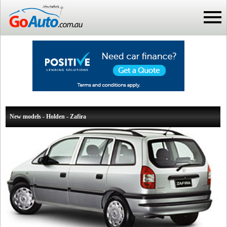
New models - Holden - Zafira