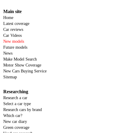
Main site
Home
Latest coverage
Car reviews
Car Videos
New models
Future models
News
Make Model Search
Motor Show Coverage
New Cars Buying Service
Sitemap
Researching
Research a car
Select a car type
Research cars by brand
Which car?
New car diary
Green coverage