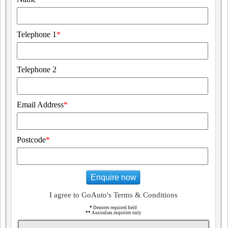
Telephone 1
*
Telephone 2
Email Address
*
Postcode
*
Enquire now
I agree to GoAuto's Terms & Conditions
*
Denotes required field
**
Australian inquiries only