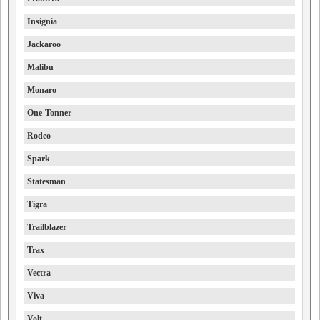
Insignia
Jackaroo
Malibu
Monaro
One-Tonner
Rodeo
Spark
Statesman
Tigra
Trailblazer
Trax
Vectra
Viva
Volt