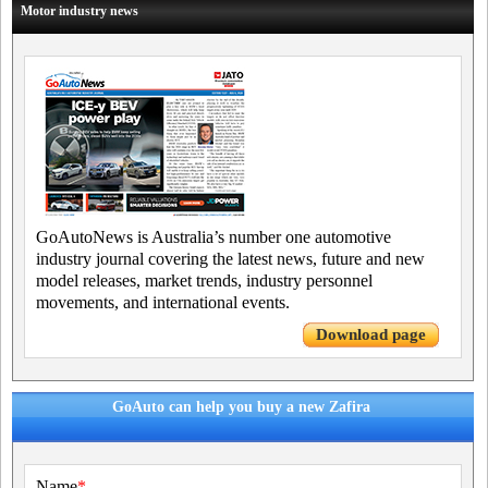
Motor industry news
GoAutoNews is Australia’s number one automotive
industry journal covering the latest news, future and new
model releases, market trends, industry personnel
movements, and international events.
Download page
GoAuto can help you buy a new Zafira
Name
*