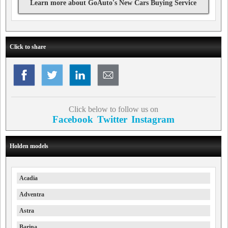
Learn more about GoAuto's New Cars Buying Service
Click to share
Click below to follow us on
Facebook
Twitter
Instagram
Holden models
Acadia
Adventra
Astra
Barina