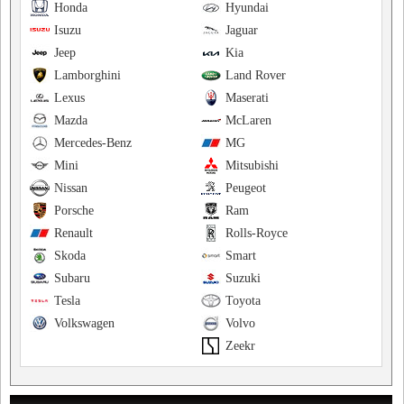
Honda
Hyundai
Isuzu
Jaguar
Jeep
Kia
Lamborghini
Land Rover
Lexus
Maserati
Mazda
McLaren
Mercedes-Benz
MG
Mini
Mitsubishi
Nissan
Peugeot
Porsche
Ram
Renault
Rolls-Royce
Skoda
Smart
Subaru
Suzuki
Tesla
Toyota
Volkswagen
Volvo
Zeekr