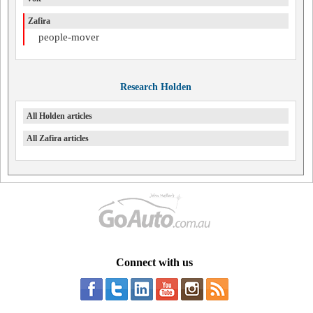
Zafira
people-mover
Research Holden
All Holden articles
All Zafira articles
Connect with us