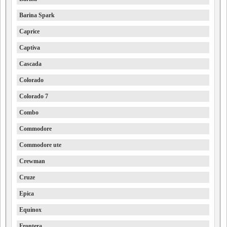
Barina Spark
Caprice
Captiva
Cascada
Colorado
Colorado 7
Combo
Commodore
Commodore ute
Crewman
Cruze
Epica
Equinox
Frontera