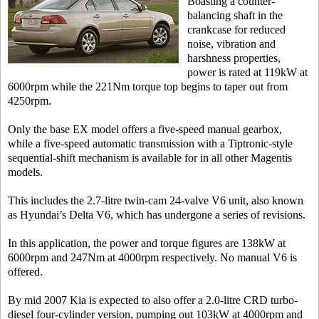
Boasting a counter-
balancing shaft in the
crankcase for reduced
noise, vibration and
harshness properties,
power is rated at 119kW at
6000rpm while the 221Nm torque top begins to taper out from
4250rpm.
Only the base EX model offers a five-speed manual gearbox,
while a five-speed automatic transmission with a Tiptronic-style
sequential-shift mechanism is available for in all other Magentis
models.
This includes the 2.7-litre twin-cam 24-valve V6 unit, also known
as Hyundai’s Delta V6, which has undergone a series of revisions.
In this application, the power and torque figures are 138kW at
6000rpm and 247Nm at 4000rpm respectively. No manual V6 is
offered.
By mid 2007 Kia is expected to also offer a 2.0-litre CRD turbo-
diesel four-cylinder version, pumping out 103kW at 4000rpm and