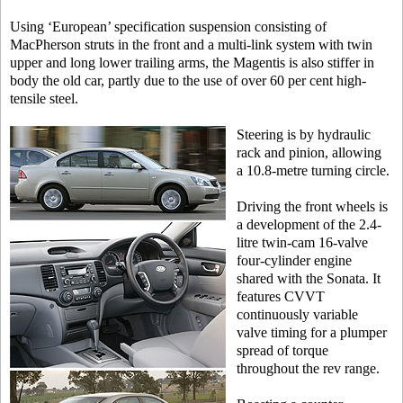
Using ‘European’ specification suspension consisting of
MacPherson struts in the front and a multi-link system with twin
upper and long lower trailing arms, the Magentis is also stiffer in
body the old car, partly due to the use of over 60 per cent high-
tensile steel.
Steering is by hydraulic
rack and pinion, allowing
a 10.8-metre turning circle.
Driving the front wheels is
a development of the 2.4-
litre twin-cam 16-valve
four-cylinder engine
shared with the Sonata. It
features CVVT
continuously variable
valve timing for a plumper
spread of torque
throughout the rev range.