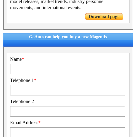
model releases, market trends, industry personnel
movements, and international events.
Download page
GoAuto can help you buy a new Magentis
Name
*
Telephone 1
*
Telephone 2
Email Address
*