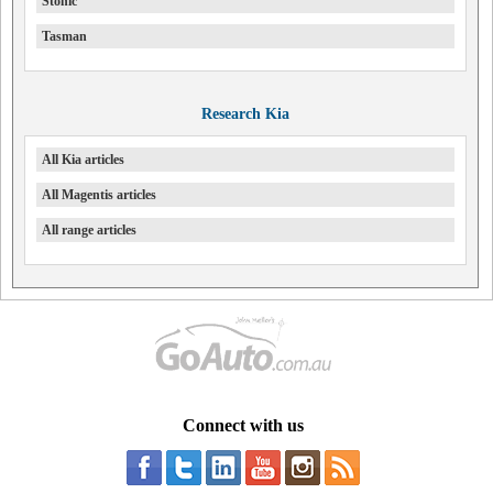
Stonic
Tasman
Research Kia
All Kia articles
All Magentis articles
All range articles
Connect with us