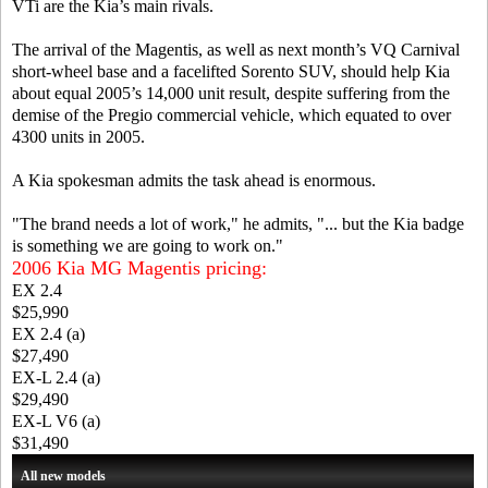
VTi are the Kia’s main rivals.
The arrival of the Magentis, as well as next month’s VQ Carnival
short-wheel base and a facelifted Sorento SUV, should help Kia
about equal 2005’s 14,000 unit result, despite suffering from the
demise of the Pregio commercial vehicle, which equated to over
4300 units in 2005.
A Kia spokesman admits the task ahead is enormous.
"The brand needs a lot of work," he admits, "... but the Kia badge
is something we are going to work on."
2006 Kia MG Magentis pricing:
EX 2.4
$25,990
EX 2.4 (a)
$27,490
EX-L 2.4 (a)
$29,490
EX-L V6 (a)
$31,490
All new models