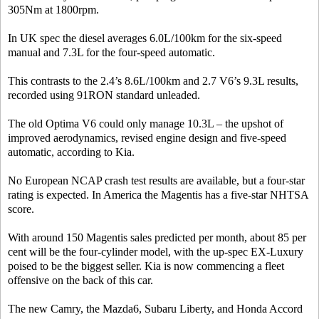
305Nm at 1800rpm.
In UK spec the diesel averages 6.0L/100km for the six-speed
manual and 7.3L for the four-speed automatic.
This contrasts to the 2.4’s 8.6L/100km and 2.7 V6’s 9.3L results,
recorded using 91RON standard unleaded.
The old Optima V6 could only manage 10.3L – the upshot of
improved aerodynamics, revised engine design and five-speed
automatic, according to Kia.
No European NCAP crash test results are available, but a four-star
rating is expected. In America the Magentis has a five-star NHTSA
score.
With around 150 Magentis sales predicted per month, about 85 per
cent will be the four-cylinder model, with the up-spec EX-Luxury
poised to be the biggest seller. Kia is now commencing a fleet
offensive on the back of this car.
The new Camry, the Mazda6, Subaru Liberty, and Honda Accord