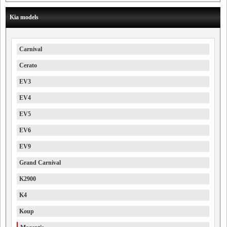
Kia models
Carnival
Cerato
EV3
EV4
EV5
EV6
EV9
Grand Carnival
K2900
K4
Koup