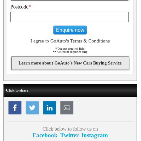
Postcode
*
Enquire now
I agree to GoAuto's Terms & Conditions
*
Denotes required field
**
Australian inquiries only
Learn more about GoAuto's New Cars Buying Service
Click to share
Click below to follow us on
Facebook
Twitter
Instagram