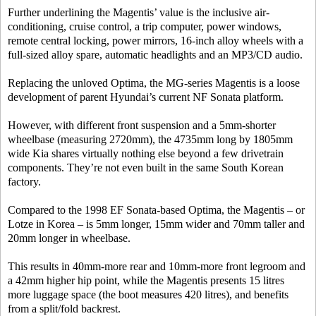
Further underlining the Magentis’ value is the inclusive air-
conditioning, cruise control, a trip computer, power windows,
remote central locking, power mirrors, 16-inch alloy wheels with a
full-sized alloy spare, automatic headlights and an MP3/CD audio.
Replacing the unloved Optima, the MG-series Magentis is a loose
development of parent Hyundai’s current NF Sonata platform.
However, with different front suspension and a 5mm-shorter
wheelbase (measuring 2720mm), the 4735mm long by 1805mm
wide Kia shares virtually nothing else beyond a few drivetrain
components. They’re not even built in the same South Korean
factory.
Compared to the 1998 EF Sonata-based Optima, the Magentis – or
Lotze in Korea – is 5mm longer, 15mm wider and 70mm taller and
20mm longer in wheelbase.
This results in 40mm-more rear and 10mm-more front legroom and
a 42mm higher hip point, while the Magentis presents 15 litres
more luggage space (the boot measures 420 litres), and benefits
from a split/fold backrest.