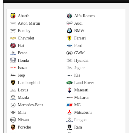
Abarth
Alfa Romeo
Aston Martin
Audi
Bentley
BMW
Chevrolet
Ferrari
Fiat
Ford
Foton
GWM
Honda
Hyundai
Isuzu
Jaguar
Jeep
Kia
Lamborghini
Land Rover
Lexus
Maserati
Mazda
McLaren
Mercedes-Benz
MG
Mini
Mitsubishi
Nissan
Peugeot
Porsche
Ram