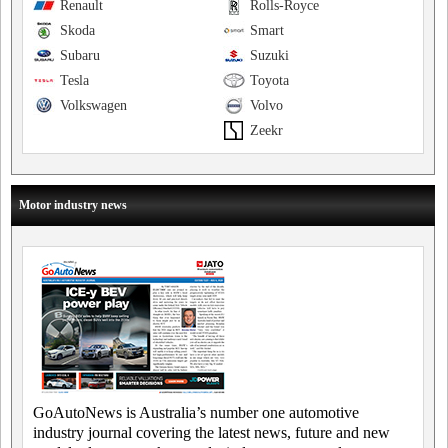
Renault
Rolls-Royce
Skoda
Smart
Subaru
Suzuki
Tesla
Toyota
Volkswagen
Volvo
Zeekr
Motor industry news
GoAutoNews is Australia’s number one automotive
industry journal covering the latest news, future and new