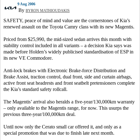
9 Aug 2006
By
BYRON MATHIOUDAKIS
SAFETY, peace of mind and value are the cornerstones of Kia’s
renewed assault on the Toyota Camry class with its new Magentis.
Priced from $25,990, the mid-sized sedan arrives this month with
stability control included in all variants – a decision Kia says was
made before Holden’s widely publicised standardisation of ESP in
its new VE Commodore.
Anti-lock brakes with Electronic Brake-force Distribution and
Brake Assist, traction control, dual front, side and curtain airbags,
active front seat headrests and front seatbelt pretensioners complete
the Kia’s standard safety rollcall.
The Magentis’ arrival also heralds a five-year/130,000km warranty
– only available to the Magentis range, for now. This usurps the
previous three-year/100,000km deal.
Until now only the Cerato small car offered it, and only as a
special promotion that was due to finish late next month.