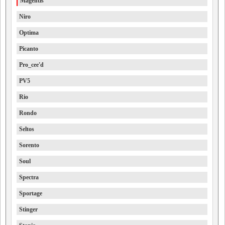
Magentis
Niro
Optima
Picanto
Pro_cee'd
PV5
Rio
Rondo
Seltos
Sorento
Soul
Spectra
Sportage
Stinger