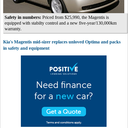
Safety in numbers:
Priced from $25,990, the Magentis is
equipped with stabilty control and a new five-year/130,000km
warranty.
Kia's Magentis mid-sizer replaces unloved Optima and packs
in safety and equipment