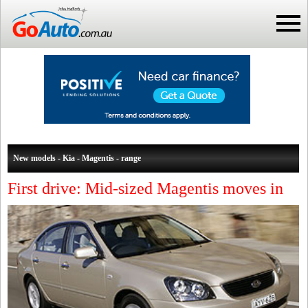
New models - Kia - Magentis - range
First drive: Mid-sized Magentis moves in