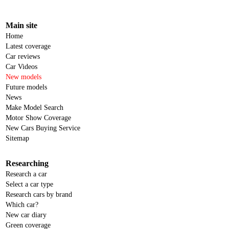
Main site
Home
Latest coverage
Car reviews
Car Videos
New models
Future models
News
Make Model Search
Motor Show Coverage
New Cars Buying Service
Sitemap
Researching
Research a car
Select a car type
Research cars by brand
Which car?
New car diary
Green coverage