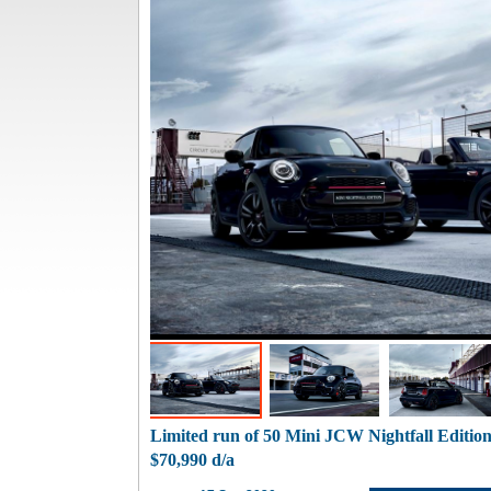
Limited run of 50 Mini JCW Nightfall Editi
$70,990 d/a