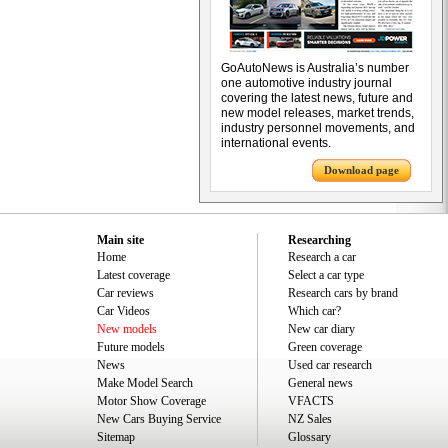
GoAutoNews is Australia’s number
one automotive industry journal
covering the latest news, future and
new model releases, market trends,
industry personnel movements, and
international events.
Download page
Main site
Researching
Home
Research a car
Latest coverage
Select a car type
Car reviews
Research cars by brand
Car Videos
Which car?
New models
New car diary
Future models
Green coverage
News
Used car research
Make Model Search
General news
Motor Show Coverage
VFACTS
New Cars Buying Service
NZ Sales
Sitemap
Glossary