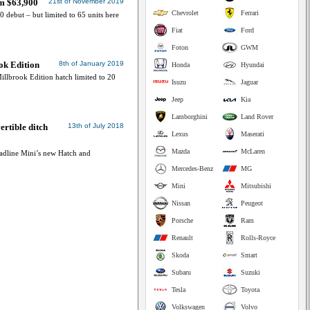
om $63,900
21st of November 2019
Chevrolet
Ferrari
0 debut – but limited to 65 units here
Fiat
Ford
Foton
GWM
ok Edition
8th of January 2019
Honda
Hyundai
llbrook Edition hatch limited to 20
Isuzu
Jaguar
Jeep
Kia
Lamborghini
Land Rover
rtible ditch
13th of July 2018
Lexus
Maserati
Mazda
McLaren
adline Mini’s new Hatch and
Mercedes-Benz
MG
Mini
Mitsubishi
Nissan
Peugeot
Porsche
Ram
Renault
Rolls-Royce
Skoda
Smart
Subaru
Suzuki
Tesla
Toyota
Volkswagen
Volvo