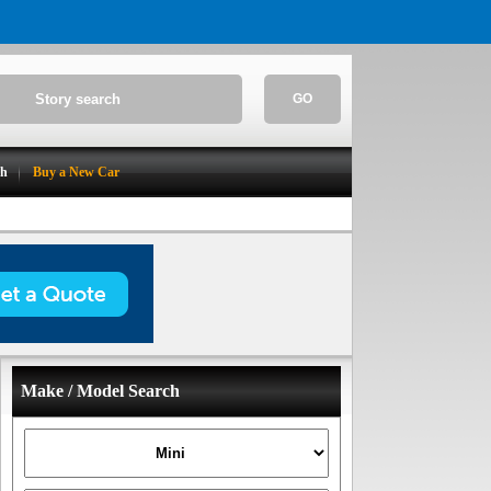
GO
ch
Buy a New Car
Make / Model Search