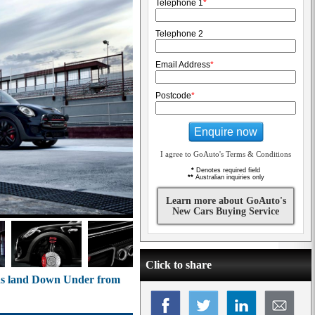
Telephone 1
*
Telephone 2
Email Address
*
Postcode
*
Enquire now
I agree to GoAuto's Terms & Conditions
*
Denotes required field
**
Australian inquiries only
Learn more about GoAuto's
New Cars Buying Service
Click to share
ons land Down Under from