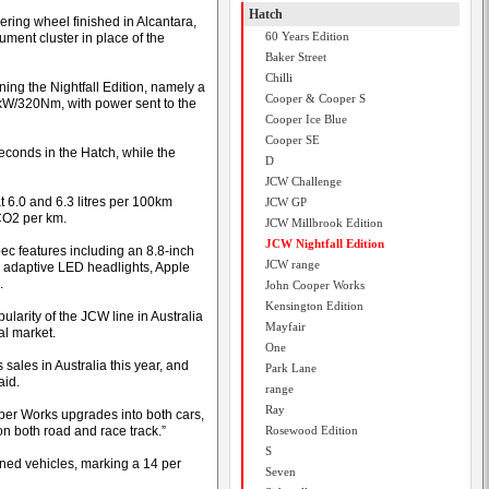
Hatch
ring wheel finished in Alcantara,
60 Years Edition
ument cluster in place of the
Baker Street
Chilli
ng the Nightfall Edition, namely a
Cooper & Cooper S
0kW/320Nm, with power sent to the
Cooper Ice Blue
Cooper SE
seconds in the Hatch, while the
D
JCW Challenge
t 6.0 and 6.3 litres per 100km
JCW GP
CO2 per km.
JCW Millbrook Edition
JCW Nightfall Edition
ec features including an 8.8-inch
JCW range
, adaptive LED headlights, Apple
.
John Cooper Works
Kensington Edition
larity of the JCW line in Australia
Mayfair
al market.
One
ales in Australia this year, and
Park Lane
aid.
range
Ray
er Works upgrades into both cars,
on both road and race track.”
Rosewood Edition
S
ned vehicles, marking a 14 per
Seven