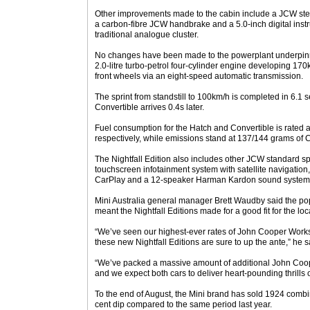
Other improvements made to the cabin include a JCW stee
a carbon-fibre JCW handbrake and a 5.0-inch digital instr
traditional analogue cluster.
No changes have been made to the powerplant underpinni
2.0-litre turbo-petrol four-cylinder engine developing 17
front wheels via an eight-speed automatic transmission.
The sprint from standstill to 100km/h is completed in 6.1 
Convertible arrives 0.4s later.
Fuel consumption for the Hatch and Convertible is rated a
respectively, while emissions stand at 137/144 grams of 
The Nightfall Edition also includes other JCW standard sp
touchscreen infotainment system with satellite navigation
CarPlay and a 12-speaker Harman Kardon sound system
Mini Australia general manager Brett Waudby said the popu
meant the Nightfall Editions made for a good fit for the loc
“We’ve seen our highest-ever rates of John Cooper Works s
these new Nightfall Editions are sure to up the ante,” he s
“We’ve packed a massive amount of additional John Coop
and we expect both cars to deliver heart-pounding thrills 
To the end of August, the Mini brand has sold 1924 combi
cent dip compared to the same period last year.