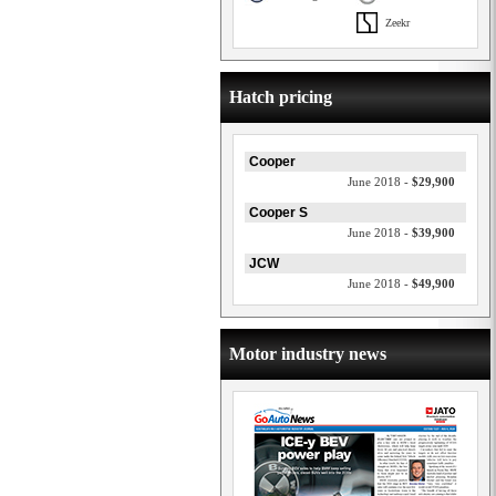
Zeekr
Hatch pricing
Cooper
June 2018 -
$29,900
Cooper S
June 2018 -
$39,900
JCW
June 2018 -
$49,900
Motor industry news