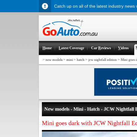
Catch up on all of the latest industry news
H
ome
L
atest Coverage
Car
R
eviews
V
ideos
>
>
>
>
>
new models
mini
hatch
jcw nightfall edition
Mini goes 
New models - Mini - Hatch - JCW Nightfall 
Mini goes dark with JCW Nightfall Ed