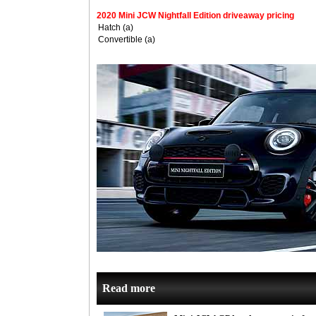
2020 Mini JCW Nightfall Edition driveaway pricing
Hatch (a)
Convertible (a)
Read more