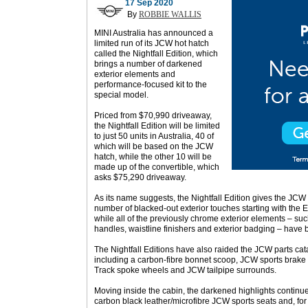
17 Sep 2020
By
ROBBIE WALLIS
MINI Australia has announced a
limited run of its JCW hot hatch
called the Nightfall Edition, which
brings a number of darkened
exterior elements and
performance-focused kit to the
special model.
Priced from $70,990 driveaway,
the Nightfall Edition will be limited
to just 50 units in Australia, 40 of
which will be based on the JCW
hatch, while the other 10 will be
made up of the convertible, which
asks $75,290 driveaway.
As its name suggests, the Nightfall Edition gives the JCW 
number of blacked-out exterior touches starting with the En
while all of the previously chrome exterior elements – suc
handles, waistline finishers and exterior badging – have
The Nightfall Editions have also raided the JCW parts cat
including a carbon-fibre bonnet scoop, JCW sports brake
Track spoke wheels and JCW tailpipe surrounds.
Moving inside the cabin, the darkened highlights continue 
carbon black leather/microfibre JCW sports seats and, for 