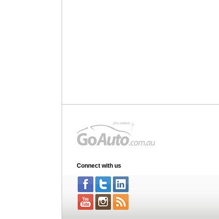
Connect with us