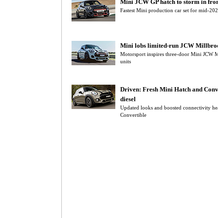
Mini JCW GP hatch to storm in fr
Fastest Mini production car set for mid-202
Mini lobs limited-run JCW Millbro
Motorsport inspires three-door Mini JCW Mi
units
Driven: Fresh Mini Hatch and Conve
diesel
Updated looks and boosted connectivity he
Convertible