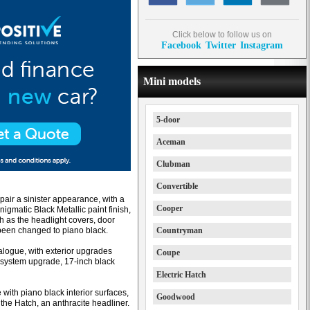
Click below to follow us on
Facebook
Twitter
Instagram
Mini models
5-door
Aceman
Clubman
Convertible
pair a sinister appearance, with a
Cooper
igmatic Black Metallic paint finish,
h as the headlight covers, door
 been changed to piano black.
Countryman
alogue, with exterior upgrades
Coupe
 system upgrade, 17-inch black
Electric Hatch
with piano black interior surfaces,
Goodwood
the Hatch, an anthracite headliner.