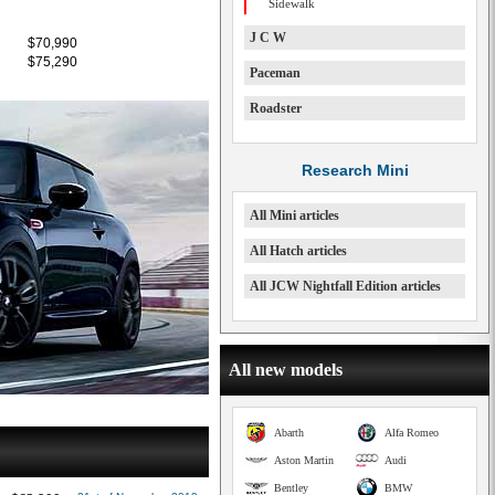
Sidewalk
J C W
$70,990
$75,290
Paceman
Roadster
Research Mini
All Mini articles
All Hatch articles
All JCW Nightfall Edition articles
All new models
Abarth
Alfa Romeo
Aston Martin
Audi
Bentley
BMW