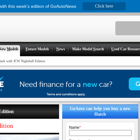
 with this week's edition of GoAutoNews
Click here
New
M
odels
F
uture Models
N
ews
Make Model
S
earch
U
sed Car Resear
dark with JCW Nightfall Edition
GoAuto can help you buy a new
Edition
Hatch
ition
Name
*