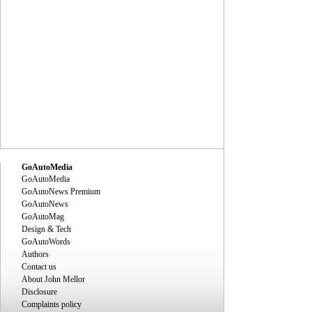
GoAutoMedia
GoAutoMedia
GoAutoNews Premium
GoAutoNews
GoAutoMag
Design & Tech
GoAutoWords
Authors
Contact us
About John Mellor
Disclosure
Complaints policy