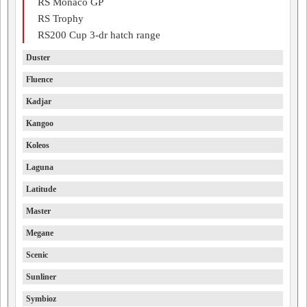
RS Monaco GP
RS Trophy
RS200 Cup 3-dr hatch range
Duster
Fluence
Kadjar
Kangoo
Koleos
Laguna
Latitude
Master
Megane
Scenic
Sunliner
Symbioz