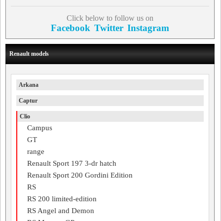
Click below to follow us on
Facebook
Twitter
Instagram
Renault models
Arkana
Captur
Clio
Campus
GT
range
Renault Sport 197 3-dr hatch
Renault Sport 200 Gordini Edition
RS
RS 200 limited-edition
RS Angel and Demon