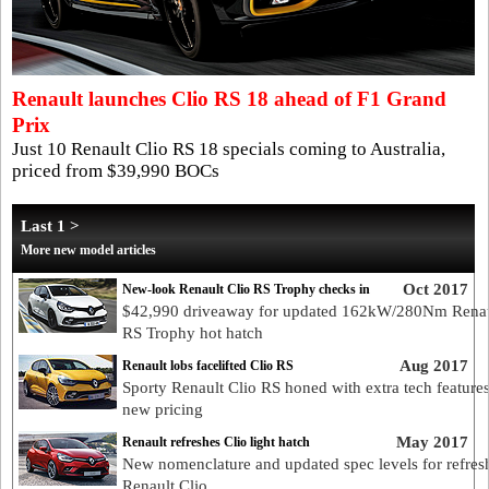
Renault launches Clio RS 18 ahead of F1 Grand
Prix
Just 10 Renault Clio RS 18 specials coming to Australia,
priced from $39,990 BOCs
Last 1 >
More new model articles
Oct 2017
New-look Renault Clio RS Trophy checks in
$42,990 driveaway for updated 162kW/280Nm Renau
RS Trophy hot hatch
Aug 2017
Renault lobs facelifted Clio RS
Sporty Renault Clio RS honed with extra tech feature
new pricing
May 2017
Renault refreshes Clio light hatch
New nomenclature and updated spec levels for refres
Renault Clio