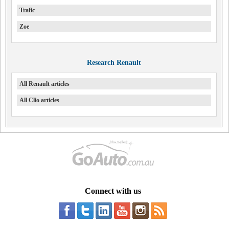
Trafic
Zoe
Research Renault
All Renault articles
All Clio articles
Connect with us