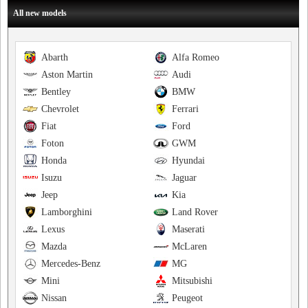
All new models
Abarth
Alfa Romeo
Aston Martin
Audi
Bentley
BMW
Chevrolet
Ferrari
Fiat
Ford
Foton
GWM
Honda
Hyundai
Isuzu
Jaguar
Jeep
Kia
Lamborghini
Land Rover
Lexus
Maserati
Mazda
McLaren
Mercedes-Benz
MG
Mini
Mitsubishi
Nissan
Peugeot