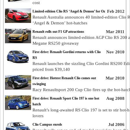
cost
Feb 2012
Limited-edition Clio RS ‘Angel & Demon’ for Oz
Renault Australia announces 40 limited-edition Clio 
‘Angel & Demon’ hot-hatches
Mar 2011
Renault rolls out F1 GP attractions
Renault announces limited-edition AGP Clio RS 200 
Megane RS250 giveaway
Nov 2010
First drive: Renault Gordini returns with Clio
RS
Renault launches the sizzling Clio Gordini RS200 Edi
priced from $39,140
Mar 2010
First drive: Hottest Renault Clio comes out
swinging
Racy Renaultsport 200 Cup Clio fires up the hot-hatc
Aug 2008
First drive: Renault Sport Clio 197 is one hot
hatch
Renault’s long-awaited RS Clio 197 is set to stir hot-h
lovers
Jul 2006
Clio Campus enrols