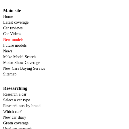
Main site
Home
Latest coverage
Car reviews
Car Videos
New models
Future models
News
Make Model Search
Motor Show Coverage
New Cars Buying Service
Sitemap
Researching
Research a car
Select a car type
Research cars by brand
Which car?
New car diary
Green coverage
Used car research