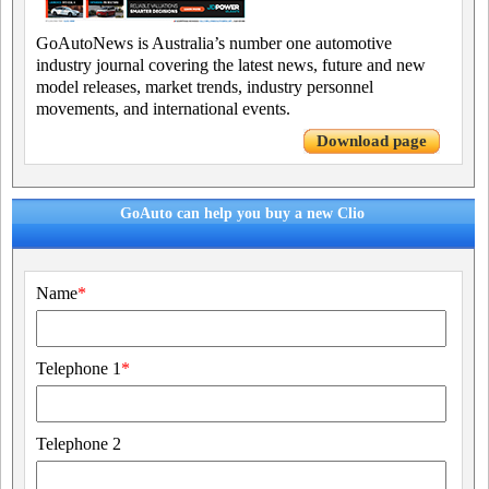
GoAutoNews is Australia’s number one automotive
industry journal covering the latest news, future and new
model releases, market trends, industry personnel
movements, and international events.
Download page
GoAuto can help you buy a new Clio
Name
*
Telephone 1
*
Telephone 2