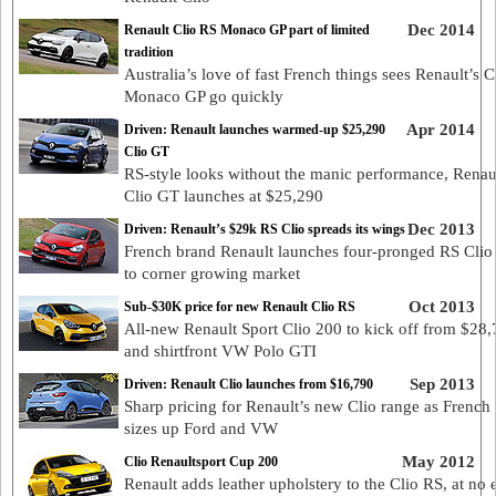
Dec 2014
Renault Clio RS Monaco GP part of limited
tradition
Australia’s love of fast French things sees Renault’s 
Monaco GP go quickly
Apr 2014
Driven: Renault launches warmed-up $25,290
Clio GT
RS-style looks without the manic performance, Renaul
Clio GT launches at $25,290
Dec 2013
Driven: Renault’s $29k RS Clio spreads its wings
French brand Renault launches four-pronged RS Clio 
to corner growing market
Oct 2013
Sub-$30K price for new Renault Clio RS
All-new Renault Sport Clio 200 to kick off from $28
and shirtfront VW Polo GTI
Sep 2013
Driven: Renault Clio launches from $16,790
Sharp pricing for Renault’s new Clio range as French
sizes up Ford and VW
May 2012
Clio Renaultsport Cup 200
Renault adds leather upholstery to the Clio RS, at no 