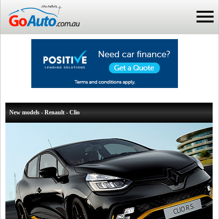
New models - Renault - Clio