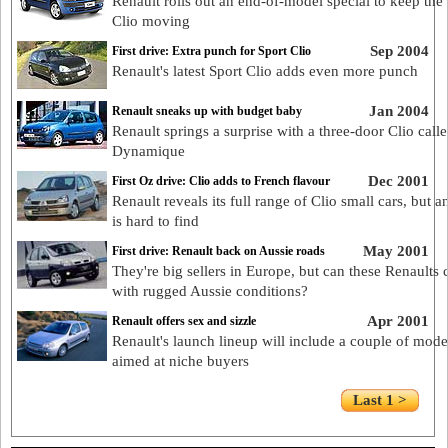
Renault rolls out an end-of-model special to keep the 
Clio moving
Sep 2004
First drive: Extra punch for Sport Clio
Renault's latest Sport Clio adds even more punch
Jan 2004
Renault sneaks up with budget baby
Renault springs a surprise with a three-door Clio call
Dynamique
Dec 2001
First Oz drive: Clio adds to French flavour
Renault reveals its full range of Clio small cars, but a
is hard to find
May 2001
First drive: Renault back on Aussie roads
They're big sellers in Europe, but can these Renaults
with rugged Aussie conditions?
Apr 2001
Renault offers sex and sizzle
Renault's launch lineup will include a couple of mode
aimed at niche buyers
Last 1 >