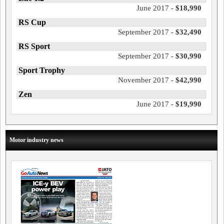
June 2017 -
$18,990
RS Cup
September 2017 -
$32,490
RS Sport
September 2017 -
$30,990
Sport Trophy
November 2017 -
$42,990
Zen
June 2017 -
$19,990
Motor industry news