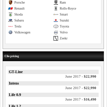
Porsche
Ram
Renault
Rolls-Royce
Skoda
Smart
Subaru
Suzuki
Tesla
Toyota
Volkswagen
Volvo
Zeekr
Clio pricing
GT-Line
June 2017 -
$22,990
Intens
June 2017 -
$22,990
Life 0.9
June 2017 -
$16,490
Life 1.2