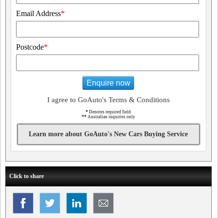
Email Address
*
Postcode
*
Enquire now
I agree to GoAuto's Terms & Conditions
*
Denotes required field
**
Australian inquiries only
Learn more about GoAuto's New Cars Buying Service
Click to share