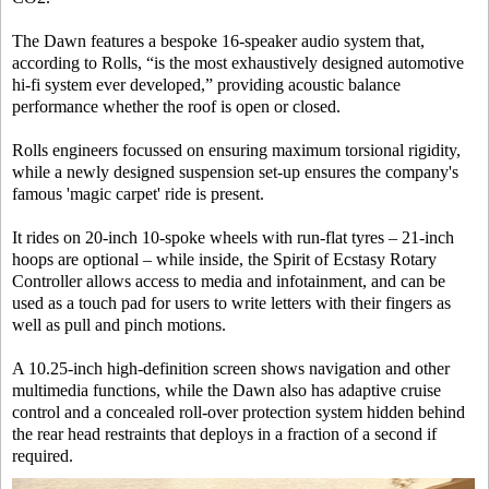
The Dawn features a bespoke 16-speaker audio system that,
according to Rolls, “is the most exhaustively designed automotive
hi-fi system ever developed,” providing acoustic balance
performance whether the roof is open or closed.
Rolls engineers focussed on ensuring maximum torsional rigidity,
while a newly designed suspension set-up ensures the company's
famous 'magic carpet' ride is present.
It rides on 20-inch 10-spoke wheels with run-flat tyres – 21-inch
hoops are optional – while inside, the Spirit of Ecstasy Rotary
Controller allows access to media and infotainment, and can be
used as a touch pad for users to write letters with their fingers as
well as pull and pinch motions.
A 10.25-inch high-definition screen shows navigation and other
multimedia functions, while the Dawn also has adaptive cruise
control and a concealed roll-over protection system hidden behind
the rear head restraints that deploys in a fraction of a second if
required.