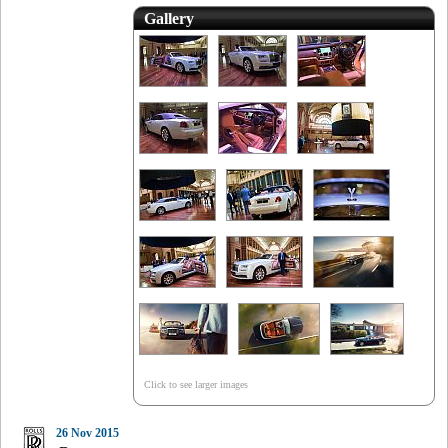
Gallery
Click to see larger images
26 Nov 2015