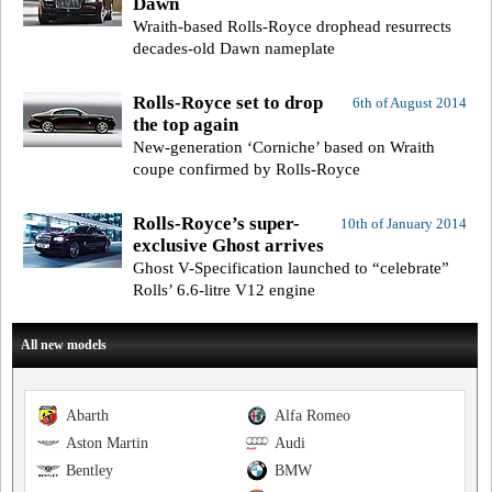
Dawn
Wraith-based Rolls-Royce drophead resurrects
decades-old Dawn nameplate
Rolls-Royce set to drop
6th of August 2014
the top again
New-generation ‘Corniche’ based on Wraith
coupe confirmed by Rolls-Royce
Rolls-Royce’s super-
10th of January 2014
exclusive Ghost arrives
Ghost V-Specification launched to “celebrate”
Rolls’ 6.6-litre V12 engine
All new models
Abarth
Alfa Romeo
Aston Martin
Audi
Bentley
BMW