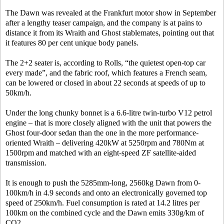
The Dawn was revealed at the Frankfurt motor show in September
after a lengthy teaser campaign, and the company is at pains to
distance it from its Wraith and Ghost stablemates, pointing out that
it features 80 per cent unique body panels.
The 2+2 seater is, according to Rolls, “the quietest open-top car
every made”, and the fabric roof, which features a French seam,
can be lowered or closed in about 22 seconds at speeds of up to
50km/h.
Under the long chunky bonnet is a 6.6-litre twin-turbo V12 petrol
engine – that is more closely aligned with the unit that powers the
Ghost four-door sedan than the one in the more performance-
oriented Wraith – delivering 420kW at 5250rpm and 780Nm at
1500rpm and matched with an eight-speed ZF satellite-aided
transmission.
It is enough to push the 5285mm-long, 2560kg Dawn from 0-
100km/h in 4.9 seconds and onto an electronically governed top
speed of 250km/h. Fuel consumption is rated at 14.2 litres per
100km on the combined cycle and the Dawn emits 330g/km of
CO2.