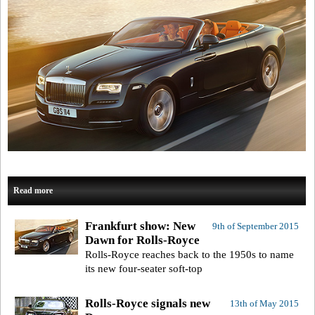
Read more
Frankfurt show: New
9th of September 2015
Dawn for Rolls-Royce
Rolls-Royce reaches back to the 1950s to name
its new four-seater soft-top
Rolls-Royce signals new
13th of May 2015