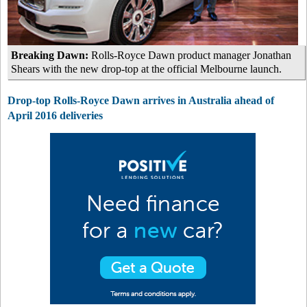
Breaking Dawn:
Rolls-Royce Dawn product manager Jonathan
Shears with the new drop-top at the official Melbourne launch.
Drop-top Rolls-Royce Dawn arrives in Australia ahead of
April 2016 deliveries