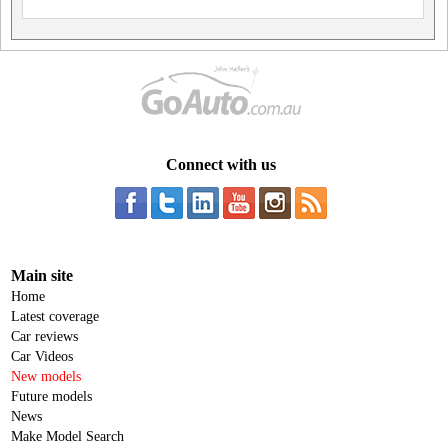
Connect with us
Main site
Home
Latest coverage
Car reviews
Car Videos
New models
Future models
News
Make Model Search