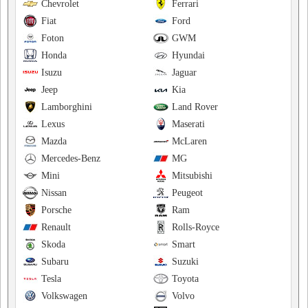
Chevrolet
Ferrari
Fiat
Ford
Foton
GWM
Honda
Hyundai
Isuzu
Jaguar
Jeep
Kia
Lamborghini
Land Rover
Lexus
Maserati
Mazda
McLaren
Mercedes-Benz
MG
Mini
Mitsubishi
Nissan
Peugeot
Porsche
Ram
Renault
Rolls-Royce
Skoda
Smart
Subaru
Suzuki
Tesla
Toyota
Volkswagen
Volvo