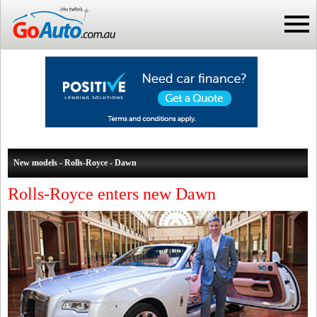
New models - Rolls-Royce - Dawn
Rolls-Royce enters new Dawn