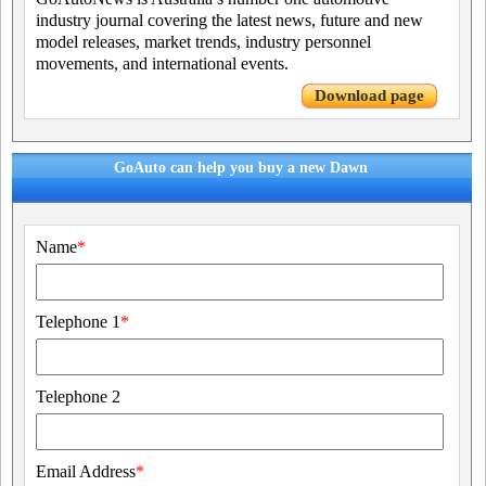
industry journal covering the latest news, future and new
model releases, market trends, industry personnel
movements, and international events.
Download page
GoAuto can help you buy a new Dawn
Name
*
Telephone 1
*
Telephone 2
Email Address
*