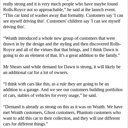
really strong and it is very much people who have maybe found
Rolls-Royce not so approachable,” he said at the launch event.
“This car kind of washes away that formality. Customers say 'I can
see myself driving this'. Customers' children say 'I can see myself
driving this'.
“Wraith introduced a whole new group of customers that were
drawn in by the design and the styling and then discovered Rolls-
Royce and all of the virtues that that brings, and I think Dawn is
going to do an element of that. It’s a great addition to the family.”
Mr Shears said while demand for Dawn is strong, it will likely be
an additional car for a lot of owners.
“I think with cars like this, as a rule they are going to be an
addition to a garage. And we see our customers building portfolios
of cars, stables of vehicles for every usage,” he said.
“Demand is already as strong on this as it was on Wraith. We have
met Wraith customers, Ghost customers, Phantom customers who
want to add this car to their collection, and they will use different
cars for different things.”