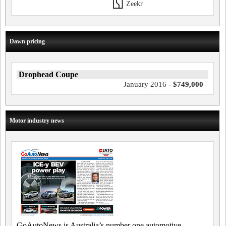
Zeekr
Dawn pricing
Drophead Coupe
January 2016 -
$749,000
Motor industry news
GoAutoNews is Australia’s number one automotive