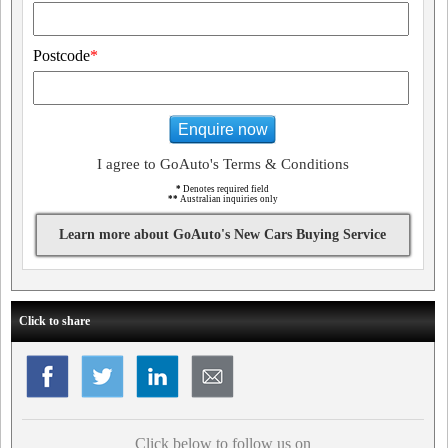
Postcode
*
Enquire now
I agree to GoAuto's Terms & Conditions
*
Denotes required field
**
Australian inquiries only
Learn more about GoAuto's New Cars Buying Service
Click to share
Click below to follow us on