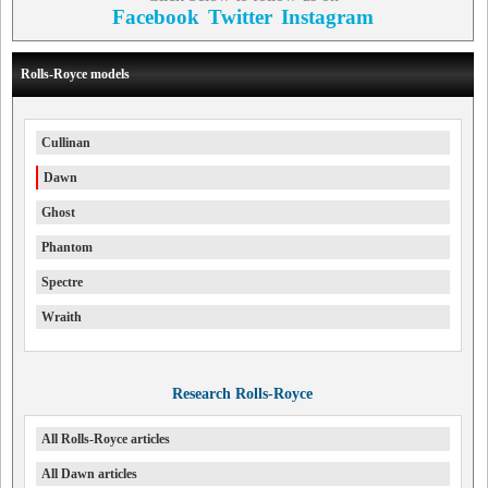
Facebook
Twitter
Instagram
Rolls-Royce models
Cullinan
Dawn
Ghost
Phantom
Spectre
Wraith
Research Rolls-Royce
All Rolls-Royce articles
All Dawn articles