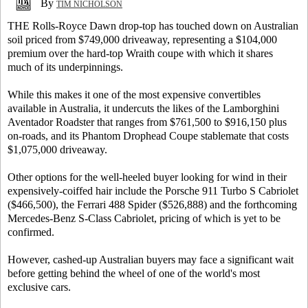
By
TIM NICHOLSON
THE Rolls-Royce Dawn drop-top has touched down on Australian
soil priced from $749,000 driveaway, representing a $104,000
premium over the hard-top Wraith coupe with which it shares
much of its underpinnings.
While this makes it one of the most expensive convertibles
available in Australia, it undercuts the likes of the Lamborghini
Aventador Roadster that ranges from $761,500 to $916,150 plus
on-roads, and its Phantom Drophead Coupe stablemate that costs
$1,075,000 driveaway.
Other options for the well-heeled buyer looking for wind in their
expensively-coiffed hair include the Porsche 911 Turbo S Cabriolet
($466,500), the Ferrari 488 Spider ($526,888) and the forthcoming
Mercedes-Benz S-Class Cabriolet, pricing of which is yet to be
confirmed.
However, cashed-up Australian buyers may face a significant wait
before getting behind the wheel of one of the world's most
exclusive cars.