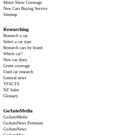
Motor Show Coverage
New Cars Buying Service
Sitemap
Researching
Research a car
Select a car type
Research cars by brand
Which car?
New car diary
Green coverage
Used car research
General news
VFACTS
NZ Sales
Glossary
GoAutoMedia
GoAutoMedia
GoAutoNews Premium
GoAutoNews