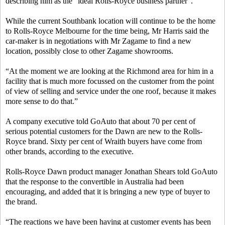
describing him as the “ideal Rolls-Royce business partner”.
While the current Southbank location will continue to be the home
to Rolls-Royce Melbourne for the time being, Mr Harris said the
car-maker is in negotiations with Mr Zagame to find a new
location, possibly close to other Zagame showrooms.
“At the moment we are looking at the Richmond area for him in a
facility that is much more focussed on the customer from the point
of view of selling and service under the one roof, because it makes
more sense to do that.”
A company executive told GoAuto that about 70 per cent of
serious potential customers for the Dawn are new to the Rolls-
Royce brand. Sixty per cent of Wraith buyers have come from
other brands, according to the executive.
Rolls-Royce Dawn product manager Jonathan Shears told GoAuto
that the response to the convertible in Australia had been
encouraging, and added that it is bringing a new type of buyer to
the brand.
“The reactions we have been having at customer events has been