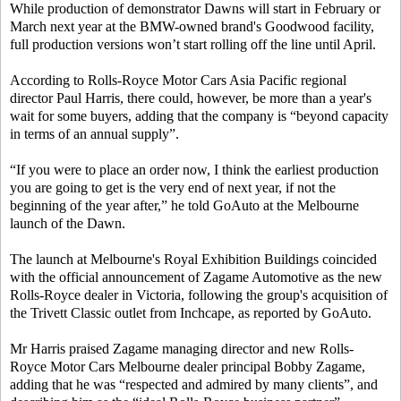
While production of demonstrator Dawns will start in February or
March next year at the BMW-owned brand's Goodwood facility,
full production versions won’t start rolling off the line until April.
According to Rolls-Royce Motor Cars Asia Pacific regional
director Paul Harris, there could, however, be more than a year's
wait for some buyers, adding that the company is “beyond capacity
in terms of an annual supply”.
“If you were to place an order now, I think the earliest production
you are going to get is the very end of next year, if not the
beginning of the year after,” he told GoAuto at the Melbourne
launch of the Dawn.
The launch at Melbourne's Royal Exhibition Buildings coincided
with the official announcement of Zagame Automotive as the new
Rolls-Royce dealer in Victoria, following the group's acquisition of
the Trivett Classic outlet from Inchcape, as reported by GoAuto.
Mr Harris praised Zagame managing director and new Rolls-
Royce Motor Cars Melbourne dealer principal Bobby Zagame,
adding that he was “respected and admired by many clients”, and