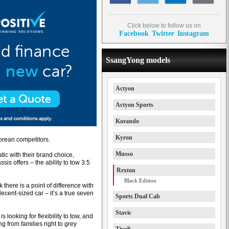
Click below to follow us on
Facebook
Twitter
Instagram
SsangYong models
Actyon
Actyon Sports
Korando
Kyron
Korean competitors.
Musso
tic with their brand choice,
is offers – the ability to tow 3.5
Rexton
Black Edition
k there is a point of difference with
decent-sized car – it’s a true seven
Sports Dual Cab
Stavic
 looking for flexibility to tow, and
g from families right to grey