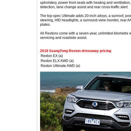
upholstery, power front seats with heating and ventilation,
detection, lane change assist and rear cross-traffic alert.
The top-spec Ultimate adds 20-inch alloys, a sunroof, pow
steering, HID headlights, a surround-view monitor, rear A/
plates.
All Rextons come with a seven-year, unlimited kilometre 
servicing and roadside assist.
2018 SsangYong Rexton driveaway pricing
Rexton EX (a)
Rexton ELX AWD (a)
Rexton Ultimate AWD (a)