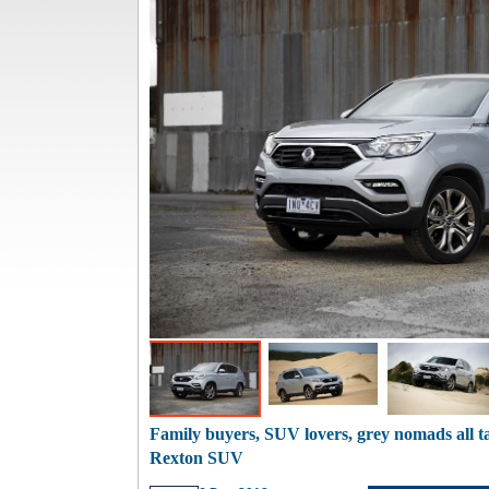
Family buyers, SUV lovers, grey nomads all 
Rexton SUV