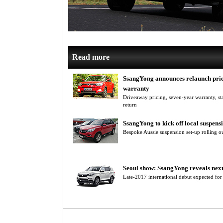
Read more
SsangYong announces relaunch pric
warranty
Driveaway pricing, seven-year warranty, 
return
SsangYong to kick off local suspens
Bespoke Aussie suspension set-up rolling o
Seoul show: SsangYong reveals nex
Late-2017 international debut expected f