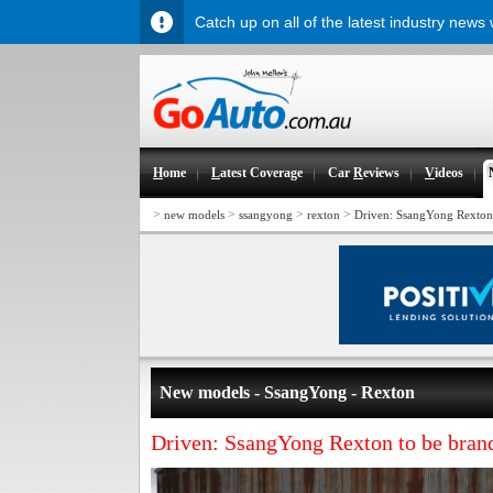
Catch up on all of the latest industry news
H
ome
L
atest Coverage
Car
R
eviews
V
ideos
>
>
>
>
new models
ssangyong
rexton
Driven: SsangYong Rexton 
New models - SsangYong - Rexton
Driven: SsangYong Rexton to be brand