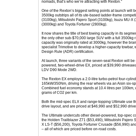
nomads, that’s who we’re attracting with Rexton.”
One of the Rexton’s biggest selling points at launch will be 
3500kg outstrips all of its ute-based ladder-frame competi
(3100kg), Mitsubishi Pajero Sport (3100kg), Isuzu MU-X 
(3000kg) and Toyota Fortuner (2800kg).
It now shares the title of best towing capacity in its seg
the only other sub-$70,000 large SUV with a full 3500kg 
capacity was originally rated at 3000kg, however the bra
specialist Trimotive to develop a higher-capacity towbar,
Design Rule (ADR) certification.
At launch, three variants of the seven-seat Rexton will be o
powered, two-wheel-drive EX, priced at $39,990 driveawa
LDV D90 Mode 2WD.
The Rexton EX employs a 2.0-litre turbo-petrol four-cyli
165kW/350Nm, driving the rear wheels via an Aisin six-s
Combined fuel economy stands at 10.4 litres per 100km,
grams of CO2 per km.
Both the mid-spec ELX and range-topping Ultimate use th
drive layout, and are priced at $46,990 and $52,990 driv
The Ultimate undercuts other diesel-powered, top-spec c
the Holden Trailblazer Z71 ($53,490), Mitsubishi Pajero 
X LS-T ($56,200), Toyota Fortuner Crusade ($56,990) an
– all of which are priced before on-road costs.