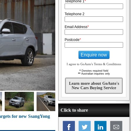
Telephone 1
*
Telephone 2
Email Address
*
Postcode
*
Enquire now
I agree to GoAuto's Terms & Conditions
*
Denotes required field
**
Australian inquiries only
Learn more about GoAuto's
New Cars Buying Service
Click to share
targets for new SsangYong