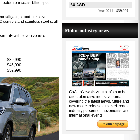
 heated rear seats, blind spot
SX AWD
June 2014 -
$39,990
er tailgate, speed-sensitive
C controls and stainless steel scuff
Motor industry news
warranty with seven years of
$39,990
$46,990
$52,990
GoAutoNews is Australia’s number
one automotive industry journal
covering the latest news, future and
new model releases, market trends,
industry personnel movements, and
international events.
Download page