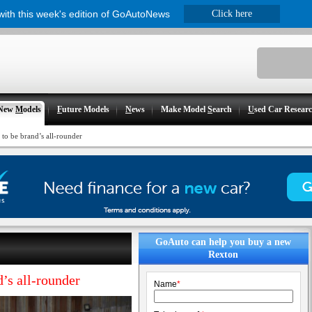
 with this week's edition of GoAutoNews
Click here
New
M
odels
F
uture Models
N
ews
Make Model
S
earch
U
sed Car Resear
to be brand’s all-rounder
GoAuto can help you buy a new
Rexton
’s all-rounder
Name
*