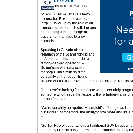
6 Dec 2018
By
ROBBIE WALLIS
SSANGYONG Australia’s new-
generation Rexton seven-seat
large SUV will play the role of all-
rounder for the brand, with the aim
of attracting a broad range of
buyers from families to grey
nomads.
Speaking to GoAuto at the
relaunch of the SsangYong brand
in Australia – this time under a
factory-backed operation –
SsangYong Australia general
manager Tim Smith said the
versatility of the ladder-frame
Rexton would also provide a point of difference from its 
“I think we’re looking for someone who is certainly pragma
someone who needs the flexibility that a ladder-frame chass
tonnes,” he said.
“We’re certainly up against Mitsubishi’s offerings, so I thin
our Korean competitors, the ability to tow more and it’s a 
seater.
“So that type of buyer who is a traditional SUV buyer, who is
the ability to carry passengers – an all-rounder. So anythin