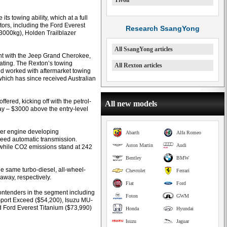
Tivoli
its towing ability, which at a full
tors, including the Ford Everest
Research SsangYong
(3000kg), Holden Trailblazer
All SsangYong articles
ment with the Jeep Grand Cherokee,
rating. The Rexton’s towing
All Rexton articles
nd worked with aftermarket towing
 which has since received Australian
ffered, kicking off with the petrol-
All new models
y – $3000 above the entry-level
nder engine developing
Abarth
Alfa Romeo
peed automatic transmission.
Aston Martin
Audi
 while CO2 emissions stand at 242
Bentley
BMW
e same turbo-diesel, all-wheel-
Chevrolet
Ferrari
eaway, respectively.
Fiat
Ford
ontenders in the segment including
Foton
GWM
Sport Exceed ($54,200), Isuzu MU-
d Ford Everest Titanium ($73,990)
Honda
Hyundai
Isuzu
Jaguar