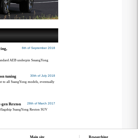
ing,
6th of September 2018
standard AEB underpin SssangYong
ion tuning
30th of July 2018
ut to all SsangYong models, eventually
t-gen Rexton
28th of March 2017
or flagship SsangYong Rexton SUV
Main site
Researching