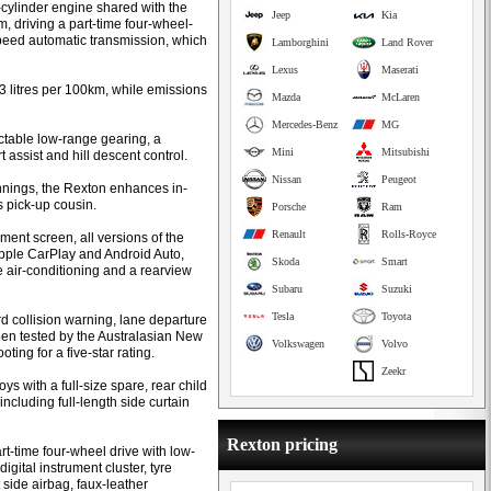
-cylinder engine shared with the
Jeep
Kia
 driving a part-time four-wheel-
eed automatic transmission, which
Lamborghini
Land Rover
Lexus
Maserati
.3 litres per 100km, while emissions
Mazda
McLaren
Mercedes-Benz
MG
ectable low-range gearing, a
Mini
Mitsubishi
rt assist and hill descent control.
Nissan
Peugeot
nings, the Rexton enhances in-
s pick-up cousin.
Porsche
Ram
Renault
Rolls-Royce
ent screen, all versions of the
Apple CarPlay and Android Auto,
Skoda
Smart
e air-conditioning and a rearview
Subaru
Suzuki
Tesla
Toyota
d collision warning, lane departure
en tested by the Australasian New
Volkswagen
Volvo
ng for a five-star rating.
Zeekr
s with a full-size spare, rear child
including full-length side curtain
Rexton pricing
t-time four-wheel drive with low-
digital instrument cluster, tyre
 side airbag, faux-leather