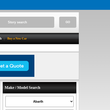
GO
ch
Buy a New Car
Make / Model Search