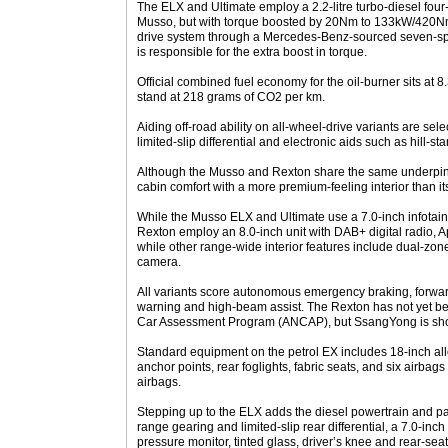
The ELX and Ultimate employ a 2.2-litre turbo-diesel four
Musso, but with torque boosted by 20Nm to 133kW/420Nm,
drive system through a Mercedes-Benz-sourced seven-sp
is responsible for the extra boost in torque.
Official combined fuel economy for the oil-burner sits at 8
stand at 218 grams of CO2 per km.
Aiding off-road ability on all-wheel-drive variants are sel
limited-slip differential and electronic aids such as hill-sta
Although the Musso and Rexton share the same underpin
cabin comfort with a more premium-feeling interior than it
While the Musso ELX and Ultimate use a 7.0-inch infotainm
Rexton employ an 8.0-inch unit with DAB+ digital radio, 
while other range-wide interior features include dual-zon
camera.
All variants score autonomous emergency braking, forwar
warning and high-beam assist. The Rexton has not yet be
Car Assessment Program (ANCAP), but SsangYong is shooti
Standard equipment on the petrol EX includes 18-inch alloy
anchor points, rear foglights, fabric seats, and six airbags 
airbags.
Stepping up to the ELX adds the diesel powertrain and par
range gearing and limited-slip rear differential, a 7.0-inch 
pressure monitor, tinted glass, driver’s knee and rear-seat