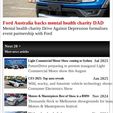
Ford Australia backs mental health charity DAD
Mental health charity Drive Against Depression formalises
event partnership with Ford
Next 20 >
More news articles
Jul 2025
Light Commercial Motor Show coming to Sydney
FutureDrive preparing to present inaugural Light
Commercial Motor show this August
Jan 2025
CES 2025: Top auto reveals
Wild, wacky, and futuristic vehicle technology showc
Consumer Electronics Show
Nov 2024
Motors & Masterpieces Best of Show is a BMW
Thousands flock to Melbourne showgrounds for inau
Motors & Masterpieces festival