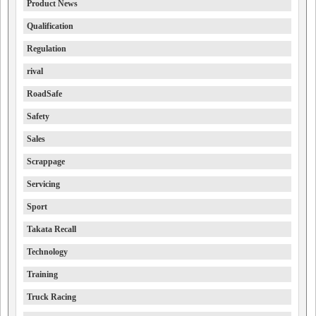
Product News
Qualification
Regulation
rival
RoadSafe
Safety
Sales
Scrappage
Servicing
Sport
Takata Recall
Technology
Training
Truck Racing