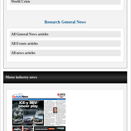
World Crisis
Research General News
All General News articles
All Events articles
All news articles
Motor industry news