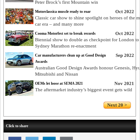
Peter Brock’s first Mountain win
Oct 2022
Motorclassica muscle ready to roar
Classic car show to shine spotlight on heroes of the 
car era – and many more
Oct 2022
Cooma Motorfest set to break records
Biennial show to double as checkpoint for London to
Sydney Marathon re-enactment
Sep 2022
Car manufacturers clean up at Good Design
Awards
Australian Good Design Awards honour Genesis, Hyu
Mitsubishi and Nissan
Nov 2021
OEMs let loose at SEMA 2021
The aftermarket industry’s biggest event gets wild
Next 20 >
Click to share