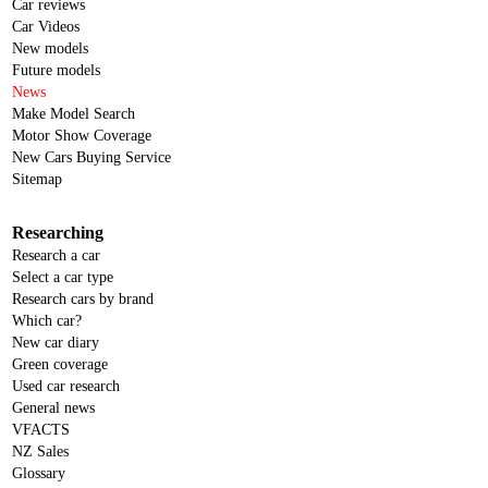
Car reviews
Car Videos
New models
Future models
News
Make Model Search
Motor Show Coverage
New Cars Buying Service
Sitemap
Researching
Research a car
Select a car type
Research cars by brand
Which car?
New car diary
Green coverage
Used car research
General news
VFACTS
NZ Sales
Glossary