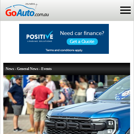
News - General News - Events