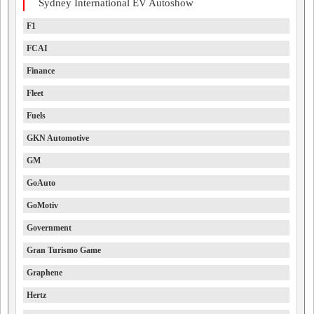
Sydney International EV Autoshow
F1
FCAI
Finance
Fleet
Fuels
GKN Automotive
GM
GoAuto
GoMotiv
Government
Gran Turismo Game
Graphene
Hertz