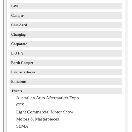
BWI
Camper
Cars Axed
Charging
Corporate
E O F Y
Earth Camper
Electric Vehicles
Emissions
Events
Australian Auto Aftermarket Expo
CES
Light Commercial Motor Show
Motors & Masterpieces
SEMA