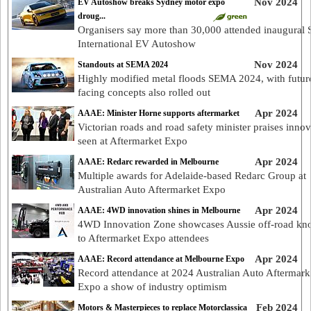
Nov 2024
EV Autoshow breaks Sydney motor expo
droug...
Organisers say more than 30,000 attended inaugural
International EV Autoshow
Nov 2024
Standouts at SEMA 2024
Highly modified metal floods SEMA 2024, with futur
facing concepts also rolled out
Apr 2024
AAAE: Minister Horne supports aftermarket
Victorian roads and road safety minister praises innov
seen at Aftermarket Expo
Apr 2024
AAAE: Redarc rewarded in Melbourne
Multiple awards for Adelaide-based Redarc Group at
Australian Auto Aftermarket Expo
Apr 2024
AAAE: 4WD innovation shines in Melbourne
4WD Innovation Zone showcases Aussie off-road k
to Aftermarket Expo attendees
Apr 2024
AAAE: Record attendance at Melbourne Expo
Record attendance at 2024 Australian Auto Aftermark
Expo a show of industry optimism
Feb 2024
Motors & Masterpieces to replace Motorclassica