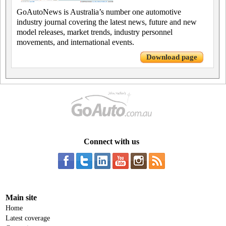
GoAutoNews is Australia’s number one automotive
industry journal covering the latest news, future and new
model releases, market trends, industry personnel
movements, and international events.
Download page
Connect with us
Main site
Home
Latest coverage