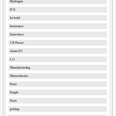
Hydrogen
ICE
In brief
Insurance
Interviews
J D Power
Jaunt EV
L G
Manufacturing
Motorclassica
Parts
People
Ports
pricing