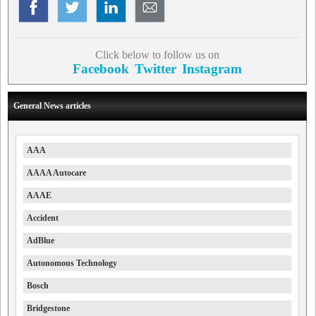
Click below to follow us on
Facebook
Twitter
Instagram
General News articles
AAA
AAAA Autocare
AAAE
Accident
AdBlue
Autonomous Technology
Bosch
Bridgestone