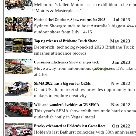
Melbourne’s failed Motorclassica exhibition to be reb
‘Motors & Masterpieces’
Jul 2023
National 4x4 Outdoors Show returns for 2023
Sydney Showgrounds to host Australia’s biggest 4x4
outdoor show from July 14-16
May 2023
Top rig releases of Brisbane Truck Show
Debut-rich, technology-packed 2023 Brisbane Truck
smashes attendance records
Jan 2023
Consumer Electronics Show changes tack
Move away from autonomous driving sees EVs take 
at CES
Nov 2022
SEMA 2022 was a big one for OEMs
Giant US aftermarket show provides opportunity for c
makers to explore creativity
Nov 2022
Wild and wonderful vehicles at '23 SEMA
This year’s SEMA show exhibitors trade hard on som
outlandish ‘only in Vegas’ metal
Oct 2022
Brocky celebrated at Holden’s last Great Race
Holden’s last Bathurst coincides with 50th anniversar