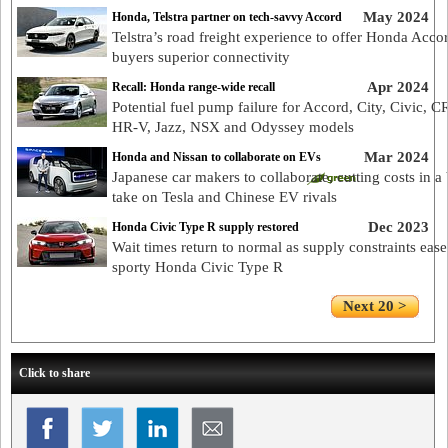
May 2024
Honda, Telstra partner on tech-savvy Accord
Telstra’s road freight experience to offer Honda Acco
buyers superior connectivity
Apr 2024
Recall: Honda range-wide recall
Potential fuel pump failure for Accord, City, Civic, C
HR-V, Jazz, NSX and Odyssey models
Mar 2024
Honda and Nissan to collaborate on EVs
Japanese car makers to collaborate, cutting costs in a 
take on Tesla and Chinese EV rivals
Dec 2023
Honda Civic Type R supply restored
Wait times return to normal as supply constraints eas
sporty Honda Civic Type R
Next 20 >
Click to share