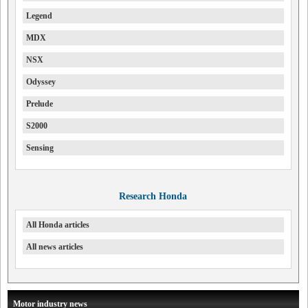
Legend
MDX
NSX
Odyssey
Prelude
S2000
Sensing
Research Honda
All Honda articles
All news articles
Motor industry news