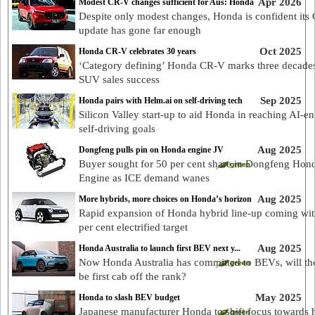
Apr 2026
Modest CR-V changes sufficient for Aus: Honda
Despite only modest changes, Honda is confident its
update has gone far enough
Oct 2025
Honda CR-V celebrates 30 years
‘Category defining’ Honda CR-V marks three decades
SUV sales success
Sep 2025
Honda pairs with Helm.ai on self-driving tech
Silicon Valley start-up to aid Honda in reaching AI-e
self-driving goals
Aug 2025
Dongfeng pulls pin on Honda engine JV
Buyer sought for 50 per cent share in Dongfeng Hon
Engine as ICE demand wanes
Aug 2025
More hybrids, more choices on Honda’s horizon
Rapid expansion of Honda hybrid line-up coming wi
per cent electrified target
Aug 2025
Honda Australia to launch first BEV next y...
Now Honda Australia has committed to BEVs, will th
be first cab off the rank?
May 2025
Honda to slash BEV budget
Japanese manufacturer Honda to shift focus towards 