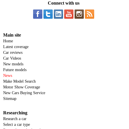
Connect with us
Main site
Home
Latest coverage
Car reviews
Car Videos
New models
Future models
News
Make Model Search
Motor Show Coverage
New Cars Buying Service
Sitemap
Researching
Research a car
Select a car type