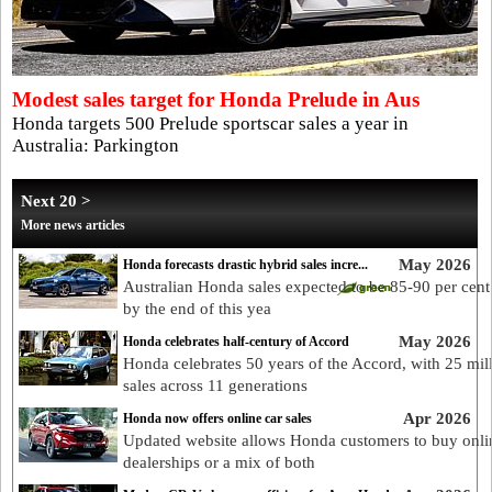
Modest sales target for Honda Prelude in Aus
Honda targets 500 Prelude sportscar sales a year in
Australia: Parkington
Next 20 >
More news articles
May 2026
Honda forecasts drastic hybrid sales incre...
Australian Honda sales expected to be 85-90 per cent
by the end of this yea
May 2026
Honda celebrates half-century of Accord
Honda celebrates 50 years of the Accord, with 25 mil
sales across 11 generations
Apr 2026
Honda now offers online car sales
Updated website allows Honda customers to buy onlin
dealerships or a mix of both