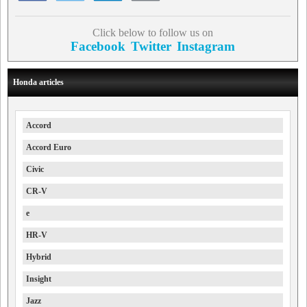
Click below to follow us on
Facebook
Twitter
Instagram
Honda articles
Accord
Accord Euro
Civic
CR-V
e
HR-V
Hybrid
Insight
Jazz