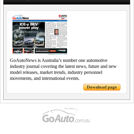
GoAutoNews is Australia’s number one automotive
industry journal covering the latest news, future and new
model releases, market trends, industry personnel
movements, and international events.
Download page