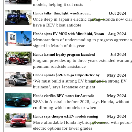
models, helping it cut costs
Oct 2024
Honda talks ‘thin, light, wise&rsquo...
Once deep in Japan’s electric car lag, Honda now cla
have a BEV bloat antidote
Aug 2024
Honda signs EV MOU with Mitsubishi, Nissan
Memorandum of understanding to progress agreemen
signed in March of this year
Jul 2024
Honda Extend loyalty program launched
Program provides up to three years extended warrant
premium roadside assistance
May 2024
Honda spends $A97b to go 100pc electric by...
‘We must build a strong EV brand and a strong EV
business’, says Japanese car giant
May 2024
Honda clarifies BEV stance for Australia
BEVs in Australia before 2028, says Honda, without
confirming which models or when
May 2024
Honda says cheaper e:HEV models coming
More affordable Honda hybrids promised with petrol-
electric options for lower grades