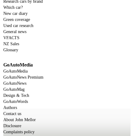
Research cars by brand
Which car?
New car diary
Green coverage
Used car research
General news
VFACTS
NZ Sales
Glossary
GoAutoMedia
GoAutoMedia
GoAutoNews Premium
GoAutoNews
GoAutoMag
Design & Tech
GoAutoWords
Authors
Contact us
About John Mellor
Disclosure
Complaints policy