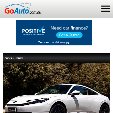
News - Honda