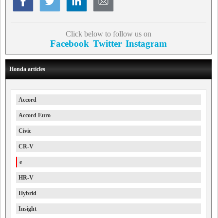
Click below to follow us on
Facebook
Twitter
Instagram
Honda articles
Accord
Accord Euro
Civic
CR-V
e
HR-V
Hybrid
Insight