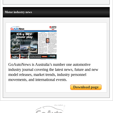
Motor industry news
GoAutoNews is Australia’s number one automotive
industry journal covering the latest news, future and new
model releases, market trends, industry personnel
movements, and international events.
Download page