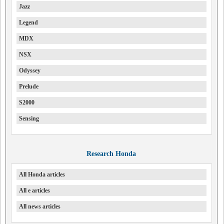
Jazz
Legend
MDX
NSX
Odyssey
Prelude
S2000
Sensing
Research Honda
All Honda articles
All e articles
All news articles