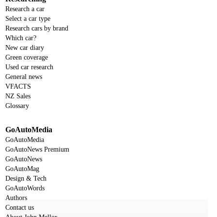
Research a car
Select a car type
Research cars by brand
Which car?
New car diary
Green coverage
Used car research
General news
VFACTS
NZ Sales
Glossary
GoAutoMedia
GoAutoMedia
GoAutoNews Premium
GoAutoNews
GoAutoMag
Design & Tech
GoAutoWords
Authors
Contact us