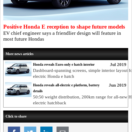
Positive Honda E reception to shape future models
EV chief engineer says a friendlier design will feature in
most future Hondas
More news articles
Jul 2019
Honda reveals Euro-only e hatch interior
Dashboard-spanning screens, simple interior layout for
electric Honda e hatch
Jun 2019
Honda reveals all-electric e platform, battery
details
50:50 weight distribution, 200km range for all-new 
electric hatchback
Click to share