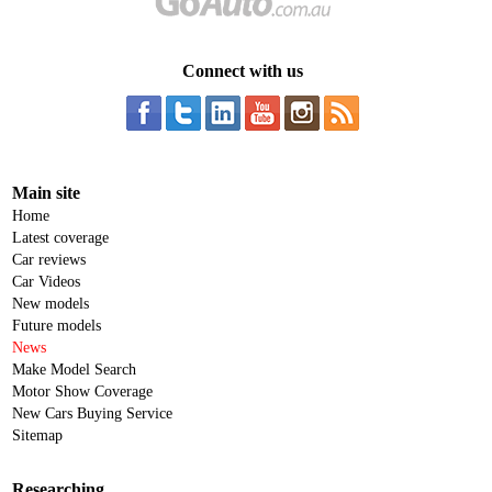
Connect with us
Main site
Home
Latest coverage
Car reviews
Car Videos
New models
Future models
News
Make Model Search
Motor Show Coverage
New Cars Buying Service
Sitemap
Researching