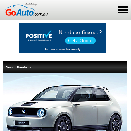
News - Honda - e