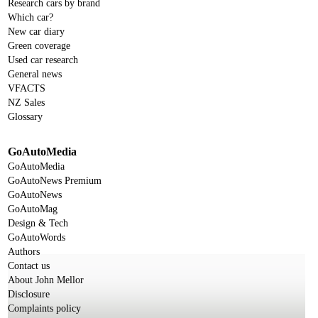
Research cars by brand
Which car?
New car diary
Green coverage
Used car research
General news
VFACTS
NZ Sales
Glossary
GoAutoMedia
GoAutoMedia
GoAutoNews Premium
GoAutoNews
GoAutoMag
Design & Tech
GoAutoWords
Authors
Contact us
About John Mellor
Disclosure
Complaints policy