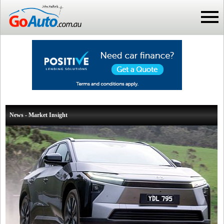
News - Market Insight