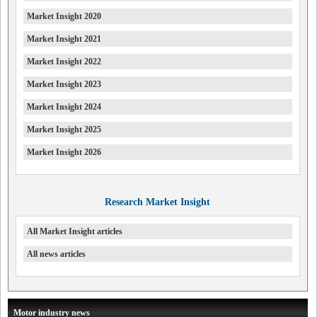
Market Insight 2020
Market Insight 2021
Market Insight 2022
Market Insight 2023
Market Insight 2024
Market Insight 2025
Market Insight 2026
Research Market Insight
All Market Insight articles
All news articles
Motor industry news