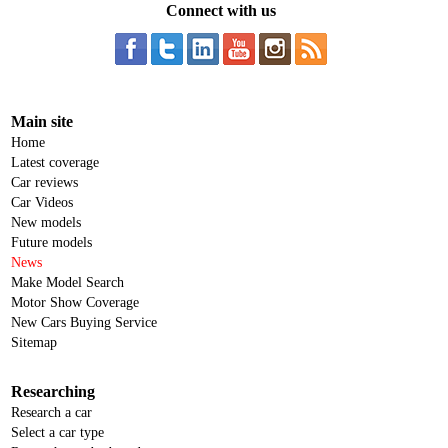
Connect with us
Main site
Home
Latest coverage
Car reviews
Car Videos
New models
Future models
News
Make Model Search
Motor Show Coverage
New Cars Buying Service
Sitemap
Researching
Research a car
Select a car type