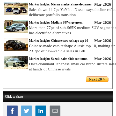
Mar 2026
Market Insight: Nissan market share decreases
Sales down 44.7pc YoY but Nissan says decline reflec
deliberate portfolio transition
Mar 2026
Market Insight: Medium SUVs go green
More than 77pc of sub-$65K medium SUV segment
has electrified alternatives
Mar 2026
Market Insight: Chinese cars reshape top 10
Chinese-made cars reshape Aussie top 10, making up
23.7pc of new-vehicle sales in Feb
Mar 2026
Market Insight: Suzuki sales slide continues
Once-dominant Japanese small car brand suffers sales
at hands of Chinese rivals
Next 20 >
Click to share