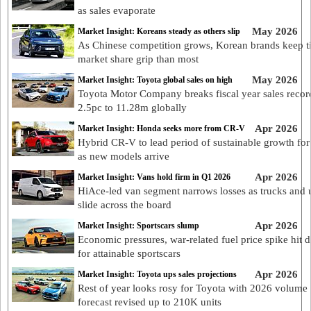
as sales evaporate
May 2026
Market Insight: Koreans steady as others slip
As Chinese competition grows, Korean brands keep t
market share grip than most
May 2026
Market Insight: Toyota global sales on high
Toyota Motor Company breaks fiscal year sales recor
2.5pc to 11.28m globally
Apr 2026
Market Insight: Honda seeks more from CR-V
Hybrid CR-V to lead period of sustainable growth fo
as new models arrive
Apr 2026
Market Insight: Vans hold firm in Q1 2026
HiAce-led van segment narrows losses as trucks and 
slide across the board
Apr 2026
Market Insight: Sportscars slump
Economic pressures, war-related fuel price spike hit
for attainable sportscars
Apr 2026
Market Insight: Toyota ups sales projections
Rest of year looks rosy for Toyota with 2026 volume
forecast revised up to 210K units