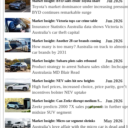
Jul 2026
Market Insight: BYD sales erode Toyota share
Toyota’s market dominance under increasing pressure
BYD continues remarkable surge
Jun 2026
Market Insight: Victoria tops car crime table
Insurance Statistics Australia data shows Victoria is
Australia’s car theft capital
Jun 2026
Market Insight: Another 28 car brands coming
How many is too many? Australia on track to almost 
car brands by 2031
Jun 2026
Market Insight: Subaru plots sales rebound
Product strategy to arrest Subaru sales slide: Inchcape
Australasia MD Blair Read
Jun 2026
Market Insight: NEV sales hit new heights
High fuel prices, increased choice, price parity, gov’t
incentives bolster NEV uptake
Jun 2026
Market Insight: Can Zeekr disrupt medium S...
Zeekr predicts 2000 7X sales per month in further ups
midsize SUV segment
May 2026
Market Insight: Micro car segment shrinks
Australia’s love affair with the micro car is dead and 