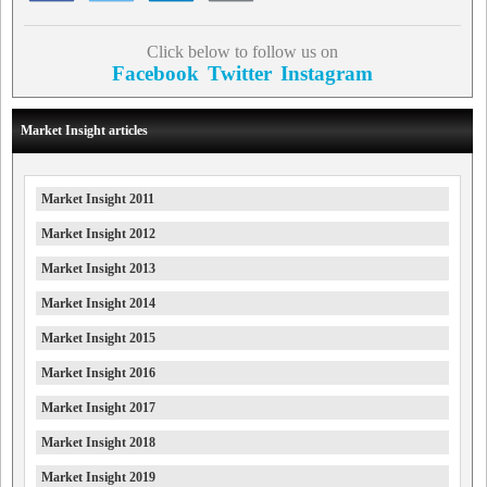
Click below to follow us on
Facebook
Twitter
Instagram
Market Insight articles
Market Insight 2011
Market Insight 2012
Market Insight 2013
Market Insight 2014
Market Insight 2015
Market Insight 2016
Market Insight 2017
Market Insight 2018
Market Insight 2019