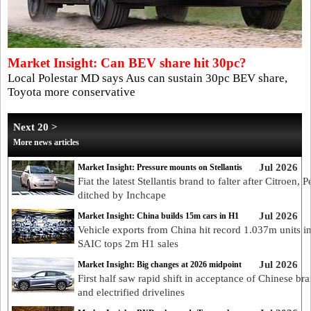
Market Insight: Can BEV share hit 30pc?
Local Polestar MD says Aus can sustain 30pc BEV share,
Toyota more conservative
Next 20 >
More news articles
Jul 2026
Market Insight: Pressure mounts on Stellantis
Fiat the latest Stellantis brand to falter after Citroen, 
ditched by Inchcape
Jul 2026
Market Insight: China builds 15m cars in H1
Vehicle exports from China hit record 1.037m units in
SAIC tops 2m H1 sales
Jul 2026
Market Insight: Big changes at 2026 midpoint
First half saw rapid shift in acceptance of Chinese br
and electrified drivelines