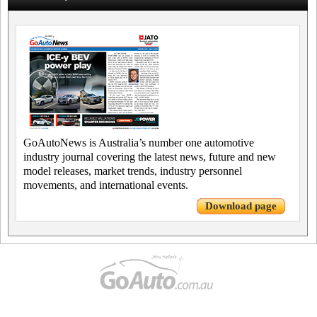
GoAutoNews is Australia’s number one automotive
industry journal covering the latest news, future and new
model releases, market trends, industry personnel
movements, and international events.
Download page