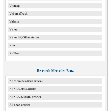
Unimog
Urban eTruck
Valente
Vision
Vision EQ Silver Arrow
Vito
X-Class
Research Mercedes-Benz
All Mercedes-Benz articles
All SLK-class articles
All SLK 32 AMG articles
All news articles