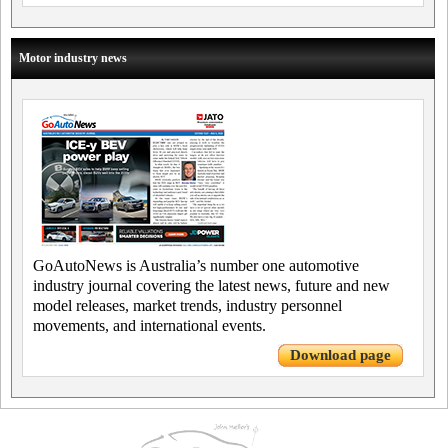
Motor industry news
GoAutoNews is Australia’s number one automotive
industry journal covering the latest news, future and new
model releases, market trends, industry personnel
movements, and international events.
Download page