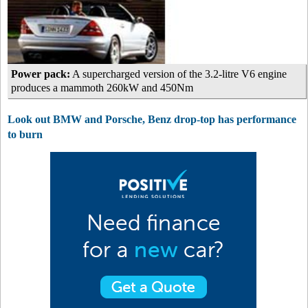
Power pack:
A supercharged version of the 3.2-litre V6 engine
produces a mammoth 260kW and 450Nm
Look out BMW and Porsche, Benz drop-top has performance
to burn