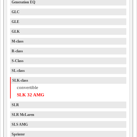
Generation EQ
GLC
GLE
GLK
M-class
R-class
S-Class
SL-class
SLK-class
convertible
SLK 32 AMG
SLR
SLR McLaren
SLS AMG
Sprinter