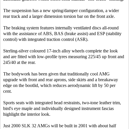
The suspension has a new spring/damper configuration, a wider
rear track and a larger dimension torsion bar on the front axle.
The braking system features internally ventilated discs all-round
with the assistance of ABS, BAS (brake assist) and ESP (stability
control) with integrated traction control (ASR).
Sterling-silver coloured 17-inch alloy wheels complete the look
and are fitted with low-profile tyres measuring 225/45 up front and
245/40 at the rear.
The bodywork has been given that traditionally cool AMG
upgrade with front and rear aprons, side skirts and a breakaway
edge on the bootlid, which reduces aerodynamic lift by 50 per
cent.
Sports seats with integrated head restraints, two-tone leather trim,
bird's eye maple and individually designed instrument fascias
highlight the interior look.
Just 2000 SLK 32 AMGs will be built in 2001 with about half