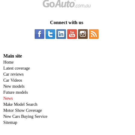
Connect with us
Main site
Home
Latest coverage
Car reviews
Car Videos
New models
Future models
News
Make Model Search
Motor Show Coverage
New Cars Buying Service
Sitemap