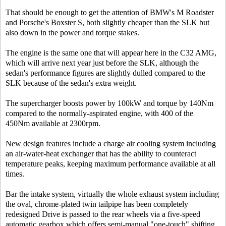
That should be enough to get the attention of BMW's M Roadster
and Porsche's Boxster S, both slightly cheaper than the SLK but
also down in the power and torque stakes.
The engine is the same one that will appear here in the C32 AMG,
which will arrive next year just before the SLK, although the
sedan's performance figures are slightly dulled compared to the
SLK because of the sedan's extra weight.
The supercharger boosts power by 100kW and torque by 140Nm
compared to the normally-aspirated engine, with 400 of the
450Nm available at 2300rpm.
New design features include a charge air cooling system including
an air-water-heat exchanger that has the ability to counteract
temperature peaks, keeping maximum performance available at all
times.
Bar the intake system, virtually the whole exhaust system including
the oval, chrome-plated twin tailpipe has been completely
redesigned Drive is passed to the rear wheels via a five-speed
automatic gearbox which offers semi-manual "one-touch" shifting.