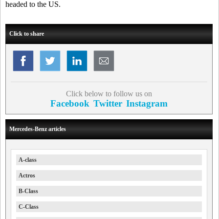
headed to the US.
Click to share
Click below to follow us on
Facebook
Twitter
Instagram
Mercedes-Benz articles
A-class
Actros
B-Class
C-Class