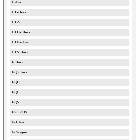
Citan
CL-class
CLA
CLC-Class
CLK-class
CLS-class
E-class
EQ-Class
EQC
EQE
EQS
ESF 2019
G-Class
G-Wagon