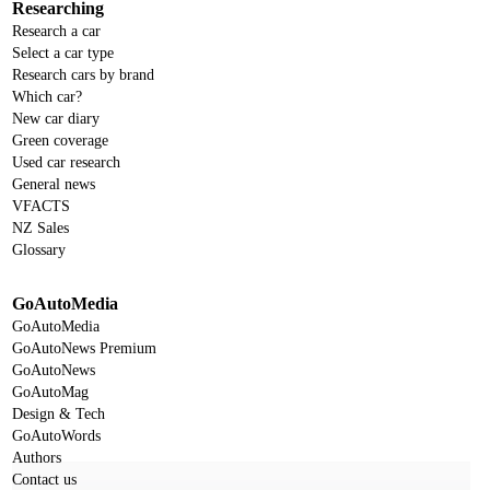
Researching
Research a car
Select a car type
Research cars by brand
Which car?
New car diary
Green coverage
Used car research
General news
VFACTS
NZ Sales
Glossary
GoAutoMedia
GoAutoMedia
GoAutoNews Premium
GoAutoNews
GoAutoMag
Design & Tech
GoAutoWords
Authors
Contact us