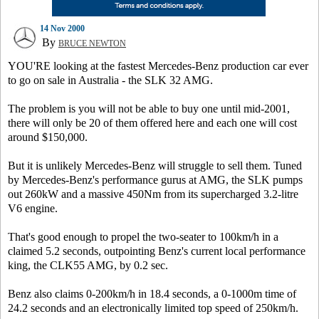
14 Nov 2000
By
BRUCE NEWTON
YOU'RE looking at the fastest Mercedes-Benz production car ever
to go on sale in Australia - the SLK 32 AMG.
The problem is you will not be able to buy one until mid-2001,
there will only be 20 of them offered here and each one will cost
around $150,000.
But it is unlikely Mercedes-Benz will struggle to sell them. Tuned
by Mercedes-Benz's performance gurus at AMG, the SLK pumps
out 260kW and a massive 450Nm from its supercharged 3.2-litre
V6 engine.
That's good enough to propel the two-seater to 100km/h in a
claimed 5.2 seconds, outpointing Benz's current local performance
king, the CLK55 AMG, by 0.2 sec.
Benz also claims 0-200km/h in 18.4 seconds, a 0-1000m time of
24.2 seconds and an electronically limited top speed of 250km/h.