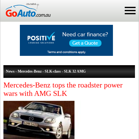
News - Mercedes-Benz - SLK-class - SLK 32 AMG
Mercedes-Benz tops the roadster power
wars with AMG SLK