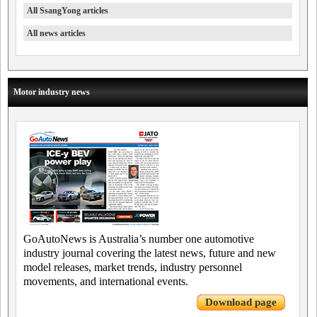
All SsangYong articles
All news articles
Motor industry news
GoAutoNews is Australia’s number one automotive
industry journal covering the latest news, future and new
model releases, market trends, industry personnel
movements, and international events.
Download page