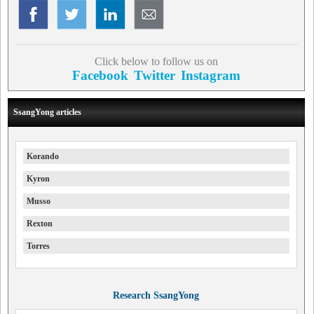
Click below to follow us on
Facebook
Twitter
Instagram
SsangYong articles
Korando
Kyron
Musso
Rexton
Torres
Research SsangYong