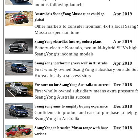
months following launch
Apr 2019
Australia’s SsangYong Musso tune could go
global
Other markets to consider Ironman 4x4’s local Ssan
Musso suspension tune
Apr 2019
SsangYong electrifies future product plans
Battery-electric Korando, two mild-hybrid SUVs high
SsangYong’s incoming models
Apr 2019
SsangYong ‘performing very well’ in Australia
First wholly owned SsangYong subsidiary outside So
Korea already a success story
Dec 2018
Pressure on for SsangYong Australia to succeed
First wholly owned subsidiary means extra pressure f
SsangYong Australia success
Dec 2018
SsangYong aims to simplify buying experience
Confidence in product and ease of purchase to help 
SsangYong in Australia
Dec 2018
SsangYong to broaden Musso range with base
variant