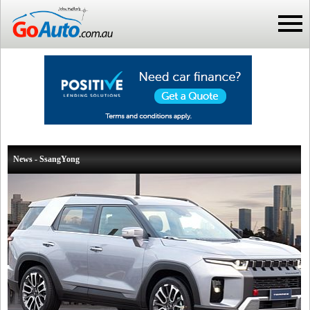
News - SsangYong