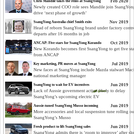
Feb 2020
Chris Mandile takes the reins at SsangYong
Newly created COO role sees Mandile join SsangYon
drive ‘next phase of growth’
Nov 2019
SsangYong Australia chief Smith exits
Head of reborn SsangYong brand under factory contr
departs after 16 months in job
Oct 2019
ANCAP: Five stars for SsangYong Korando
New Korando becomes first SsangYong to get five sta
from ANCAP
Jul 2019
Key marketing, PR moves at SsangYong
New faces at SsangYong include Mazda stalwart Maci
national marketing manager
Jun 2019
SsangYong to wait for EV incentives
Lack of Aussie government action likely to delay
SsangYong’s upcoming electric EV
Jun 2019
Aussie-tuned SsangYong Musso incoming
More accessories and local suspension tune rolling ou
SsangYong’s Musso
Jun 2019
Fresh product to lift SsangYong sales
SsangYong admits there is ‘room to improve’ after sl