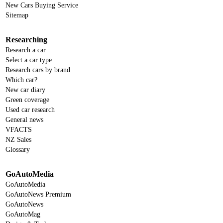
New Cars Buying Service
Sitemap
Researching
Research a car
Select a car type
Research cars by brand
Which car?
New car diary
Green coverage
Used car research
General news
VFACTS
NZ Sales
Glossary
GoAutoMedia
GoAutoMedia
GoAutoNews Premium
GoAutoNews
GoAutoMag