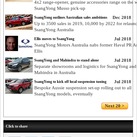
4x2 range-opener, genuine accessories range on the 
SsangYong Musso pick-up
Dec 2018
SsangYong outlines Australian sales ambitions
Up to 3500 sales in 2019, 10,000 by 2022 for relaun
SsangYong Australia
Jul 2018
Ellis moves to SsangYong
SsangYong Motors Australia nabs former Haval PR 
Ellis
Jul 2018
SsangYong and Mahindra to stand alone
Separate showrooms and logistics for SsangYong and
Mahindra in Australia
Jul 2018
SsangYong to kick off local suspension tuning
Bespoke Aussie suspension set-up rolling out to all
SsangYong models, eventually
Next 20 >
Click to share