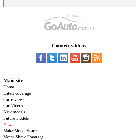
Connect with us
Main site
Home
Latest coverage
Car reviews
Car Videos
New models
Future models
News
Make Model Search
Motor Show Coverage