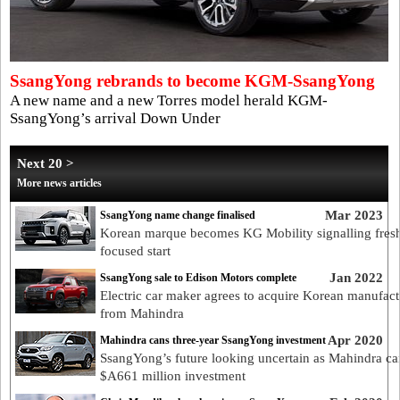
SsangYong rebrands to become KGM-SsangYong
A new name and a new Torres model herald KGM-
SsangYong’s arrival Down Under
Next 20 >
More news articles
Mar 2023
SsangYong name change finalised
Korean marque becomes KG Mobility signalling fres
focused start
Jan 2022
SsangYong sale to Edison Motors complete
Electric car maker agrees to acquire Korean manufact
from Mahindra
Apr 2020
Mahindra cans three-year SsangYong investment
SsangYong’s future looking uncertain as Mahindra ca
$A661 million investment