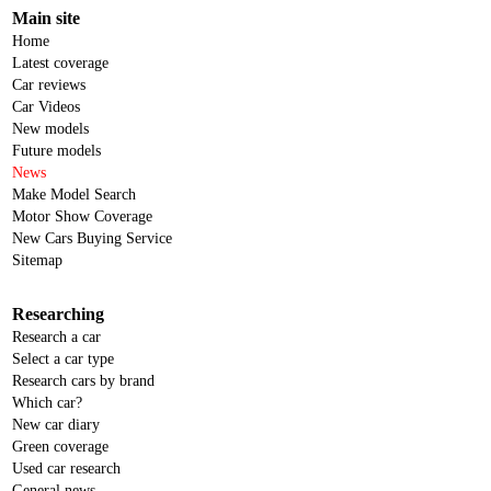
Main site
Home
Latest coverage
Car reviews
Car Videos
New models
Future models
News
Make Model Search
Motor Show Coverage
New Cars Buying Service
Sitemap
Researching
Research a car
Select a car type
Research cars by brand
Which car?
New car diary
Green coverage
Used car research
General news