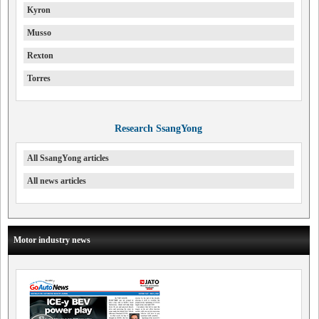
Kyron
Musso
Rexton
Torres
Research SsangYong
All SsangYong articles
All news articles
Motor industry news