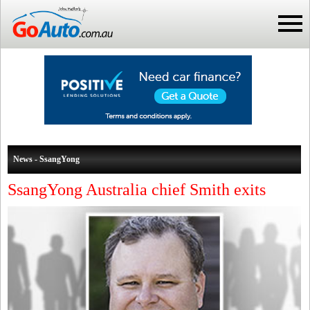
News - SsangYong
SsangYong Australia chief Smith exits