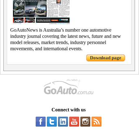
GoAutoNews is Australia’s number one automotive
industry journal covering the latest news, future and new
model releases, market trends, industry personnel
movements, and international events.
Download page
Connect with us