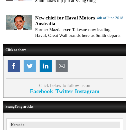
Smith takes top job at SsangYong
New chief for Haval Motors
4th of June 2018
Australia
Former Mazda exec Takesue now leading
Haval, Great Wall brands here as Smith departs
Click to share
Click below to follow us on
Facebook
Twitter
Instagram
SsangYong articles
Korando