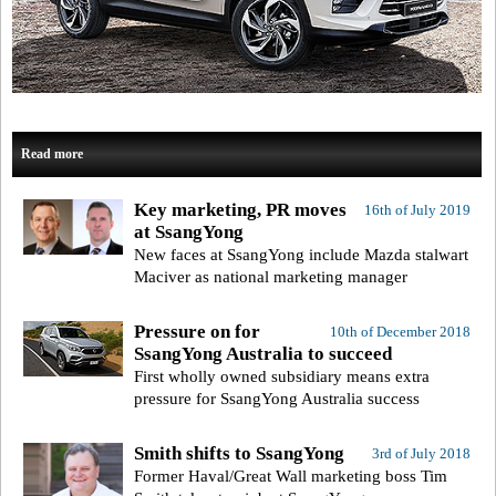
Read more
Key marketing, PR moves
16th of July 2019
at SsangYong
New faces at SsangYong include Mazda stalwart
Maciver as national marketing manager
Pressure on for
10th of December 2018
SsangYong Australia to succeed
First wholly owned subsidiary means extra
pressure for SsangYong Australia success
Smith shifts to SsangYong
3rd of July 2018
Former Haval/Great Wall marketing boss Tim