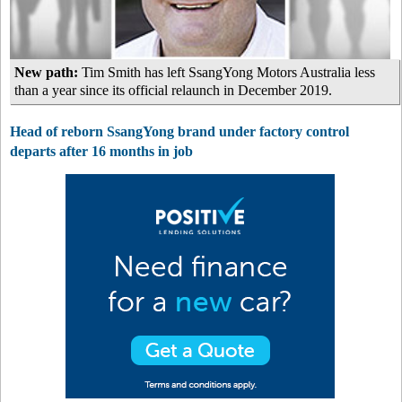
New path:
Tim Smith has left SsangYong Motors Australia less
than a year since its official relaunch in December 2019.
Head of reborn SsangYong brand under factory control
departs after 16 months in job