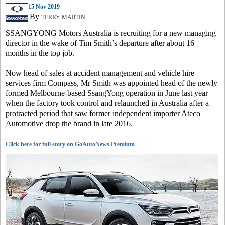
15 Nov 2019
By
TERRY MARTIN
SSANGYONG Motors Australia is recruiting for a new managing
director in the wake of Tim Smith’s departure after about 16
months in the top job.
Now head of sales at accident management and vehicle hire
services firm Compass, Mr Smith was appointed head of the newly
formed Melbourne-based SsangYong operation in June last year
when the factory took control and relaunched in Australia after a
protracted period that saw former independent importer Ateco
Automotive drop the brand in late 2016.
Click here for full story on GoAutoNews Premium