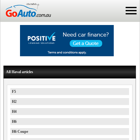
All Haval articles
F5
H2
H4
H6
H6 Coupe