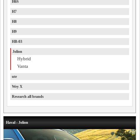
H6S
H7
H8
H9
HB-03
Jolion
Hybrid
Vanta
ute
Wey X
Research all brands
Haval - Jolion