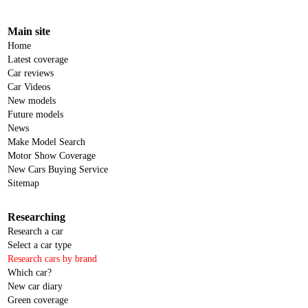
Main site
Home
Latest coverage
Car reviews
Car Videos
New models
Future models
News
Make Model Search
Motor Show Coverage
New Cars Buying Service
Sitemap
Researching
Research a car
Select a car type
Research cars by brand
Which car?
New car diary
Green coverage