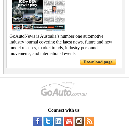
GoAutoNews is Australia’s number one automotive
industry journal covering the latest news, future and new
model releases, market trends, industry personnel
movements, and international events.
Download page
Connect with us