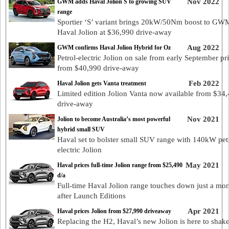
Nov 2022
GWM adds Haval Jolion S to growing SUV
range
Sportier ‘S’ variant brings 20kW/50Nm boost to GW
Haval Jolion at $36,990 drive-away
Aug 2022
GWM confirms Haval Jolion Hybrid for Oz
Petrol-electric Jolion on sale from early September pr
from $40,990 drive-away
Feb 2022
Haval Jolion gets Vanta treatment
Limited edition Jolion Vanta now available from $34
drive-away
Nov 2021
Jolion to become Australia’s most powerful
hybrid small SUV
Haval set to bolster small SUV range with 140kW pet
electric Jolion
May 2021
Haval prices full-time Jolion range from $25,490
d/a
Full-time Haval Jolion range touches down just a mo
after Launch Editions
Apr 2021
Haval prices Jolion from $27,990 driveaway
Replacing the H2, Haval’s new Jolion is here to shake