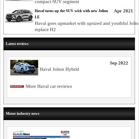
compact SUV segment
Apr 2021
Haval turns up the SUV wick with new Jolion
LE
Haval goes upmarket with upsized and youthful Jolio
replace H2
Latest reviews
Sep 2022
Haval Jolion Hybrid
More Haval car reviews
Motor industry news