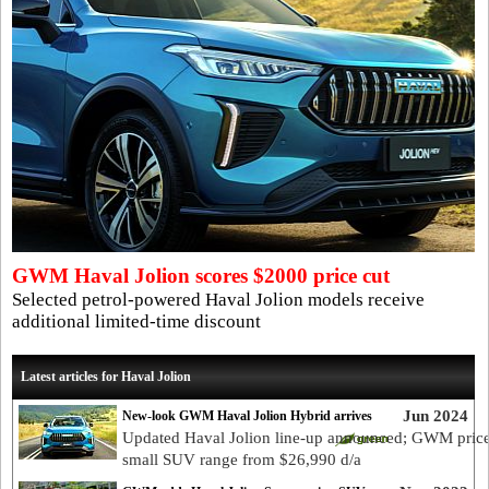
GWM Haval Jolion scores $2000 price cut
Selected petrol-powered Haval Jolion models receive
additional limited-time discount
Latest articles for Haval Jolion
Jun 2024
New-look GWM Haval Jolion Hybrid arrives
Updated Haval Jolion line-up announced; GWM pric
small SUV range from $26,990 d/a