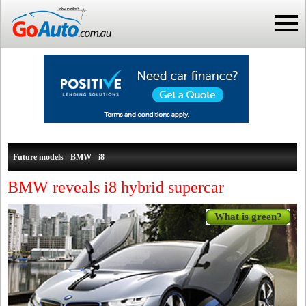
Future models - BMW - i8
BMW reveals i8 hybrid supercar
What is green?