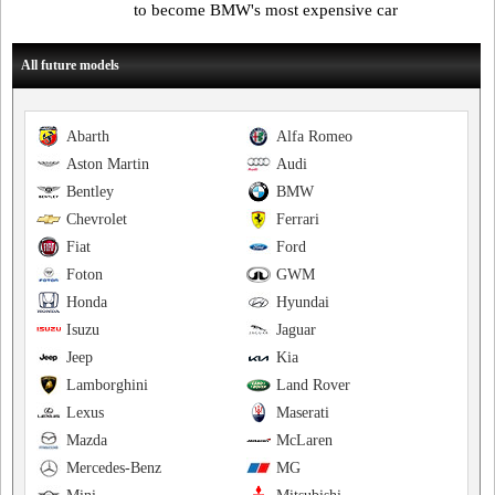
to become BMW's most expensive car
All future models
Abarth
Alfa Romeo
Aston Martin
Audi
Bentley
BMW
Chevrolet
Ferrari
Fiat
Ford
Foton
GWM
Honda
Hyundai
Isuzu
Jaguar
Jeep
Kia
Lamborghini
Land Rover
Lexus
Maserati
Mazda
McLaren
Mercedes-Benz
MG