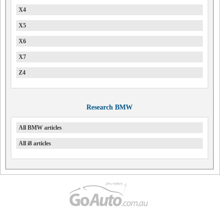
X4
X5
X6
X7
Z4
Research BMW
All BMW articles
All i8 articles