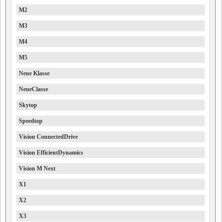
M2
M3
M4
M5
Neue Klasse
NeueClasse
Skytop
Speedtop
Vision ConnectedDrive
Vision EfficientDynamics
Vision M Next
X1
X2
X3