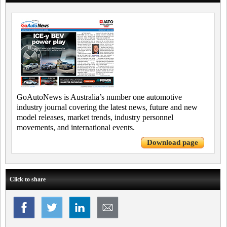
GoAutoNews is Australia’s number one automotive
industry journal covering the latest news, future and new
model releases, market trends, industry personnel
movements, and international events.
Download page
Click to share