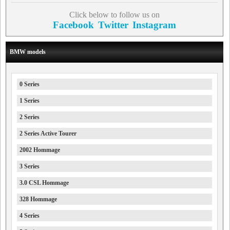
Click below to follow us on
Facebook
Twitter
Instagram
BMW models
0 Series
1 Series
2 Series
2 Series Active Tourer
2002 Hommage
3 Series
3.0 CSL Hommage
328 Hommage
4 Series