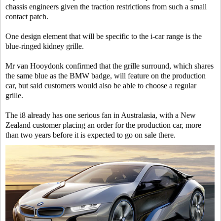
chassis engineers given the traction restrictions from such a small
contact patch.
One design element that will be specific to the i-car range is the
blue-ringed kidney grille.
Mr van Hooydonk confirmed that the grille surround, which shares
the same blue as the BMW badge, will feature on the production
car, but said customers would also be able to choose a regular
grille.
The i8 already has one serious fan in Australasia, with a New
Zealand customer placing an order for the production car, more
than two years before it is expected to go on sale there.