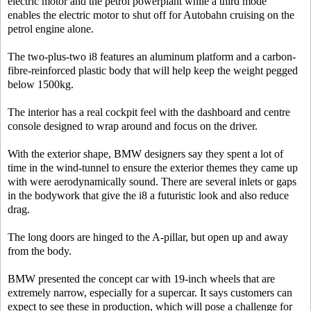
electric motor and the petrol powerplant while a third mode
enables the electric motor to shut off for Autobahn cruising on the
petrol engine alone.
The two-plus-two i8 features an aluminum platform and a carbon-
fibre-reinforced plastic body that will help keep the weight pegged
below 1500kg.
The interior has a real cockpit feel with the dashboard and centre
console designed to wrap around and focus on the driver.
With the exterior shape, BMW designers say they spent a lot of
time in the wind-tunnel to ensure the exterior themes they came up
with were aerodynamically sound. There are several inlets or gaps
in the bodywork that give the i8 a futuristic look and also reduce
drag.
The long doors are hinged to the A-pillar, but open up and away
from the body.
BMW presented the concept car with 19-inch wheels that are
extremely narrow, especially for a supercar. It says customers can
expect to see these in production, which will pose a challenge for