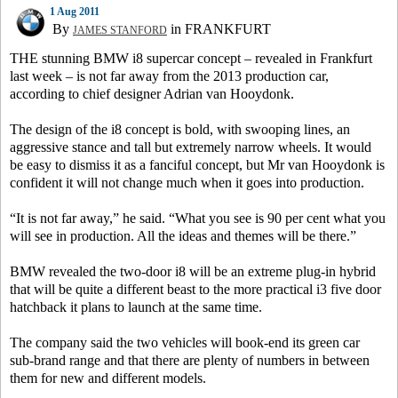
1 Aug 2011
By
in FRANKFURT
JAMES STANFORD
THE stunning BMW i8 supercar concept – revealed in Frankfurt
last week – is not far away from the 2013 production car,
according to chief designer Adrian van Hooydonk.
The design of the i8 concept is bold, with swooping lines, an
aggressive stance and tall but extremely narrow wheels. It would
be easy to dismiss it as a fanciful concept, but Mr van Hooydonk is
confident it will not change much when it goes into production.
“It is not far away,” he said. “What you see is 90 per cent what you
will see in production. All the ideas and themes will be there.”
BMW revealed the two-door i8 will be an extreme plug-in hybrid
that will be quite a different beast to the more practical i3 five door
hatchback it plans to launch at the same time.
The company said the two vehicles will book-end its green car
sub-brand range and that there are plenty of numbers in between
them for new and different models.