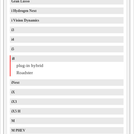
Gran Lusso
i Hydrogen Next
i Vision Dynamics
i3
i4
i5
i8
plug-in hybrid
Roadster
iNext
iX
iX3
iX5 H
M
M PHEV