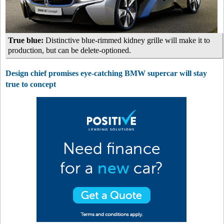
True blue:
Distinctive blue-rimmed kidney grille will make it to
production, but can be delete-optioned.
Design chief promises eye-catching BMW supercar will stay
true to concept